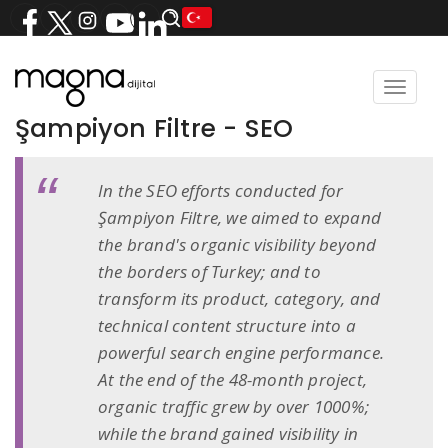
Toggle
navigat
Şampiyon Filtre - SEO
In the SEO efforts conducted for
Şampiyon Filtre, we aimed to expand
the brand's organic visibility beyond
the borders of Turkey; and to
transform its product, category, and
technical content structure into a
powerful search engine performance.
At the end of the 48-month project,
organic traffic grew by over 1000%;
while the brand gained visibility in