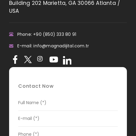
Building 202 Marietta, GA 30066 Atlanta /
USA
Phone: +90 (850) 333 80 91
E-mail: info@magnadijital.com.tr
Contact Now