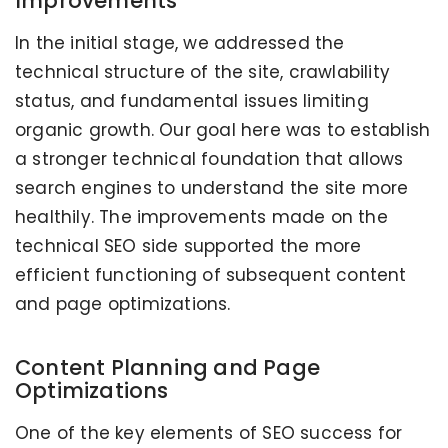
Improvements
In the initial stage, we addressed the
technical structure of the site, crawlability
status, and fundamental issues limiting
organic growth. Our goal here was to establish
a stronger technical foundation that allows
search engines to understand the site more
healthily. The improvements made on the
technical SEO side supported the more
efficient functioning of subsequent content
and page optimizations.
Content Planning and Page
Optimizations
One of the key elements of SEO success for