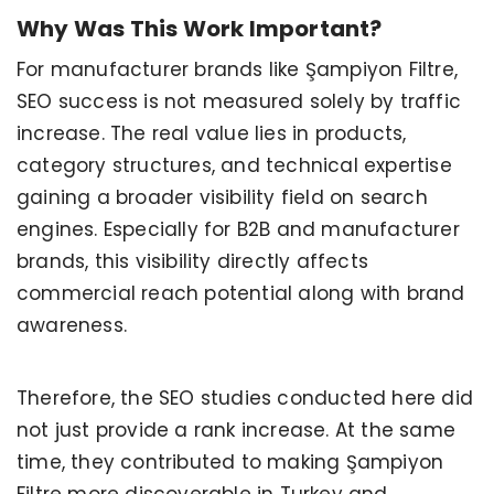
Why Was This Work Important?
For manufacturer brands like Şampiyon Filtre,
SEO success is not measured solely by traffic
increase. The real value lies in products,
category structures, and technical expertise
gaining a broader visibility field on search
engines. Especially for B2B and manufacturer
brands, this visibility directly affects
commercial reach potential along with brand
awareness.
Therefore, the SEO studies conducted here did
not just provide a rank increase. At the same
time, they contributed to making Şampiyon
Filtre more discoverable in Turkey and