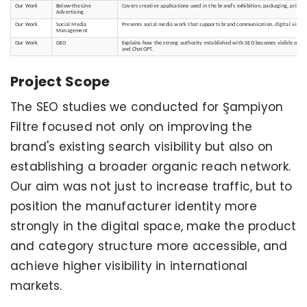
Our Work
Below-the-Line
Covers creative applications used in the brand's exhibition, packaging, print
Advertising
Our Work
Social Media
Presents social media work that supports brand communication, digital visibili
Management
Our Work
GEO
Explains how the strong authority established with SEO becomes visible on AI 
and ChatGPT.
Project Scope
The SEO studies we conducted for Şampiyon
Filtre focused not only on improving the
brand's existing search visibility but also on
establishing a broader organic reach network.
Our aim was not just to increase traffic, but to
position the manufacturer identity more
strongly in the digital space, make the product
and category structure more accessible, and
achieve higher visibility in international
markets.