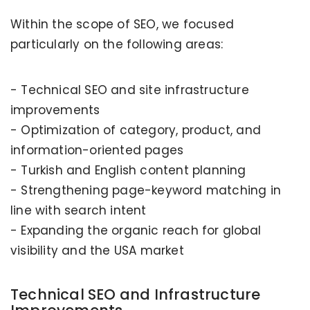
Within the scope of SEO, we focused
particularly on the following areas:
- Technical SEO and site infrastructure
improvements
- Optimization of category, product, and
information-oriented pages
- Turkish and English content planning
- Strengthening page-keyword matching in
line with search intent
- Expanding the organic reach for global
visibility and the USA market
Technical SEO and Infrastructure