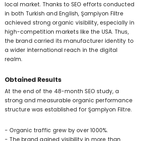
local market. Thanks to SEO efforts conducted
in both Turkish and English, Şampiyon Filtre
achieved strong organic visibility, especially in
high-competition markets like the USA. Thus,
the brand carried its manufacturer identity to
a wider international reach in the digital
realm.
Obtained Results
At the end of the 48-month SEO study, a
strong and measurable organic performance
structure was established for Şampiyon Filtre.
- Organic traffic grew by over 1000%.
- The brand gained visibility in more than