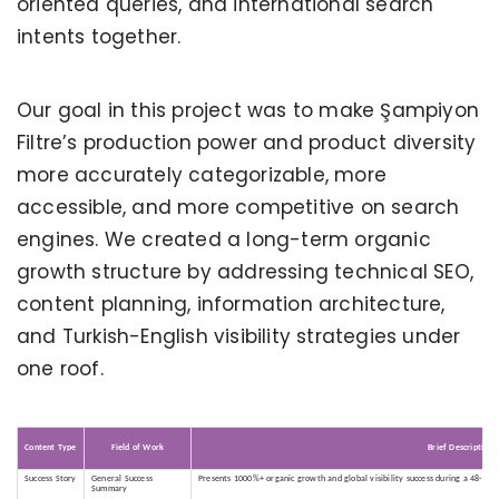
oriented queries, and international search
intents together.
Our goal in this project was to make Şampiyon
Filtre’s production power and product diversity
more accurately categorizable, more
accessible, and more competitive on search
engines. We created a long-term organic
growth structure by addressing technical SEO,
content planning, information architecture,
and Turkish-English visibility strategies under
one roof.
Content Type
Field of Work
Brief Description
Success Story
General Success
Presents 1000%+ organic growth and global visibility success during a 48-mon
Summary