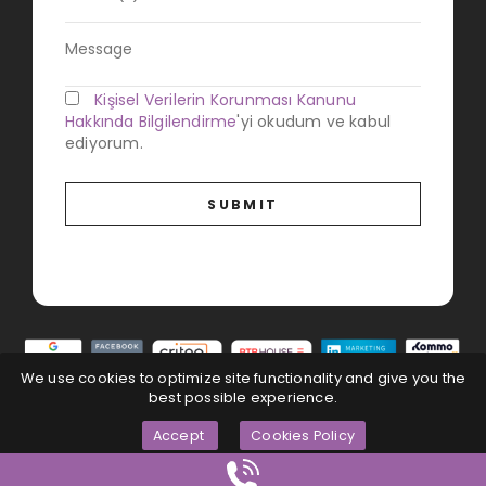
Kişisel Verilerin Korunması Kanunu
Hakkında Bilgilendirme
'yi okudum ve kabul
ediyorum.
We use cookies to optimize site functionality and give you the
best possible experience.
Accept
Cookies Policy
Magna Dijital
© All Rights Reserved...