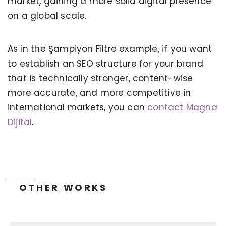
market, gaining a more solid digital presence
on a global scale.
As in the Şampiyon Filtre example, if you want
to establish an SEO structure for your brand
that is technically stronger, content-wise
KERVAN - BEBETO ANIMATION |
MAGNADIJITAL
more accurate, and more competitive in
international markets, you can
contact Magna
Dijital
.
OTHER WORKS