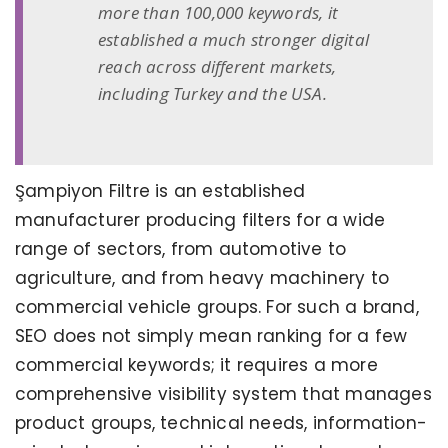
more than 100,000 keywords, it
established a much stronger digital
reach across different markets,
including Turkey and the USA.
Şampiyon Filtre is an established
manufacturer producing filters for a wide
range of sectors, from automotive to
agriculture, and from heavy machinery to
commercial vehicle groups. For such a brand,
SEO does not simply mean ranking for a few
commercial keywords; it requires a more
comprehensive visibility system that manages
product groups, technical needs, information-