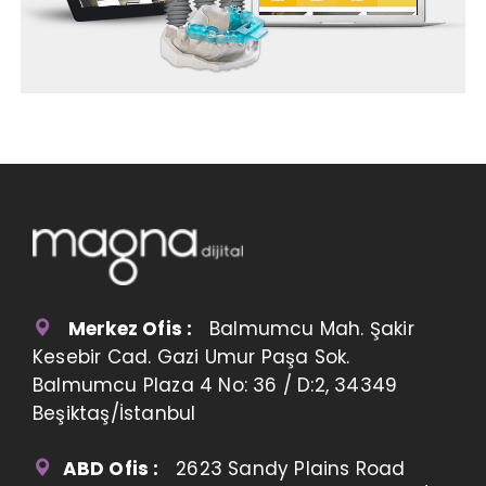
Merkez Ofis :
Balmumcu Mah. Şakir
Kesebir Cad. Gazi Umur Paşa Sok.
Balmumcu Plaza 4 No: 36 / D:2, 34349
Beşiktaş/İstanbul
ABD Ofis :
2623 Sandy Plains Road