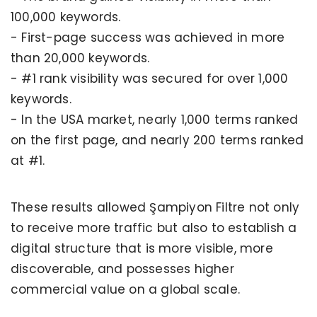
100,000 keywords.
- First-page success was achieved in more
than 20,000 keywords.
- #1 rank visibility was secured for over 1,000
keywords.
- In the USA market, nearly 1,000 terms ranked
on the first page, and nearly 200 terms ranked
at #1.
These results allowed Şampiyon Filtre not only
to receive more traffic but also to establish a
digital structure that is more visible, more
discoverable, and possesses higher
commercial value on a global scale.