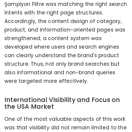
Şampiyon Filtre was matching the right search
intents with the right page structures.
Accordingly, the content design of category,
product, and information-oriented pages was
strengthened; a content system was
developed where users and search engines
can clearly understand the brand's product
structure. Thus, not only brand searches but
also informational and non-brand queries
were targeted more effectively.
International Visibility and Focus on
the USA Market
One of the most valuable aspects of this work
was that visibility did not remain limited to the