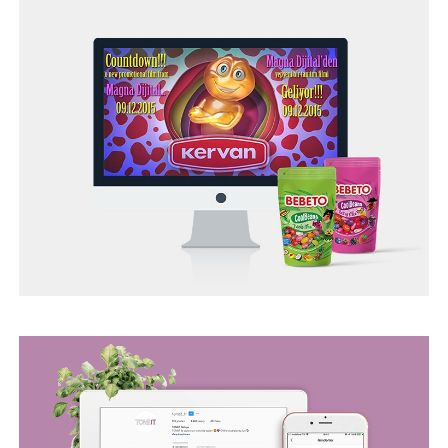
TONEIT SOCIAL MEDIA MANAGEMENT
BEGO WEB PROJECT