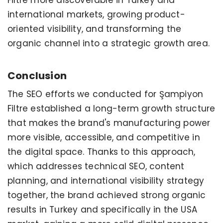
international markets, growing product-
oriented visibility, and transforming the
organic channel into a strategic growth area.
Conclusion
The SEO efforts we conducted for Şampiyon
Filtre established a long-term growth structure
that makes the brand's manufacturing power
more visible, accessible, and competitive in
the digital space. Thanks to this approach,
which addresses technical SEO, content
planning, and international visibility strategy
together, the brand achieved strong organic
results in Turkey and specifically in the USA