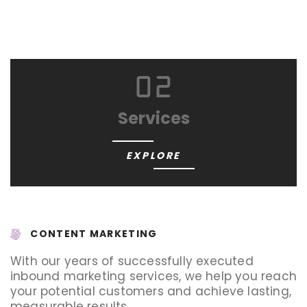
02
Services
EXPLORE
CONTENT MARKETING
With our years of successfully executed
inbound marketing services, we help you reach
your potential customers and achieve lasting,
measurable results.