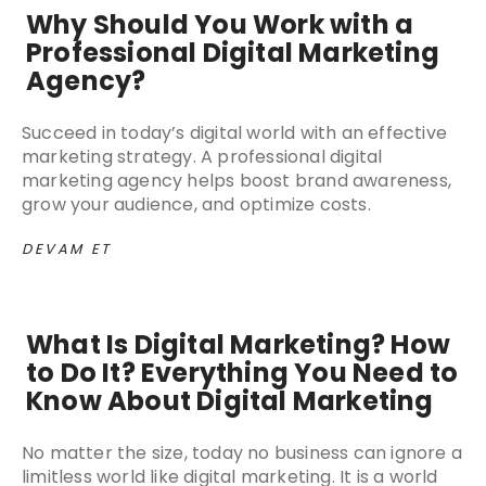
Why Should You Work with a
Professional Digital Marketing
Agency?
Succeed in today’s digital world with an effective
marketing strategy. A professional digital
marketing agency helps boost brand awareness,
grow your audience, and optimize costs.
DEVAM ET
What Is Digital Marketing? How
to Do It? Everything You Need to
Know About Digital Marketing
No matter the size, today no business can ignore a
limitless world like digital marketing. It is a world