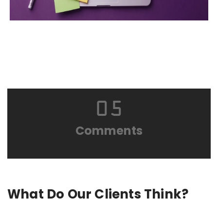
05
Comments
What Do Our Clients Think?