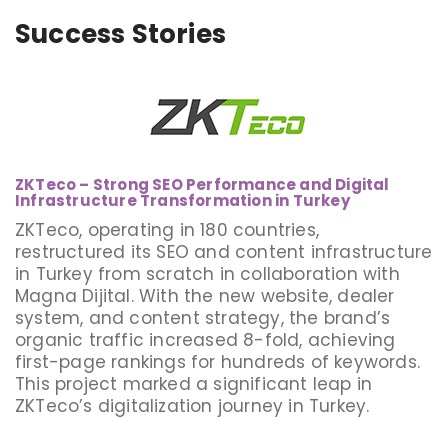
Success Stories
ZKTeco – Strong SEO Performance and Digital
Infrastructure Transformation in Turkey
ZKTeco, operating in 180 countries,
restructured its SEO and content infrastructure
in Turkey from scratch in collaboration with
Magna Dijital. With the new website, dealer
system, and content strategy, the brand’s
organic traffic increased 8-fold, achieving
first-page rankings for hundreds of keywords.
This project marked a significant leap in
ZKTeco’s digitalization journey in Turkey.