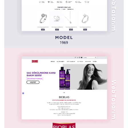
NN HAYAT VE EMEKLILIK