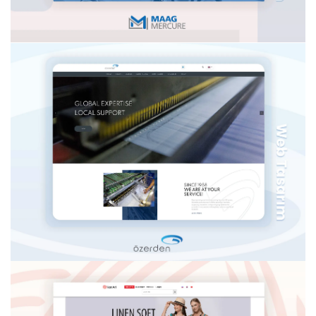
BEGO IMPLANT
MERCURE AG İSVIÇRE