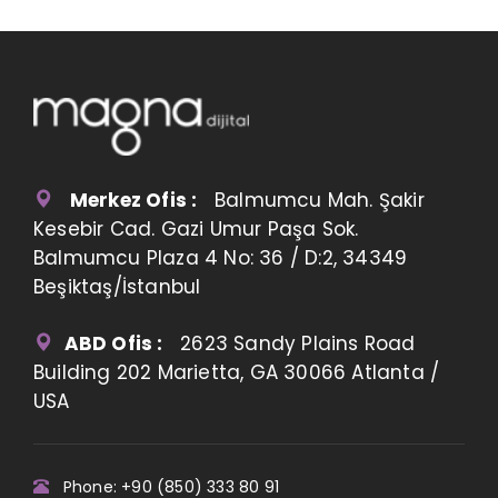
Merkez Ofis :
Balmumcu Mah. Şakir
Kesebir Cad. Gazi Umur Paşa Sok.
Balmumcu Plaza 4 No: 36 / D:2, 34349
Beşiktaş/İstanbul
ABD Ofis :
2623 Sandy Plains Road
Building 202 Marietta, GA 30066 Atlanta /
USA
Phone: +90 (850) 333 80 91