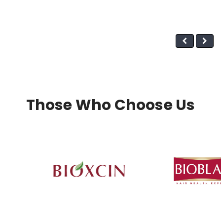
Those Who Choose Us