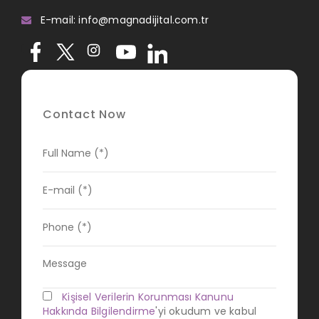
E-mail: info@magnadijital.com.tr
Contact Now
Kişisel Verilerin Korunması Kanunu
Hakkında Bilgilendirme
'yi okudum ve kabul