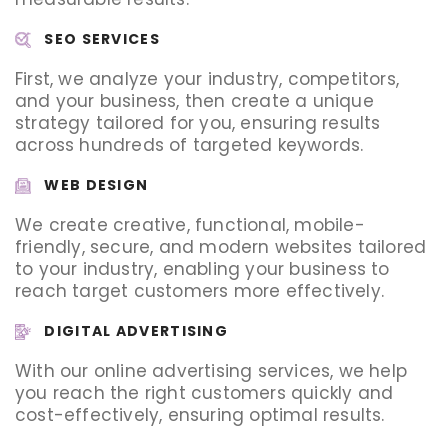
SEO SERVICES
First, we analyze your industry, competitors,
and your business, then create a unique
strategy tailored for you, ensuring results
across hundreds of targeted keywords.
WEB DESIGN
We create creative, functional, mobile-
friendly, secure, and modern websites tailored
to your industry, enabling your business to
reach target customers more effectively.
DIGITAL ADVERTISING
With our online advertising services, we help
you reach the right customers quickly and
cost-effectively, ensuring optimal results.