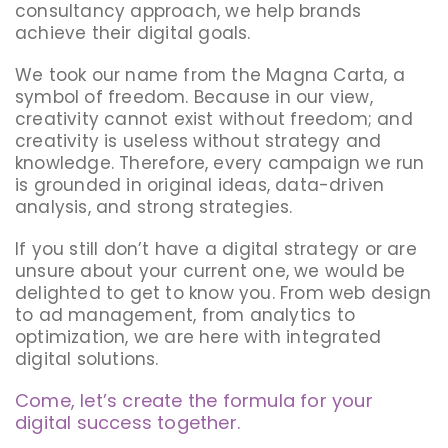
consultancy approach, we help brands
achieve their digital goals.
We took our name from the Magna Carta, a
symbol of freedom. Because in our view,
creativity cannot exist without freedom; and
creativity is useless without strategy and
knowledge. Therefore, every campaign we run
is grounded in original ideas, data-driven
analysis, and strong strategies.
If you still don’t have a digital strategy or are
unsure about your current one, we would be
delighted to get to know you. From web design
to ad management, from analytics to
optimization, we are here with integrated
digital solutions.
Come, let’s create the formula for your
digital success together.