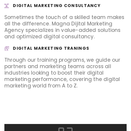
DIGITAL MARKETING CONSULTANCY
Sometimes the touch of a skilled team makes
all the difference. Magna Dijital Marketing
Agency specializes in value-added solutions
and optimized digital consultancy.
DIGITAL MARKETING TRANINGS
Through our training programs, we guide our
partners and marketing teams across all
industries looking to boost their digital
marketing performance, covering the digital
marketing world from A to Z.