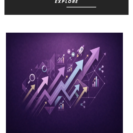
EXPLORE
YARNART