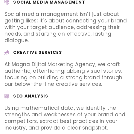
SOCIAL MEDIA MANAGEMENT
Social media management isn’t just about
getting likes; it’s about connecting your brand
with your target audience, addressing their
needs, and starting an effective, lasting
dialogue.
CREATIVE SERVICES
At Magna Dijital Marketing Agency, we craft
authentic, attention-grabbing visual stories,
focusing on building a strong brand through
our below-the-line creative services.
SEO ANALYSIS
Using mathematical data, we identify the
strengths and weaknesses of your brand and
competitors, extract best practices in your
industry, and provide a clear snapshot.