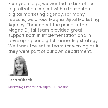
Four years ago, we wanted to kick off our
digitalization project with a top-notch
digital marketing agency. For many
reasons, we chose Magna Dijital Marketing
Agency. Throughout the process, the
Magna Dijital team provided great
support both in implementation and in
developing our digital marketing strategy.
We thank the entire team for working as if
they were part of our own department.
Esra Yüksek
Marketing Director at Mafpre - TurAssist