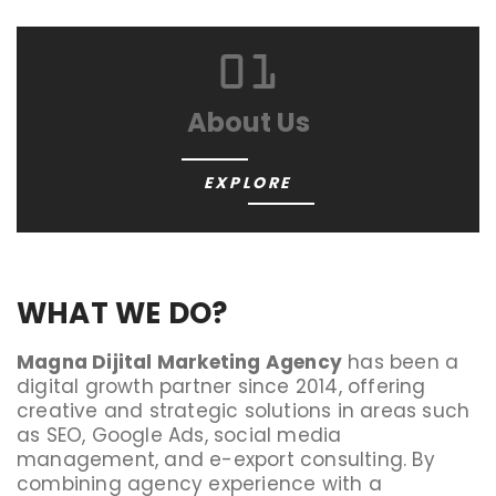
01
About Us
EXPLORE
WHAT WE DO?
Magna Dijital Marketing Agency
has been a
digital growth partner since 2014, offering
creative and strategic solutions in areas such
as SEO, Google Ads, social media
management, and e-export consulting. By
combining agency experience with a