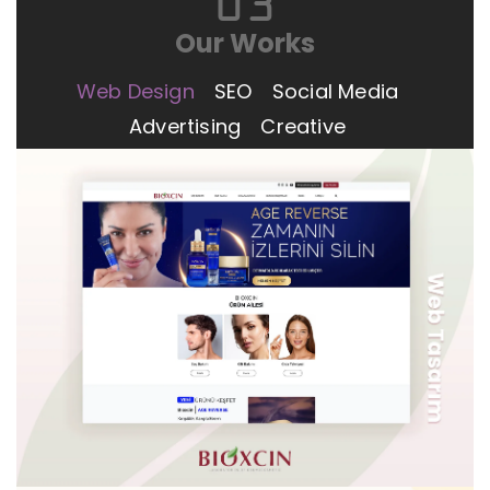
03
Our Works
Web Design
SEO
Social Media
Advertising
Creative