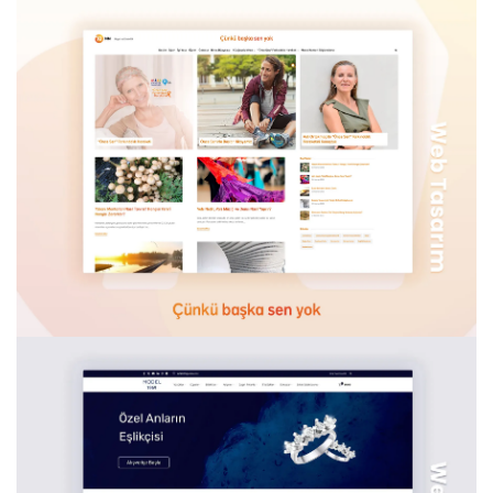
BIOXCIN