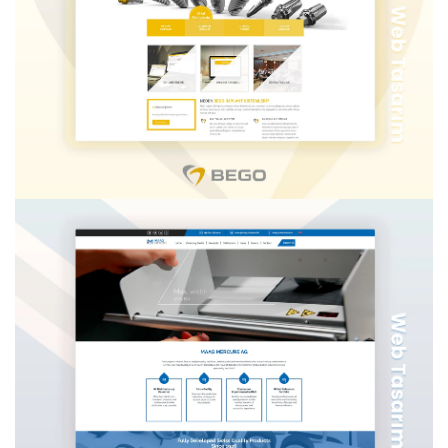
TUR ASSIST MAPFRE