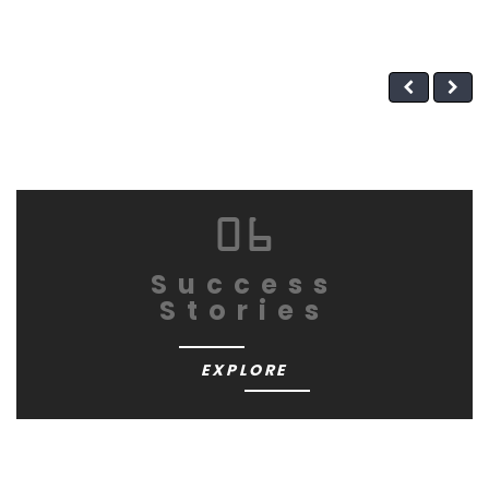
06
Success
Stories
EXPLORE