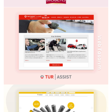
MODEL PIRLANTA
BIOBLAS