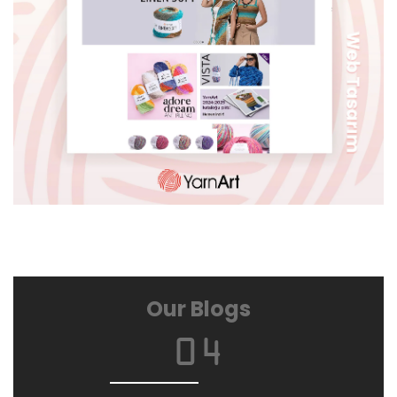
ÖZERDEN
Our Blogs
04