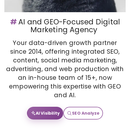
#
AI and GEO-Focused Digital
Marketing Agency
Your data-driven growth partner
since 2014, offering integrated SEO,
content, social media marketing,
advertising, and web production with
an in-house team of 15+, now
empowering this expertise with GEO
and AI.
AI Visibility
SEO Analyze