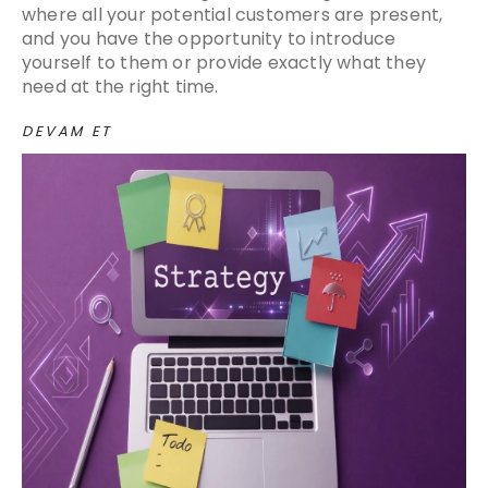
where all your potential customers are present,
and you have the opportunity to introduce
yourself to them or provide exactly what they
need at the right time.
DEVAM ET