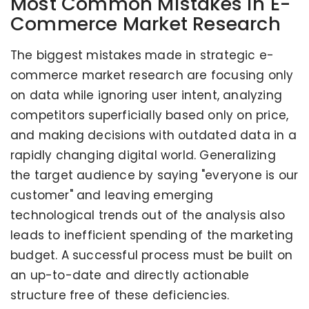
Most Common Mistakes in E-
Commerce Market Research
The biggest mistakes made in strategic e-
commerce market research are focusing only
on data while ignoring user intent, analyzing
competitors superficially based only on price,
and making decisions with outdated data in a
rapidly changing digital world. Generalizing
the target audience by saying "everyone is our
customer" and leaving emerging
technological trends out of the analysis also
leads to inefficient spending of the marketing
budget. A successful process must be built on
an up-to-date and directly actionable
structure free of these deficiencies.