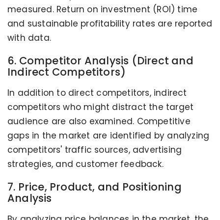
measured. Return on investment (ROI) time
and sustainable profitability rates are reported
with data.
6. Competitor Analysis (Direct and
Indirect Competitors)
In addition to direct competitors, indirect
competitors who might distract the target
audience are also examined. Competitive
gaps in the market are identified by analyzing
competitors' traffic sources, advertising
strategies, and customer feedback.
7. Price, Product, and Positioning
Analysis
By analyzing price balances in the market, the