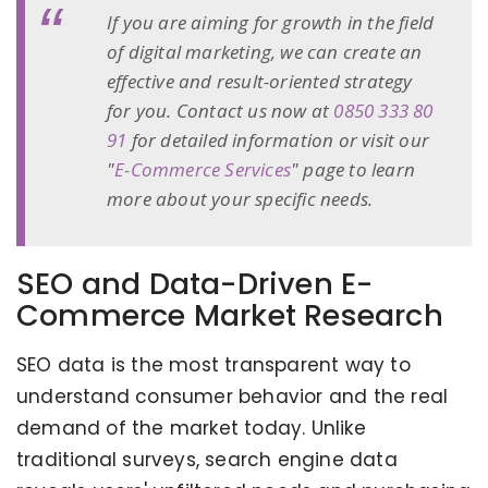
If you are aiming for growth in the field
of digital marketing, we can create an
effective and result-oriented strategy
for you. Contact us now at
0850 333 80
91
for detailed information or visit our
"
E-Commerce Services
" page to learn
more about your specific needs.
SEO and Data-Driven E-
Commerce Market Research
SEO data is the most transparent way to
understand consumer behavior and the real
demand of the market today. Unlike
traditional surveys, search engine data