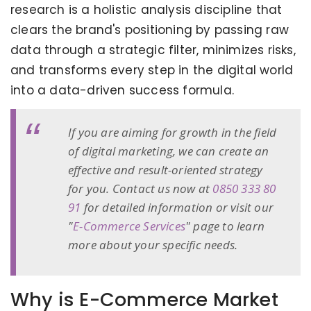
research is a holistic analysis discipline that
clears the brand's positioning by passing raw
data through a strategic filter, minimizes risks,
and transforms every step in the digital world
into a data-driven success formula.
If you are aiming for growth in the field
of digital marketing, we can create an
effective and result-oriented strategy
for you. Contact us now at
0850 333 80
91
for detailed information or visit our
"
E-Commerce Services
" page to learn
more about your specific needs.
Why is E-Commerce Market