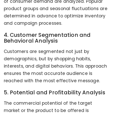
of consumer demand are analyzed. Popular
product groups and seasonal fluctuations are
determined in advance to optimize inventory
and campaign processes.
4. Customer Segmentation and
Behavioral Analysis
Customers are segmented not just by
demographics, but by shopping habits,
interests, and digital behaviors. This approach
ensures the most accurate audience is
reached with the most effective message.
5. Potential and Profitability Analysis
The commercial potential of the target
market or the product to be offered is