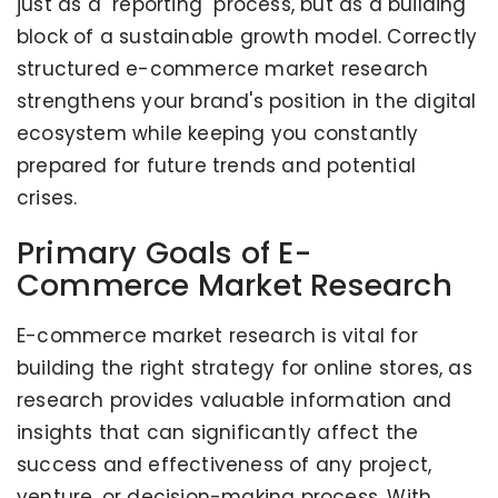
just as a "reporting" process, but as a building
block of a sustainable growth model. Correctly
structured e-commerce market research
strengthens your brand's position in the digital
ecosystem while keeping you constantly
prepared for future trends and potential
crises.
Primary Goals of E-
Commerce Market Research
E-commerce market research is vital for
building the right strategy for online stores, as
research provides valuable information and
insights that can significantly affect the
success and effectiveness of any project,
venture, or decision-making process. With