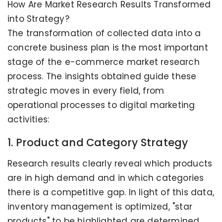
How Are Market Research Results Transformed
into Strategy?
The transformation of collected data into a
concrete business plan is the most important
stage of the e-commerce market research
process. The insights obtained guide these
strategic moves in every field, from
operational processes to digital marketing
activities:
1. Product and Category Strategy
Research results clearly reveal which products
are in high demand and in which categories
there is a competitive gap. In light of this data,
inventory management is optimized, "star
products" to be highlighted are determined,