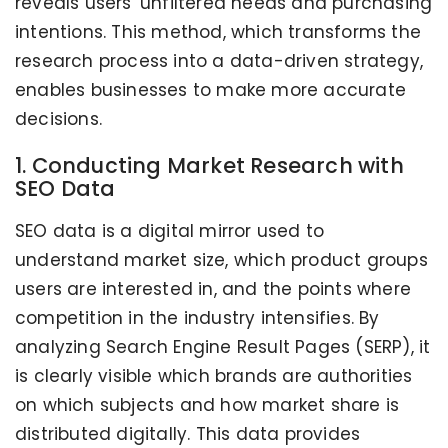
reveals users' unfiltered needs and purchasing
intentions. This method, which transforms the
research process into a data-driven strategy,
enables businesses to make more accurate
decisions.
1. Conducting Market Research with
SEO Data
SEO data is a digital mirror used to
understand market size, which product groups
users are interested in, and the points where
competition in the industry intensifies. By
analyzing Search Engine Result Pages (SERP), it
is clearly visible which brands are authorities
on which subjects and how market share is
distributed digitally. This data provides