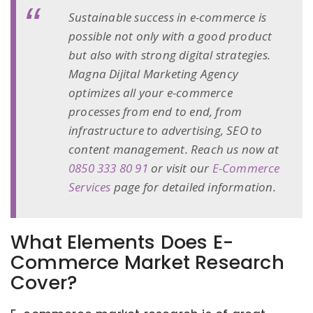
Sustainable success in e-commerce is
possible not only with a good product
but also with strong digital strategies.
Magna Dijital Marketing Agency
optimizes all your e-commerce
processes from end to end, from
infrastructure to advertising, SEO to
content management. Reach us now at
0850 333 80 91
or visit our
E-Commerce
Services
page for detailed information.
What Elements Does E-
Commerce Market Research
Cover?