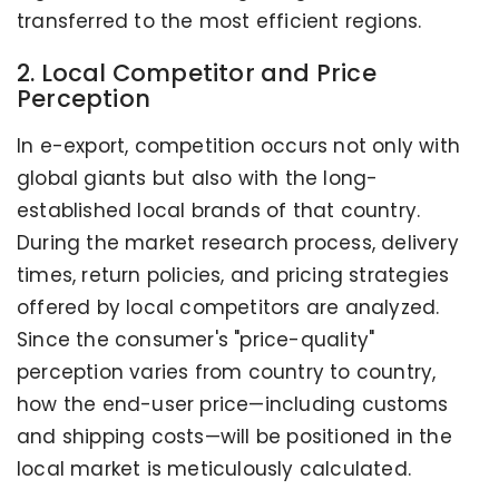
transferred to the most efficient regions.
2. Local Competitor and Price
Perception
In e-export, competition occurs not only with
global giants but also with the long-
established local brands of that country.
During the market research process, delivery
times, return policies, and pricing strategies
offered by local competitors are analyzed.
Since the consumer's "price-quality"
perception varies from country to country,
how the end-user price—including customs
and shipping costs—will be positioned in the
local market is meticulously calculated.