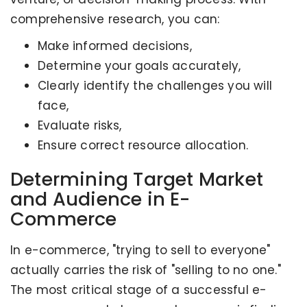
comprehensive research, you can:
Make informed decisions,
Determine your goals accurately,
Clearly identify the challenges you will
face,
Evaluate risks,
Ensure correct resource allocation.
Determining Target Market
and Audience in E-
Commerce
In e-commerce, "trying to sell to everyone"
actually carries the risk of "selling to no one."
The most critical stage of a successful e-