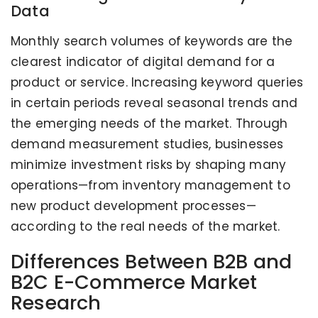
Data
Monthly search volumes of keywords are the
clearest indicator of digital demand for a
product or service. Increasing keyword queries
in certain periods reveal seasonal trends and
the emerging needs of the market. Through
demand measurement studies, businesses
minimize investment risks by shaping many
operations—from inventory management to
new product development processes—
according to the real needs of the market.
Differences Between B2B and
B2C E-Commerce Market
Research