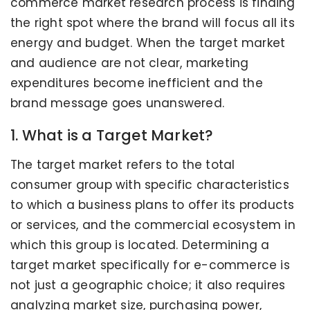
commerce market research process is finding
the right spot where the brand will focus all its
energy and budget. When the target market
and audience are not clear, marketing
expenditures become inefficient and the
brand message goes unanswered.
1. What is a Target Market?
The target market refers to the total
consumer group with specific characteristics
to which a business plans to offer its products
or services, and the commercial ecosystem in
which this group is located. Determining a
target market specifically for e-commerce is
not just a geographic choice; it also requires
analyzing market size, purchasing power,