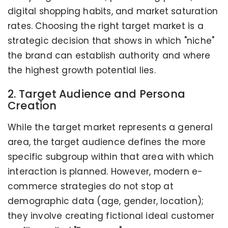
digital shopping habits, and market saturation
rates. Choosing the right target market is a
strategic decision that shows in which "niche"
the brand can establish authority and where
the highest growth potential lies.
2. Target Audience and Persona
Creation
While the target market represents a general
area, the target audience defines the more
specific subgroup within that area with which
interaction is planned. However, modern e-
commerce strategies do not stop at
demographic data (age, gender, location);
they involve creating fictional ideal customer