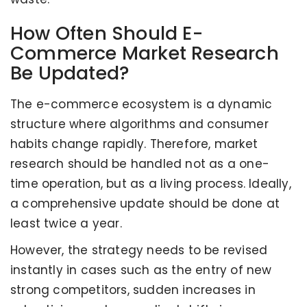
How Often Should E-
Commerce Market Research
Be Updated?
The e-commerce ecosystem is a dynamic
structure where algorithms and consumer
habits change rapidly. Therefore, market
research should be handled not as a one-
time operation, but as a living process. Ideally,
a comprehensive update should be done at
least twice a year.
However, the strategy needs to be revised
instantly in cases such as the entry of new
strong competitors, sudden increases in