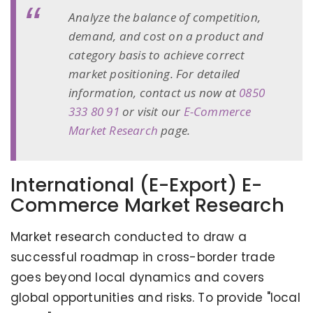
Analyze the balance of competition,
demand, and cost on a product and
category basis to achieve correct
market positioning. For detailed
information, contact us now at
0850
333 80 91
or visit our
E-Commerce
Market Research
page.
International (E-Export) E-
Commerce Market Research
Market research conducted to draw a
successful roadmap in cross-border trade
goes beyond local dynamics and covers
global opportunities and risks. To provide "local