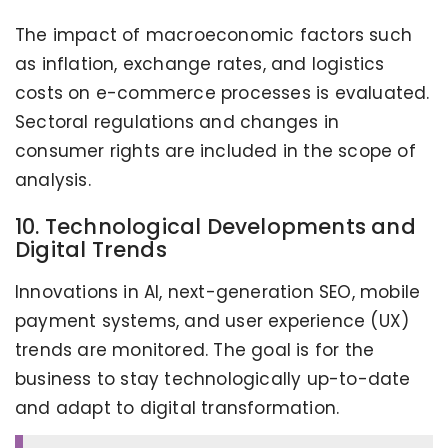
The impact of macroeconomic factors such
as inflation, exchange rates, and logistics
costs on e-commerce processes is evaluated.
Sectoral regulations and changes in
consumer rights are included in the scope of
analysis.
10. Technological Developments and
Digital Trends
Innovations in AI, next-generation SEO, mobile
payment systems, and user experience (UX)
trends are monitored. The goal is for the
business to stay technologically up-to-date
and adapt to digital transformation.