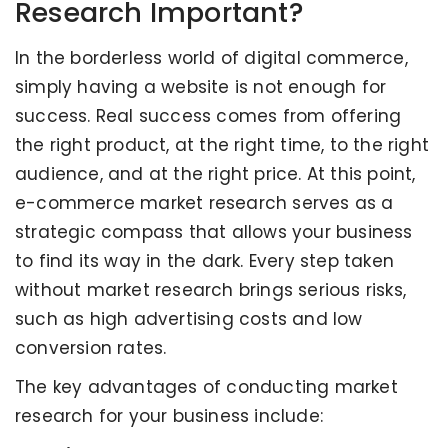
Research Important?
In the borderless world of digital commerce,
simply having a website is not enough for
success. Real success comes from offering
the right product, at the right time, to the right
audience, and at the right price. At this point,
e-commerce market research serves as a
strategic compass that allows your business
to find its way in the dark. Every step taken
without market research brings serious risks,
such as high advertising costs and low
conversion rates.
The key advantages of conducting market
research for your business include: