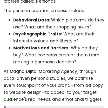
profiles called "Personas."
The persona creation process includes:
Behavioral Data
: Which platforms do they
use? What are their shopping hours?
Psychographic Traits:
What are their
interests, values, and lifestyle?
Motivations and Barriers:
Why do they
buy? What concerns prevent them from
making a purchase decision?
As Magna Dijital Marketing Agency, through
data-driven persona studies, we optimize
every touchpoint of your brand—from ad copy
to website design—to appeal to your target
audience's real needs and emotional triggers.