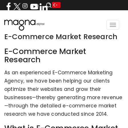
Toggle
navigat
E-Commerce Market Research
E-Commerce Market
Research
As an experienced E-Commerce Marketing
Agency, we have been helping our clients
optimize their websites and grow their
businesses—thereby generating more revenue
—through the detailed e-commerce market
research we have conducted since 2014.