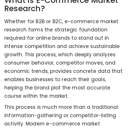
What is E-Commerce Market
Research?
Whether for B2B or B2C, e-commerce market
research forms the strategic foundation
required for online brands to stand out in
intense competition and achieve sustainable
growth. This process, which deeply analyzes
consumer behavior, competitor moves, and
economic trends, provides concrete data that
enables businesses to reach their goals,
helping the brand plot the most accurate
course within the market.
This process is much more than a traditional
information-gathering or competitor-listing
activity. Modern e-commerce market