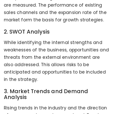
are measured. The performance of existing
sales channels and the expansion rate of the
market form the basis for growth strategies.
2. SWOT Analysis
While identifying the internal strengths and
weaknesses of the business, opportunities and
threats from the external environment are
also addressed. This allows risks to be
anticipated and opportunities to be included
in the strategy.
3. Market Trends and Demand
Analysis
Rising trends in the industry and the direction