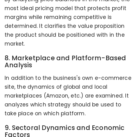
most ideal pricing model that protects profit
margins while remaining competitive is
determined. It clarifies the value proposition
the product should be positioned with in the
market.
8. Marketplace and Platform-Based
Analysis
In addition to the business's own e-commerce
site, the dynamics of global and local
marketplaces (Amazon, etc.) are examined. It
analyzes which strategy should be used to
take place on which platform.
9. Sectoral Dynamics and Economic
Factors