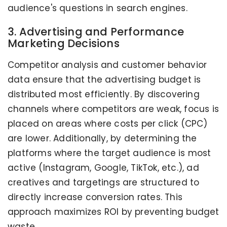
audience's questions in search engines.
3. Advertising and Performance
Marketing Decisions
Competitor analysis and customer behavior
data ensure that the advertising budget is
distributed most efficiently. By discovering
channels where competitors are weak, focus is
placed on areas where costs per click (CPC)
are lower. Additionally, by determining the
platforms where the target audience is most
active (Instagram, Google, TikTok, etc.), ad
creatives and targetings are structured to
directly increase conversion rates. This
approach maximizes ROI by preventing budget
waste.