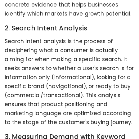
concrete evidence that helps businesses
identify which markets have growth potential.
2. Search Intent Analysis
Search intent analysis is the process of
deciphering what a consumer is actually
aiming for when making a specific search. It
seeks answers to whether a user's search is for
information only (informational), looking for a
specific brand (navigational), or ready to buy
(commercial/transactional). This analysis
ensures that product positioning and
marketing language are optimized according
to the stage of the customer's buying journey.
3. Measuring Demand with Keyword