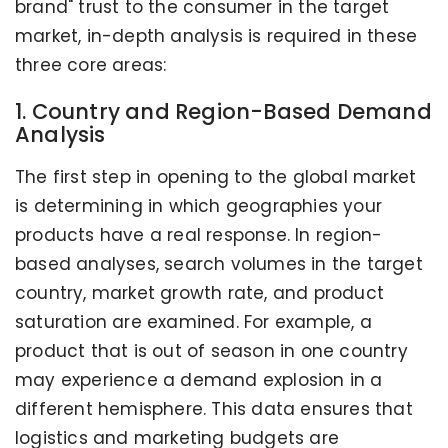
brand" trust to the consumer in the target
market, in-depth analysis is required in these
three core areas:
1. Country and Region-Based Demand
Analysis
The first step in opening to the global market
is determining in which geographies your
products have a real response. In region-
based analyses, search volumes in the target
country, market growth rate, and product
saturation are examined. For example, a
product that is out of season in one country
may experience a demand explosion in a
different hemisphere. This data ensures that
logistics and marketing budgets are