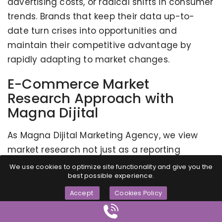
advertising costs, or radical shifts in consumer
trends. Brands that keep their data up-to-
date turn crises into opportunities and
maintain their competitive advantage by
rapidly adapting to market changes.
E-Commerce Market
Research Approach with
Magna Dijital
As Magna Dijital Marketing Agency, we view
market research not just as a reporting
process, but as a strategic foundation upon
We use cookies to optimize site functionality and give you the
best possible experience.
which we will build all your brand's future
digital moves. With our experience and
Accept
Cookies Policy
discipline since 2014, we offer the following
values: