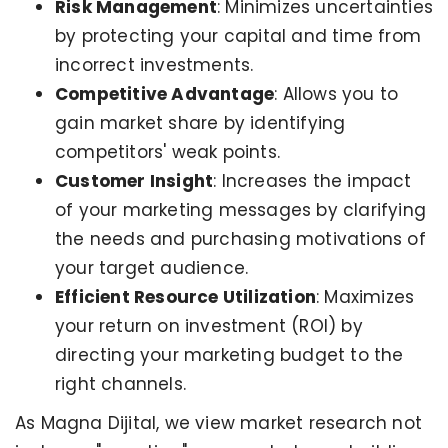
Risk Management
: Minimizes uncertainties
by protecting your capital and time from
incorrect investments.
Competitive Advantage
: Allows you to
gain market share by identifying
competitors' weak points.
Customer Insight
: Increases the impact
of your marketing messages by clarifying
the needs and purchasing motivations of
your target audience.
Efficient Resource Utilization
: Maximizes
your return on investment (ROI) by
directing your marketing budget to the
right channels.
As Magna Dijital, we view market research not