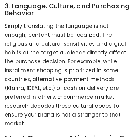
3. Language, Culture, and Purchasing
Behavior
Simply translating the language is not
enough; content must be localized. The
religious and cultural sensitivities and digital
habits of the target audience directly affect
the purchase decision. For example, while
installment shopping is prioritized in some
countries, alternative payment methods
(Klarna, iDEAL, etc.) or cash on delivery are
preferred in others. E-commerce market
research decodes these cultural codes to
ensure your brand is not a stranger to that
market.