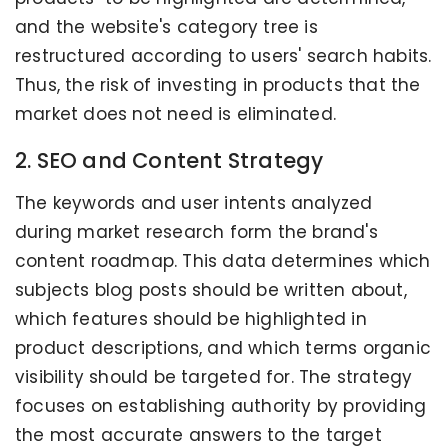
and the website's category tree is
restructured according to users' search habits.
Thus, the risk of investing in products that the
market does not need is eliminated.
2. SEO and Content Strategy
The keywords and user intents analyzed
during market research form the brand's
content roadmap. This data determines which
subjects blog posts should be written about,
which features should be highlighted in
product descriptions, and which terms organic
visibility should be targeted for. The strategy
focuses on establishing authority by providing
the most accurate answers to the target