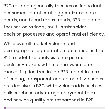
B2C research generally focuses on individual
consumers' emotional triggers, immediate
needs, and broad mass trends; B2B research
focuses on rational, multi-stakeholder
decision processes and operational efficiency.
While overall market volume and
demographic segmentation are critical in the
B2C model, the analysis of corporate
decision-makers within a narrower niche
market is prioritized in the B2B model. In terms
of pricing, transparent and competitive prices
are decisive in B2C, while value-adds such as
bulk purchase advantages, payment terms,
and service quality are researched in B2B.