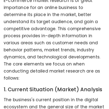
E-commerce market research is of great
importance for an online business to
determine its place in the market, better
understand its target audience, and gain a
competitive advantage. This comprehensive
process provides in-depth information in
various areas such as customer needs and
behavior patterns, market trends, industry
dynamics, and technological developments.
The core elements we focus on when
conducting detailed market research are as
follows:
1. Current Situation (Market) Analysis
The business's current position in the digital
ecosystem and the general size of the market