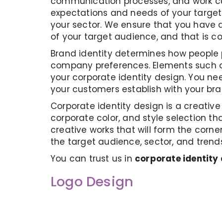
communication processes, and work cul
expectations and needs of your target 
your sector. We ensure that you have a
of your target audience, and that is c
Brand identity determines how people p
company preferences. Elements such as
your corporate identity design. You nee
your customers establish with your b
Corporate identity design is a creativ
corporate color, and style selection tha
creative works that will form the corne
the target audience, sector, and trend
You can trust us in
corporate identity
Logo Design