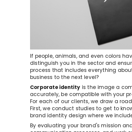
If people, animals, and even colors hav
distinguish you in the sector and ensu
process that includes everything about
business to the next level?
Corporate identity
is the image a comp
accurately, be compatible with your p
For each of our clients, we draw a roa
First, we conduct studies to get to kno
brand identity design where we include
By evaluating your brand's mission and 