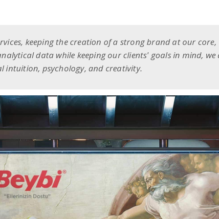
ervices, keeping the creation of a strong brand at our core,
 analytical data while keeping our clients' goals in mind, we
l intuition, psychology, and creativity.