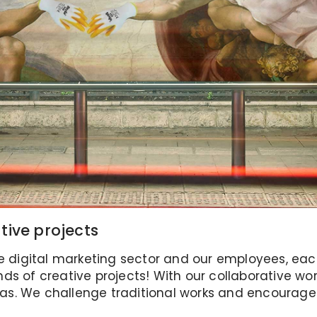
tive projects
e digital marketing sector and our employees, each a
kinds of creative projects! With our collaborative 
s. We challenge traditional works and encourage 