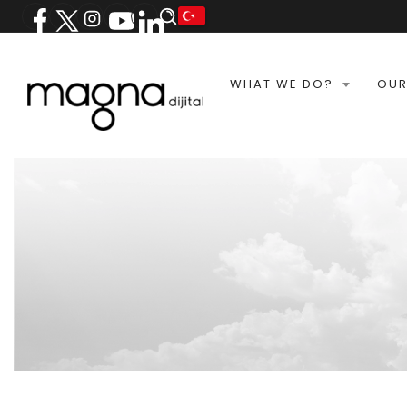
WHAT WE DO?
OUR