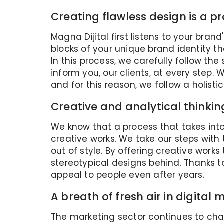
Creating flawless design is a p
Magna Dijital first listens to your bra
blocks of your unique brand identity t
In this process, we carefully follow th
inform you, our clients, at every step
and for this reason, we follow a holisti
Creative and analytical thinki
We know that a process that takes int
creative works. We take our steps with 
out of style. By offering creative works
stereotypical designs behind. Thanks t
appeal to people even after years.
A breath of fresh air in digital
The marketing sector continues to cha