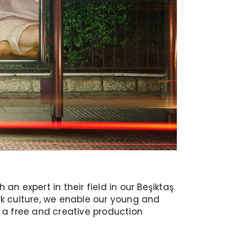
n expert in their field in our Beşiktaş
work culture, we enable our young and
a free and creative production