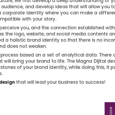
ture, we first develop a deep understanding of yo
audience, and develop ideas that will allow you to
 corporate identity where you can make a differenc
ompatible with your story.
erceive you, and the connection established with 
 the logo, website, and social media contents ar
d a holistic brand identity so that there is no in
rand does not weaken.
e process based on a set of analytical data. There 
t will bring your brand to life. The Magna Dijital d
rstones of your brand identity, while doing this, it
s.
 design
that will lead your business to success!