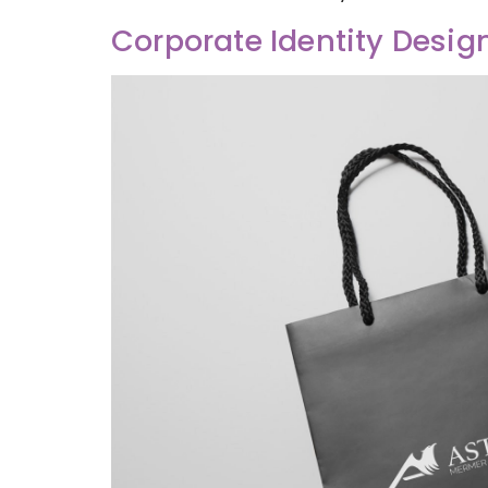
Corporate Identity Desig