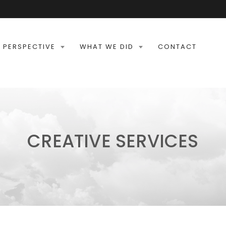
 PERSPECTIVE
WHAT WE DID
CONTACT
CREATIVE SERVICES