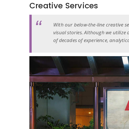
Creative Services
With our below-the-line creative s
visual stories. Although we utilize
of decades of experience, analytica