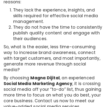
reasons:
They lack the experience, insights, and
skills required for effective social media
management.
They do not have the time to consistently
publish quality content and engage with
their audiences.
So, what is the easier, less time-consuming
way to increase brand awareness, connect
with target customers, and most importantly,
generate more revenue through social
media?
By choosing
Magna Dijital
, an experienced
Social Media Marketing Agency
, it is crossing
social media off your “to-do” list, thus gaining
more time to focus on what you do best, your
core business. Contact us now to meet our
value-added social media services.