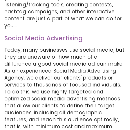
listening/tracking tools, creating contests,
hashtag campaigns, and other interactive
content are just a part of what we can do for
you…
Social Media Advertising
Today, many businesses use social media, but
they are unaware of how much of a
difference a good social media ad can make.
As an experienced Social Media Advertising
Agency, we deliver our clients' products or
services to thousands of focused individuals.
To do this, we use highly targeted and
optimized social media advertising methods
that allow our clients to define their target
audiences, including all demographic
features, and reach this audience optimally,
that is, with minimum cost and maximum