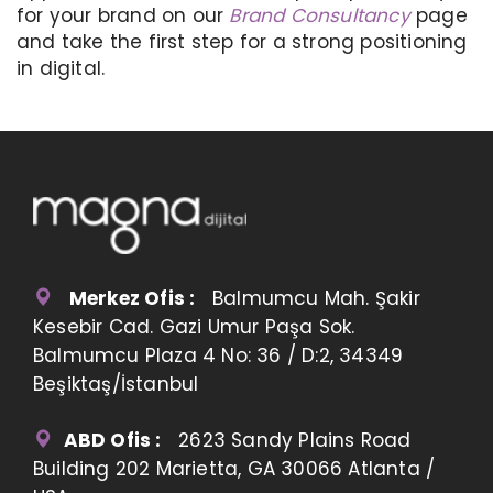
for your brand on our
Brand Consultancy
page
and take the first step for a strong positioning
in digital.
Merkez Ofis :
Balmumcu Mah. Şakir
Kesebir Cad. Gazi Umur Paşa Sok.
Balmumcu Plaza 4 No: 36 / D:2, 34349
Beşiktaş/İstanbul
ABD Ofis :
2623 Sandy Plains Road
Building 202 Marietta, GA 30066 Atlanta /