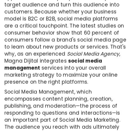
target audience and turn this audience into
customers. Because whether your business
model is B2C or B2B, social media platforms
are a critical touchpoint. The latest studies on
consumer behavior show that 60 percent of
consumers follow a brand's social media page
to learn about new products or services. That's
why, as an experienced
Social Media Agency
,
Magna Dijital integrates
social media
management
services into your overall
marketing strategy to maximize your online
presence on the right platforms.
Social Media Management, which
encompasses content planning, creation,
publishing, and moderation—the process of
responding to questions and interactions—is
an important part of Social Media Marketing.
The audience you reach with ads ultimately