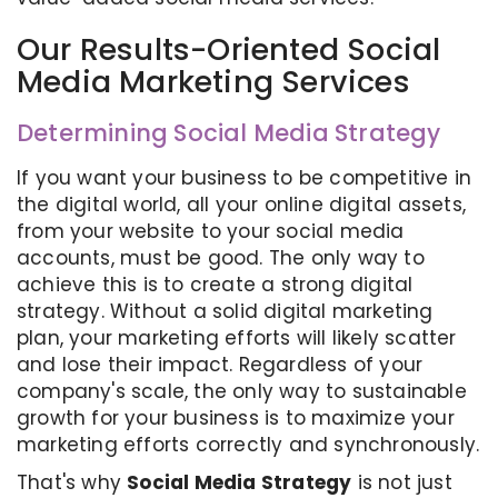
Our Results-Oriented Social
Media Marketing Services
Determining Social Media Strategy
If you want your business to be competitive in
the digital world, all your online digital assets,
from your website to your social media
accounts, must be good. The only way to
achieve this is to create a strong digital
strategy. Without a solid digital marketing
plan, your marketing efforts will likely scatter
and lose their impact. Regardless of your
company's scale, the only way to sustainable
growth for your business is to maximize your
marketing efforts correctly and synchronously.
That's why
Social Media Strategy
is not just