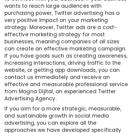
wants to reach large audiences with
purchasing power, Twitter advertising has a
very positive impact on your marketing
strategy. Moreover, Twitter ads are a cost-
effective marketing strategy for most
businesses, meaning companies of all sizes
can create an effective marketing campaign.
If you have goals such as creating awareness,
increasing interactions, driving traffic to the
website, or getting app downloads, you can
contact us immediately and receive an
effective and measurable professional service
from Magna Dijital, an experienced Twitter
Advertising Agency.
If you aim for a more strategic, measurable,
and sustainable growth in social media
advertising, you can explore all the
approaches we have developed specifically