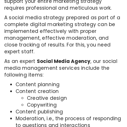
support your entire marketing strategy
requires professional and meticulous work.
A social media strategy prepared as part of a
complete digital marketing strategy can be
implemented effectively with proper
management, effective moderation, and
close tracking of results. For this, you need
expert staff.
As an expert
Social Media Agency
, our social
media management services include the
following items:
Content planning
Content creation
Creative design
Copywriting
Content publishing
Moderation, i.e., the process of responding
to questions and interactions