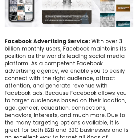
Facebook Advertising Service:
With over 3
billion monthly users, Facebook maintains its
position as the world's leading social media
platform. As a competent Facebook
advertising agency, we enable you to easily
connect with the right audience, attract
attention, and generate revenue with
Facebook ads. Because Facebook allows you
to target audiences based on their location,
age, gender, education, connections,
behaviors, interests, and much more. Due to
the many targeting options available, it is
great for both B2B and B2C businesses and is
an excellent way to target all kinds of