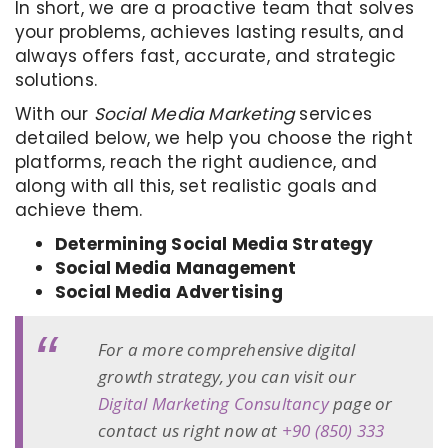
In short, we are a proactive team that solves
your problems, achieves lasting results, and
always offers fast, accurate, and strategic
solutions.
With our
Social Media Marketing
services
detailed below, we help you choose the right
platforms, reach the right audience, and
along with all this, set realistic goals and
achieve them.
Determining Social Media Strategy
Social Media Management
Social Media Advertising
For a more comprehensive digital
growth strategy, you can visit our
Digital Marketing Consultancy
page or
contact us right now at
+90 (850) 333