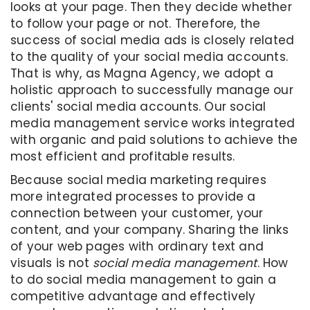
looks at your page. Then they decide whether
to follow your page or not. Therefore, the
success of social media ads is closely related
to the quality of your social media accounts.
That is why, as Magna Agency, we adopt a
holistic approach to successfully manage our
clients' social media accounts. Our social
media management service works integrated
with organic and paid solutions to achieve the
most efficient and profitable results.
Because social media marketing requires
more integrated processes to provide a
connection between your customer, your
content, and your company. Sharing the links
of your web pages with ordinary text and
visuals is not
social media management
. How
to do social media management to gain a
competitive advantage and effectively