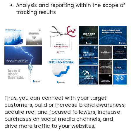
Analysis and reporting within the scope of
tracking results
Thus, you can connect with your target
customers, build or increase brand awareness,
acquire real and focused followers, increase
purchases on social media channels, and
drive more traffic to your websites.