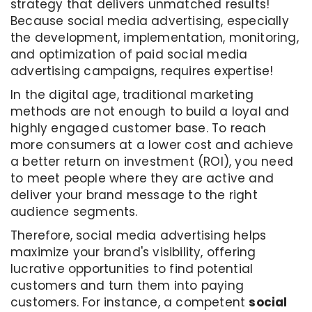
strategy that delivers unmatched results!
Because social media advertising, especially
the development, implementation, monitoring,
and optimization of paid social media
advertising campaigns, requires expertise!
In the digital age, traditional marketing
methods are not enough to build a loyal and
highly engaged customer base. To reach
more consumers at a lower cost and achieve
a better return on investment (ROI), you need
to meet people where they are active and
deliver your brand message to the right
audience segments.
Therefore, social media advertising helps
maximize your brand's visibility, offering
lucrative opportunities to find potential
customers and turn them into paying
customers. For instance, a competent
social