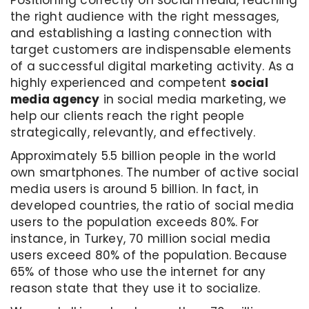
the right audience with the right messages,
and establishing a lasting connection with
target customers are indispensable elements
of a successful digital marketing activity. As a
highly experienced and competent
social
media agency
in social media marketing, we
help our clients reach the right people
strategically, relevantly, and effectively.
Approximately 5.5 billion people in the world
own smartphones. The number of active social
media users is around 5 billion. In fact, in
developed countries, the ratio of social media
users to the population exceeds 80%. For
instance, in Turkey, 70 million social media
users exceed 80% of the population. Because
65% of those who use the internet for any
reason state that they use it to socialize.