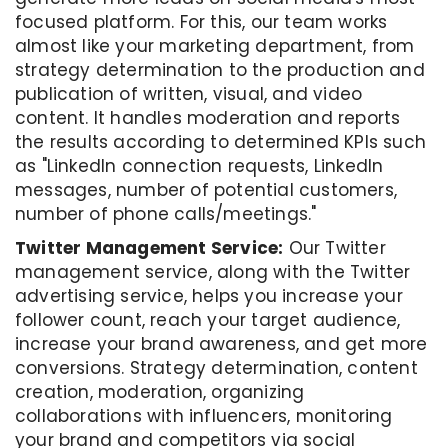
focused platform. For this, our team works
almost like your marketing department, from
strategy determination to the production and
publication of written, visual, and video
content. It handles moderation and reports
the results according to determined KPIs such
as "LinkedIn connection requests, LinkedIn
messages, number of potential customers,
number of phone calls/meetings."
Twitter Management Service:
Our Twitter
management service, along with the Twitter
advertising service, helps you increase your
follower count, reach your target audience,
increase your brand awareness, and get more
conversions. Strategy determination, content
creation, moderation, organizing
collaborations with influencers, monitoring
your brand and competitors via social