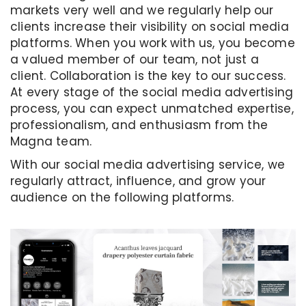
markets very well and we regularly help our
clients increase their visibility on social media
platforms. When you work with us, you become
a valued member of our team, not just a
client. Collaboration is the key to our success.
At every stage of the social media advertising
process, you can expect unmatched expertise,
professionalism, and enthusiasm from the
Magna team.
With our social media advertising service, we
regularly attract, influence, and grow your
audience on the following platforms.