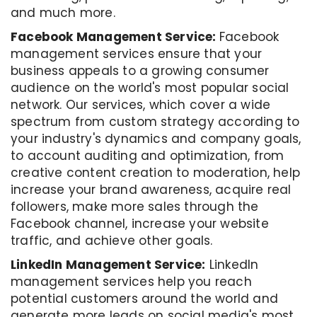
and much more.
Facebook Management Service:
Facebook
management services ensure that your
business appeals to a growing consumer
audience on the world's most popular social
network. Our services, which cover a wide
spectrum from custom strategy according to
your industry's dynamics and company goals,
to account auditing and optimization, from
creative content creation to moderation, help
increase your brand awareness, acquire real
followers, make more sales through the
Facebook channel, increase your website
traffic, and achieve other goals.
LinkedIn Management Service:
LinkedIn
management services help you reach
potential customers around the world and
generate more leads on social media's most