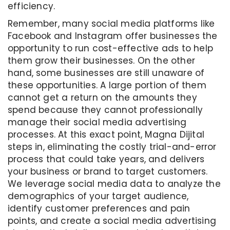
efficiency.
Remember, many social media platforms like
Facebook and Instagram offer businesses the
opportunity to run cost-effective ads to help
them grow their businesses. On the other
hand, some businesses are still unaware of
these opportunities. A large portion of them
cannot get a return on the amounts they
spend because they cannot professionally
manage their social media advertising
processes. At this exact point, Magna Dijital
steps in, eliminating the costly trial-and-error
process that could take years, and delivers
your business or brand to target customers.
We leverage social media data to analyze the
demographics of your target audience,
identify customer preferences and pain
points, and create a social media advertising