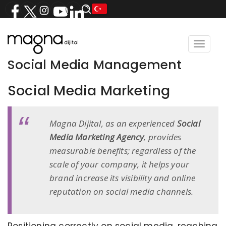
Toggle
navigat
Social Media Management
Social Media Marketing
Magna Dijital, as an experienced
Social
Media Marketing Agency
, provides
measurable benefits; regardless of the
scale of your company, it helps your
brand increase its visibility and online
reputation on social media channels.
Positioning correctly on social media, reaching