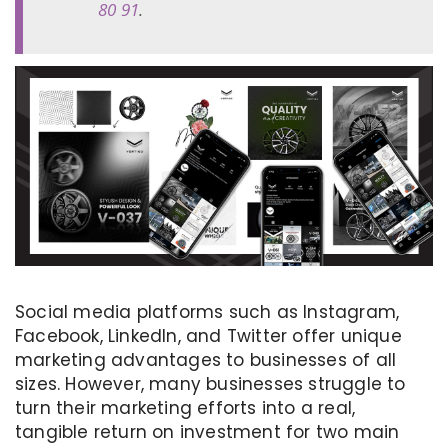
80 91
.
Social media platforms such as Instagram,
Facebook, LinkedIn, and Twitter offer unique
marketing advantages to businesses of all
sizes. However, many businesses struggle to
turn their marketing efforts into a real,
tangible return on investment for two main