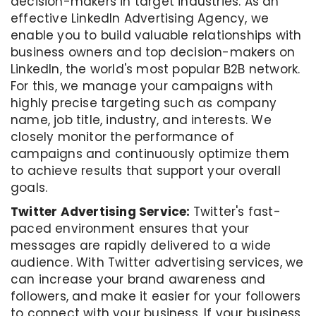
decision-makers in target industries. As an
effective LinkedIn Advertising Agency, we
enable you to build valuable relationships with
business owners and top decision-makers on
LinkedIn, the world's most popular B2B network.
For this, we manage your campaigns with
highly precise targeting such as company
name, job title, industry, and interests. We
closely monitor the performance of
campaigns and continuously optimize them
to achieve results that support your overall
goals.
Twitter Advertising Service:
Twitter's fast-
paced environment ensures that your
messages are rapidly delivered to a wide
audience. With Twitter advertising services, we
can increase your brand awareness and
followers, and make it easier for your followers
to connect with your business. If your business