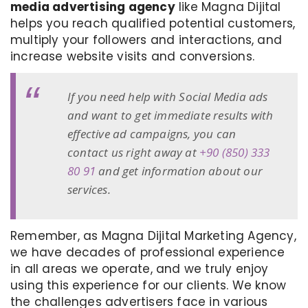
media advertising agency
like Magna Dijital
helps you reach qualified potential customers,
multiply your followers and interactions, and
increase website visits and conversions.
If you need help with Social Media ads
and want to get immediate results with
effective ad campaigns, you can
contact us right away at
+90 (850) 333
80 91
and get information about our
services.
Remember, as Magna Dijital Marketing Agency,
we have decades of professional experience
in all areas we operate, and we truly enjoy
using this experience for our clients. We know
the challenges advertisers face in various