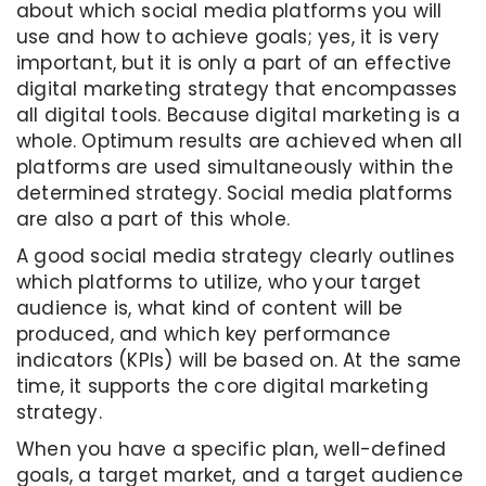
about which social media platforms you will
use and how to achieve goals; yes, it is very
important, but it is only a part of an effective
digital marketing strategy that encompasses
all digital tools. Because digital marketing is a
whole. Optimum results are achieved when all
platforms are used simultaneously within the
determined strategy. Social media platforms
are also a part of this whole.
A good social media strategy clearly outlines
which platforms to utilize, who your target
audience is, what kind of content will be
produced, and which key performance
indicators (KPIs) will be based on. At the same
time, it supports the core digital marketing
strategy.
When you have a specific plan, well-defined
goals, a target market, and a target audience