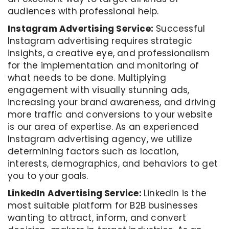
audiences with professional help.
Instagram Advertising Service:
Successful
Instagram advertising requires strategic
insights, a creative eye, and professionalism
for the implementation and monitoring of
what needs to be done. Multiplying
engagement with visually stunning ads,
increasing your brand awareness, and driving
more traffic and conversions to your website
is our area of expertise. As an experienced
Instagram advertising agency, we utilize
determining factors such as location,
interests, demographics, and behaviors to get
you to your goals.
LinkedIn Advertising Service:
LinkedIn is the
most suitable platform for B2B businesses
wanting to attract, inform, and convert