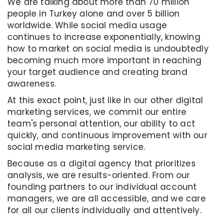
We are talking about more than 70 million
people in Turkey alone and over 5 billion
worldwide. While social media usage
continues to increase exponentially, knowing
how to market on social media is undoubtedly
becoming much more important in reaching
your target audience and creating brand
awareness.
At this exact point, just like in our other digital
marketing services, we commit our entire
team's personal attention, our ability to act
quickly, and continuous improvement with our
social media marketing service.
Because as a digital agency that prioritizes
analysis, we are results-oriented. From our
founding partners to our individual account
managers, we are all accessible, and we care
for all our clients individually and attentively.