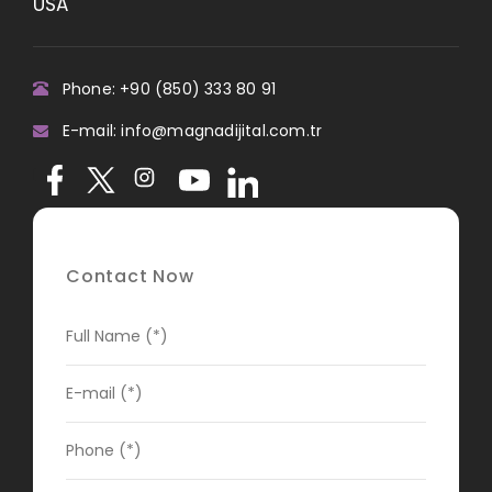
USA
Phone: +90 (850) 333 80 91
E-mail: info@magnadijital.com.tr
Contact Now