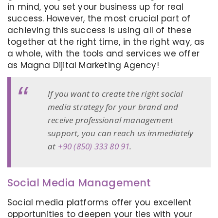
in mind, you set your business up for real
success. However, the most crucial part of
achieving this success is using all of these
together at the right time, in the right way, as
a whole, with the tools and services we offer
as Magna Dijital Marketing Agency!
If you want to create the right social
media strategy for your brand and
receive professional management
support, you can reach us immediately
at
+90 (850) 333 80 91
.
Social Media Management
Social media platforms offer you excellent
opportunities to deepen your ties with your