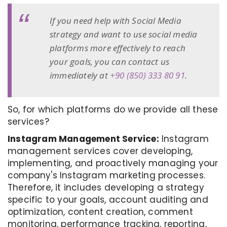
If you need help with Social Media
strategy and want to use social media
platforms more effectively to reach
your goals, you can contact us
immediately at
+90 (850) 333 80 91
.
So, for which platforms do we provide all these
services?
Instagram Management Service:
Instagram
management services cover developing,
implementing, and proactively managing your
company's Instagram marketing processes.
Therefore, it includes developing a strategy
specific to your goals, account auditing and
optimization, content creation, comment
monitoring, performance tracking, reporting,