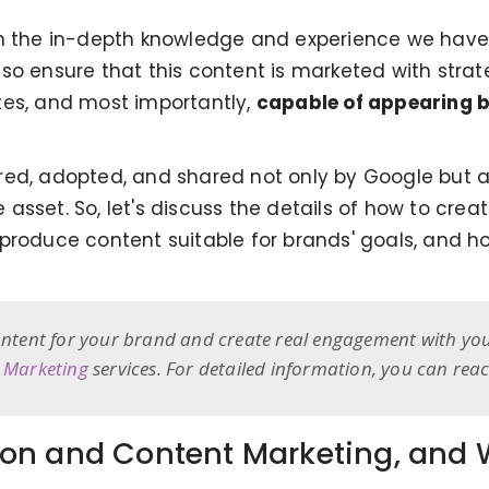
th the in-depth knowledge and experience we have 
so ensure that this content is marketed with strate
tes, and most importantly,
capable of appearing b
ed, adopted, and shared not only by Google but al
asset. So, let's discuss the details of how to crea
 produce content suitable for brands' goals, and 
content for your brand and create real engagement with yo
 Marketing
services. For detailed information, you can rea
on and Content Marketing, and W