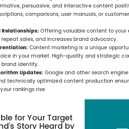
rmative, persuasive, and interactive content positi
scriptions, comparisons, user manuals, or customer
 Relationships:
Offering valuable content to your 
 repeat sales, and increases brand advocacy.
rentiation:
Content marketing is a unique opportun
voice in your market. High-quality and strategic c
brand identity.
gorithm Updates:
Google and other search engines
and technically optimized content production ensur
our rankings rise.
ble for Your Target
d's Story Heard by