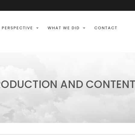
 PERSPECTIVE
WHAT WE DID
CONTACT
RODUCTION AND CONTENT