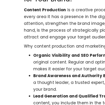
Content Production
is a creative proc
every area it has a presence in the dig
attention, strengthen the brand imag
hand, is the process of strategically pl
attract and engage your target audien
Why content production and marketing a
Organic Visibility and SEO Perfo
original content. Regular and opti
makes it easier for your target au
Brand Awareness and Authority B
a thought leader, a trusted expert,
your brand.
Lead Generation and Qualified Tra
content, you include them in the to