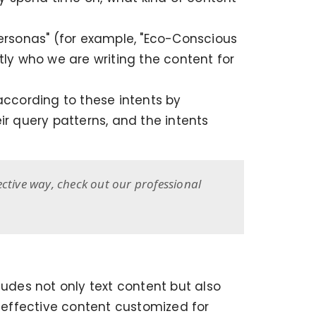
personas" (for example, "Eco-Conscious
y who we are writing the content for
ccording to these intents by
ir query patterns, and the intents
ective way, check out our professional
ludes not only text content but also
d effective content customized for