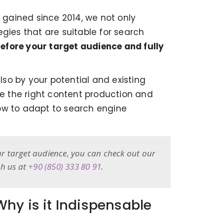
gained since 2014, we not only
gies that are suitable for search
efore your target audience and fully
so by your potential and existing
te the right content production and
how to adapt to search engine
ur target audience, you can check out our
ch us at
+90 (850) 333 80 91
.
hy is it Indispensable