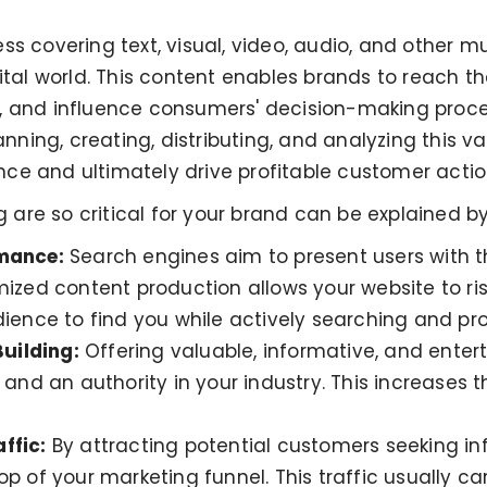
ess covering text, visual, video, audio, and other 
ital world. This content enables brands to reach the
e, and influence consumers' decision-making proc
anning, creating, distributing, and analyzing this va
ce and ultimately drive profitable customer actio
re so critical for your brand can be explained by
rmance:
Search engines aim to present users with t
mized content production allows your website to ris
dience to find you while actively searching and p
uilding:
Offering valuable, informative, and enter
 and an authority in your industry. This increases 
ffic:
By attracting potential customers seeking in
p of your marketing funnel. This traffic usually ca