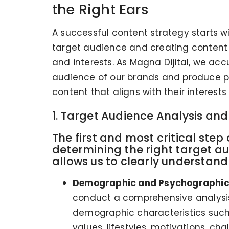
the Right Ears
A successful content strategy starts 
target audience and creating content t
and interests. As Magna Dijital, we acc
audience of our brands and produce p
content that aligns with their interest
1. Target Audience Analysis an
The first and most critical step
determining the right target au
allows us to clearly understand 
Demographic and Psychographic 
conduct a comprehensive analysis
demographic characteristics such a
values, lifestyles, motivations, c