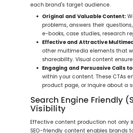
each brand's target audience.
Original and Valuable Content:
We
problems, answers their questions,
e-books, case studies, research repo
Effective and Attractive Multimed
other multimedia elements that wil
shareability. Visual content ensur
Engaging and Persuasive Calls to
within your content. These CTAs en
product page, or inquire about a s
Search Engine Friendly (
Visibility
Effective content production not only 
SEO-friendly content enables brands to