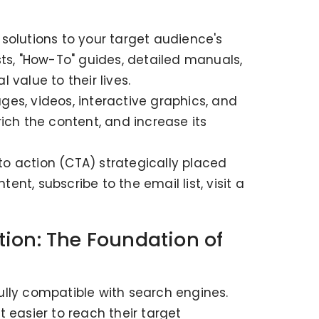
solutions to your target audience's
ts, "How-To" guides, detailed manuals,
 value to their lives.
es, videos, interactive graphics, and
ich the content, and increase its
o action (CTA) strategically placed
t, subscribe to the email list, visit a
ion: The Foundation of
ully compatible with search engines.
 easier to reach their target