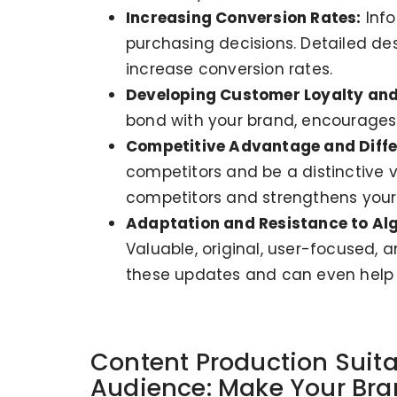
Increasing Conversion Rates:
Info
purchasing decisions. Detailed de
increase conversion rates.
Developing Customer Loyalty and
bond with your brand, encourages
Competitive Advantage and Diffe
competitors and be a distinctive 
competitors and strengthens your 
Adaptation and Resistance to Al
Valuable, original, user-focused, 
these updates and can even help y
Content Production Suita
Audience: Make Your Bran