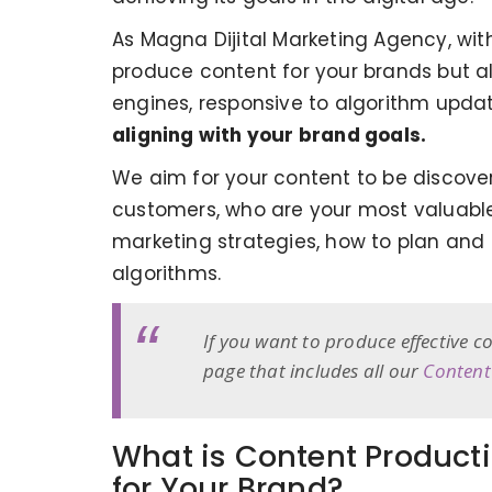
As Magna Dijital Marketing Agency, wi
produce content for your brands but al
engines, responsive to algorithm upda
aligning with your brand goals.
We aim for your content to be discover
customers, who are your most valuable 
marketing strategies, how to plan and
algorithms.
If you want to produce effective 
page that includes all our
Content
What is Content Producti
for Your Brand?