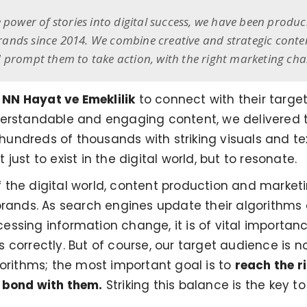
 power of stories into digital success, we have been produc
nds since 2014. We combine creative and strategic content 
 prompt them to take action, with the right marketing cha
e
NN Hayat ve Emeklilik
to connect with their targe
erstandable and engaging content, we delivered th
hundreds of thousands with striking visuals and tex
ust to exist in the digital world, but to resonate.
 the digital world, content production and marke
brands. As search engines update their algorithms
ssing information change, it is of vital importan
correctly. But of course, our target audience is n
gorithms; the most important goal is to
reach the r
 bond with them.
Striking this balance is the key 