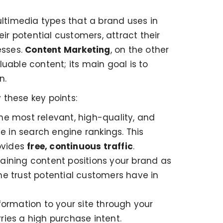
multimedia types that a brand uses in
ir potential customers, attract their
esses.
Content Marketing
, on the other
luable content; its main goal is to
n.
 these key points:
he most relevant, high-quality, and
e in search engine rankings. This
rovides
free, continuous traffic
.
taining content positions your brand as
the trust potential customers have in
formation to your site through your
rries a high purchase intent.