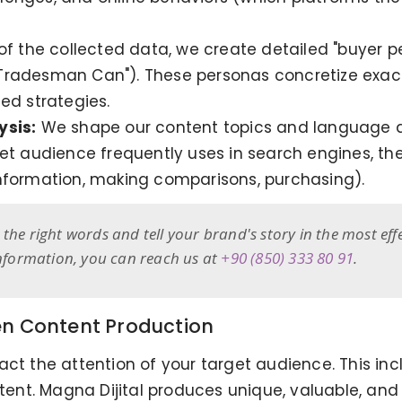
 of the collected data, we create detailed "buyer 
Tradesman Can"). These personas concretize exactl
ed strategies.
ysis:
We shape our content topics and language a
et audience frequently uses in search engines, the
nformation, making comparisons, purchasing).
the right words and tell your brand's story in the most eff
information, you can reach us at
+90 (850) 333 80 91
.
en Content Production
ct the attention of your target audience. This inc
ntent. Magna Dijital produces unique, valuable, an