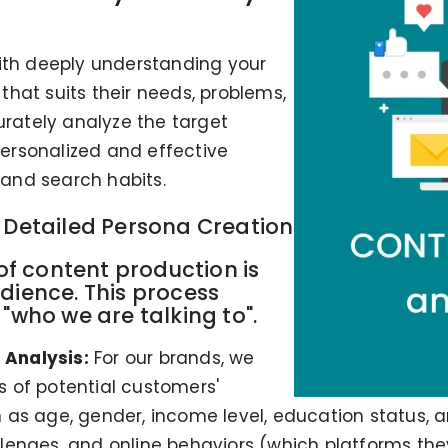
with deeply understanding your
hat suits their needs, problems,
urately analyze the target
ersonalized and effective
s and search habits.
d Detailed Persona Creation
 of content production is
dience. This process
"who we are talking to".
Analysis:
For our brands, we
 of potential customers'
s age, gender, income level, education status, and 
hallenges, and online behaviors (which platforms th