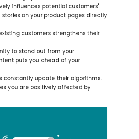
vely influences potential customers'
 stories on your product pages directly
existing customers strengthens their
ity to stand out from your
ontent puts you ahead of your
 constantly update their algorithms.
es you are positively affected by