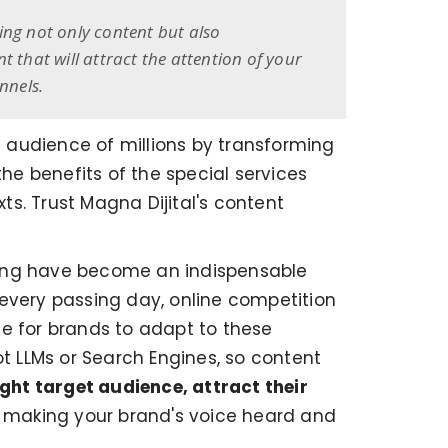
ing not only content but also
that will attract the attention of your
nnels.
t audience of millions by transforming
e benefits of the special services
ts. Trust Magna Dijital's content
ting have become an indispensable
 every passing day, online competition
ce for brands to adapt to these
ot LLMs or Search Engines, so content
ight target audience, attract their
to making your brand's voice heard and