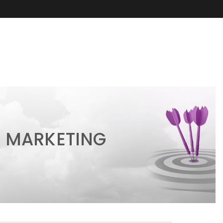
 MARKETING