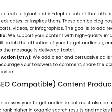
 create original and in-depth content that offers 
 educates, or inspires them. These can be blog pos
rts, videos, or infographics. The goal is to add real
ia:
We support your content with high-quality imag
l catch the attention of your target audience, enr
es the message is delivered faster.
 Action (CTA):
We add clear and persuasive calls t
courage your followers to comment, share the conten
ervice.
SEO Compatible) Content Product
impresses your target audience but must also be f
 rank higher in organic search results and makes it