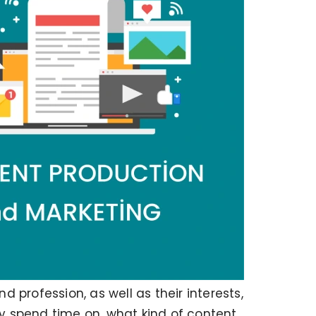
profession, as well as their interests,
ey spend time on, what kind of content