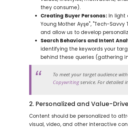
they consume).
Creating Buyer Personas:
In light
Young Mother Ayşe", "Tech-Savvy 
and allow us to develop personaliz
Search Behaviors and Intent Anal
identifying the keywords your targ
behind these queries (gathering i
To meet your target audience with 
Copywriting
service. For detailed 
2. Personalized and Value-Driv
Content should be personalized to attra
visual, video, and other interactive co