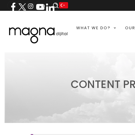
WHAT WE DO?
OUR
CONTENT P