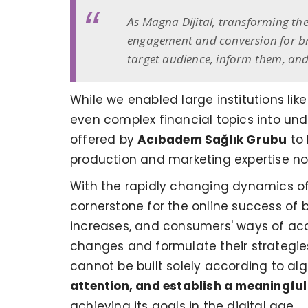
As Magna Dijital, transforming the
engagement and conversion for bra
target audience, inform them, and
While we enabled large institutions lik
even complex financial topics into und
offered by
Acıbadem Sağlık Grubu
to 
production and marketing expertise not j
With the rapidly changing dynamics of
cornerstone for the online success of 
increases, and consumers' ways of acce
changes and formulate their strategies 
cannot be built solely according to al
attention, and establish a meaningful
achieving its goals in the digital age.