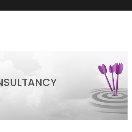
ONSULTANCY