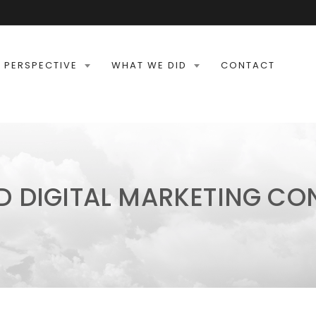
 PERSPECTIVE
WHAT WE DID
CONTACT
D DIGITAL MARKETING C