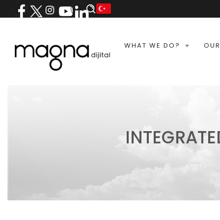
WHAT WE DO?
OUR
INTEGRATE