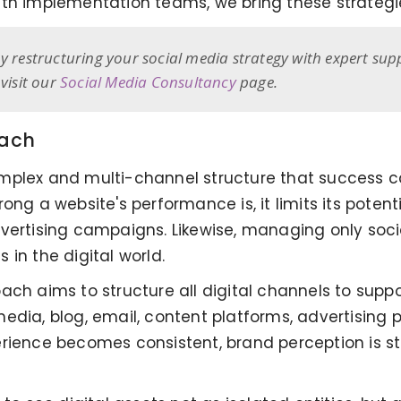
th implementation teams, we bring these strategies
y restructuring your social media strategy with expert sup
visit our
Social Media Consultancy
page.
oach
omplex and multi-channel structure that success 
ong a website's performance is, it limits its poten
vertising campaigns. Likewise, managing only socia
in the digital world.
ch aims to structure all digital channels to suppor
l media, blog, email, content platforms, advertising 
erience becomes consistent, brand perception is s