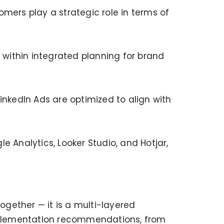
mers play a strategic role in terms of
within integrated planning for brand
kedIn Ads are optimized to align with
 Analytics, Looker Studio, and Hotjar,
gether — it is a multi-layered
mplementation recommendations, from