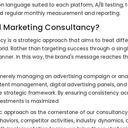
n language suited to each platform, A/B testing, t
 and regular monthly measurement and reporting.
al Marketing Consultancy?
cy is a strategic approach that aims to treat diff
orld. Rather than targeting success through a single
nner. In this way, the brand's message reaches th
erely managing an advertising campaign or analyz
ent management, digital advertising panels, and 
 strategic framework. By ensuring consistency acr
vestments is maximized.
stic approach as the cornerstone of our consultancy
haviors, competitor activities, industry dynamics, 