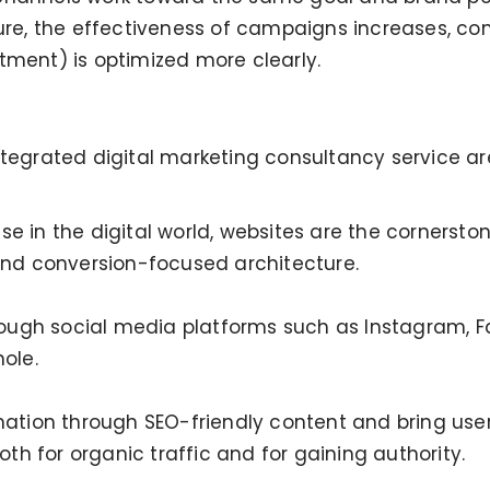
ture, the effectiveness of campaigns increases, co
tment) is optimized more clearly.
ntegrated digital marketing consultancy service are
e in the digital world, websites are the cornerston
 and conversion-focused architecture.
gh social media platforms such as Instagram, Face
ole.
rmation through SEO-friendly content and bring use
both for organic traffic and for gaining authority.