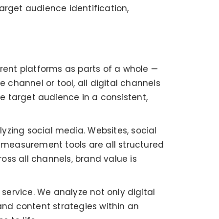
arget audience identification,
erent platforms as parts of a whole —
 channel or tool, all digital channels
e target audience in a consistent,
ing social media. Websites, social
measurement tools are all structured
oss all channels, brand value is
 service. We analyze not only digital
and content strategies within an