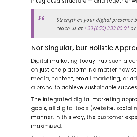
integrated structure — and together wi
Strengthen your digital presence b
reach us at
+90 (850) 333 80 91
or 
Not Singular, but Holistic Appr
Digital marketing today has such a c
on just one platform. No matter how str
media, content, email marketing, or ad
a brand to achieve sustainable success 
The integrated digital marketing approa
goals, all digital tools (website, socia
manner. In this way, the customer exp
maximized.