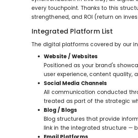
every touchpoint. Thanks to this struc
strengthened, and ROI (return on inves
Integrated Platform List
The digital platforms covered by our i
Website / Websites
Positioned as your brand's showcas
user experience, content quality,
Social Media Channels
All communication conducted throu
treated as part of the strategic wh
Blog / Blogs
Blog structures that provide info
link in the integrated structure — 
Email Platforms