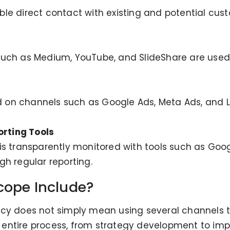
e direct contact with existing and potential custo
uch as Medium, YouTube, and SlideShare are used 
on channels such as Google Ads, Meta Ads, and Lin
rting Tools
s transparently monitored with tools such as Google
h regular reporting.
cope Include?
cy does not simply mean using several channels to
 entire process, from strategy development to i