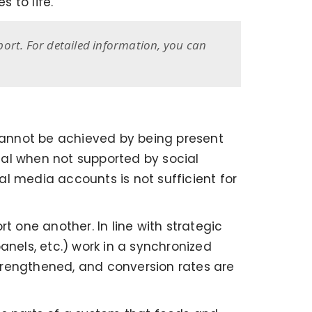
 to life.
port. For detailed information, you can
cannot be achieved by being present
tial when not supported by social
l media accounts is not sufficient for
t one another. In line with strategic
panels, etc.) work in a synchronized
trengthened, and conversion rates are