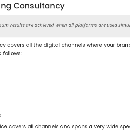
ting Consultancy
mum results are achieved when all platforms are used simul
cy covers all the digital channels where your bra
 follows:
s
vice covers all channels and spans a very wide sp