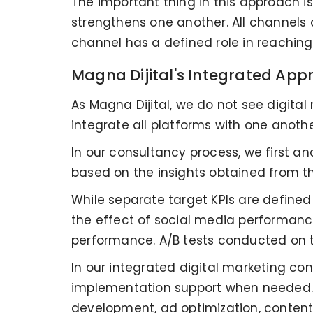
The important thing in this approach is
strengthens one another. All channels
channel has a defined role in reachin
Magna Dijital's Integrated Ap
As Magna Dijital, we do not see digita
integrate all platforms with one anoth
In our consultancy process, we first ana
based on the insights obtained from t
While separate target KPIs are defined
the effect of social media performance
performance. A/B tests conducted on t
In our integrated digital marketing co
implementation support when needed. Th
development, ad optimization, content 