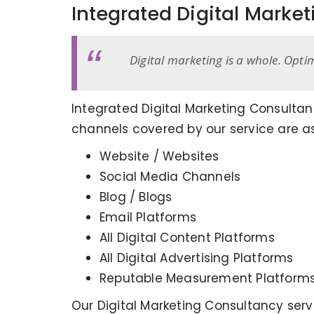
Integrated Digital Marke
Digital marketing is a whole. Opti
Integrated Digital Marketing Consultan
channels covered by our service are as
Website / Websites
Social Media Channels
Blog / Blogs
Email Platforms
All Digital Content Platforms
All Digital Advertising Platforms
Reputable Measurement Platform
Our Digital Marketing Consultancy ser