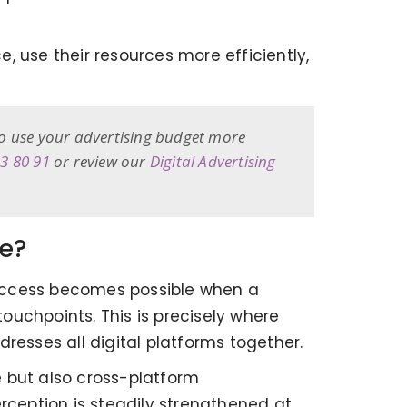
e, use their resources more efficiently,
to use your advertising budget more
33 80 91
or review our
Digital Advertising
re?
 success becomes possible when a
touchpoints. This is precisely where
resses all digital platforms together.
e but also cross-platform
rception is steadily strengthened at