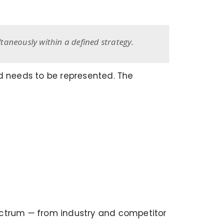
taneously within a defined strategy.
nd needs to be represented. The
ectrum — from industry and competitor