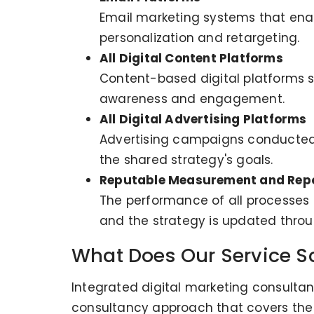
Email marketing systems that enabl
personalization and retargeting.
All Digital Content Platforms
Content-based digital platforms s
awareness and engagement.
All Digital Advertising Platforms
Advertising campaigns conducted 
the shared strategy's goals.
Reputable Measurement and Repo
The performance of all processes i
and the strategy is updated throug
What Does Our Service S
Integrated digital marketing consultan
consultancy approach that covers the