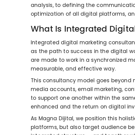
analysis, to defining the communicatio
optimization of all digital platforms,
What Is Integrated Digit
Integrated digital marketing consultan
as the path to success in the digital w
are made to work in a synchronized ma
measurable, and effective way.
This consultancy model goes beyond m
media accounts, email marketing, cont
to support one another within the same
enhanced and the return on digital in
As Magna Dijital, we position this holi
platforms, but also target audience be