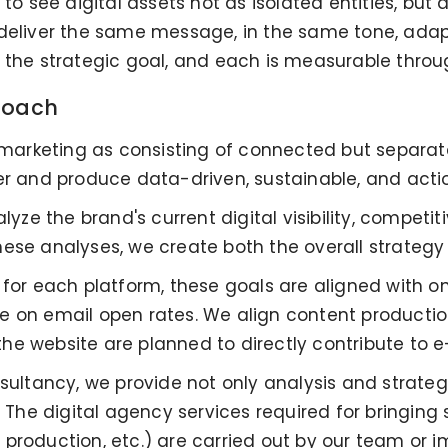
 to see digital assets not as isolated entities, but
 deliver the same message, in the same tone, adap
g the strategic goal, and each is measurable thro
proach
l marketing as consisting of connected but separat
er and produce data-driven, sustainable, and actio
lyze the brand's current digital visibility, competi
hese analyses, we create both the overall strateg
 for each platform, these goals are aligned with 
 on email open rates. We align content production
he website are planned to directly contribute to
nsultancy, we provide not only analysis and strate
e digital agency services required for bringing st
production, etc.) are carried out by our team or 