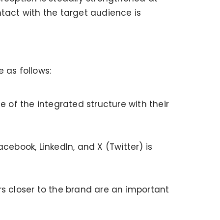
ntact with the target audience is
 as follows:
e of the integrated structure with their
book, LinkedIn, and X (Twitter) is
rs closer to the brand are an important