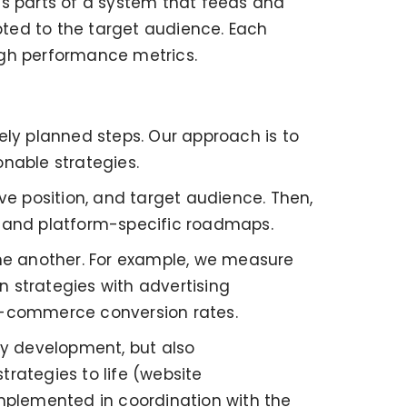
 as parts of a system that feeds and
ted to the target audience. Each
ugh performance metrics.
ely planned steps. Our approach is to
nable strategies.
tive position, and target audience. Then,
y and platform-specific roadmaps.
one another. For example, we measure
 strategies with advertising
 e-commerce conversion rates.
gy development, but also
rategies to life (website
implemented in coordination with the