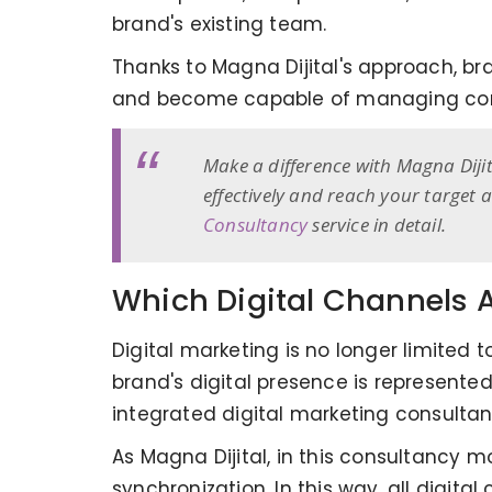
brand's existing team.
Thanks to Magna Dijital's approach, bran
and become capable of managing com
Make a difference with Magna Diji
effectively and reach your target
Consultancy
service in detail.
Which Digital Channels Ar
Digital marketing is no longer limited
brand's digital presence is represented
integrated digital marketing consultan
As Magna Dijital, in this consultancy
synchronization. In this way, all digi