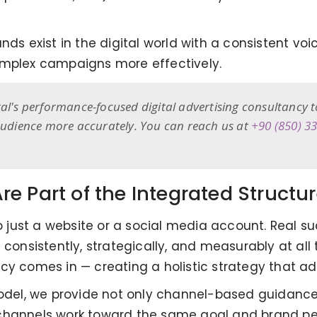
ds exist in the digital world with a consistent voic
plex campaigns more effectively.
tal's performance-focused digital advertising consultancy 
 audience more accurately. You can reach us at
+90 (850) 3
e Part of the Integrated Structu
 to just a website or a social media account. Real
 consistently, strategically, and measurably at all 
cy comes in — creating a holistic strategy that add
 model, we provide not only channel-based guidanc
tal channels work toward the same goal and brand pe