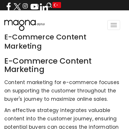
Toggle
navigat
E-Commerce Content
Marketing
E-Commerce Content
Marketing
Content marketing for e-commerce focuses
on supporting the customer throughout the
buyer's journey to maximize online sales.
An effective strategy integrates valuable
content into the customer journey, ensuring
potential buyers can access the information