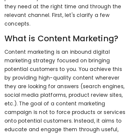
they need at the right time and through the
relevant channel. First, let's clarify a few
concepts.
What is Content Marketing?
Content marketing is an inbound digital
marketing strategy focused on bringing
potential customers to you. You achieve this
by providing high-quality content wherever
they are looking for answers (search engines,
social media platforms, product review sites,
etc.). The goal of a content marketing
campaign is not to force products or services
onto potential customers. Instead, it aims to
educate and engage them through useful,