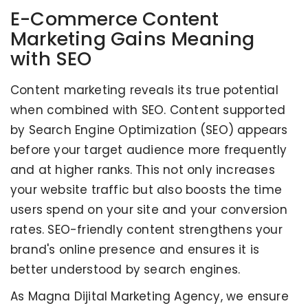
E-Commerce Content
Marketing Gains Meaning
with SEO
Content marketing reveals its true potential
when combined with SEO. Content supported
by Search Engine Optimization (SEO) appears
before your target audience more frequently
and at higher ranks. This not only increases
your website traffic but also boosts the time
users spend on your site and your conversion
rates. SEO-friendly content strengthens your
brand's online presence and ensures it is
better understood by search engines.
As Magna Dijital Marketing Agency, we ensure