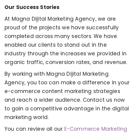
Our Success Stories
At Magna Dijital Marketing Agency, we are
proud of the projects we have successfully
completed across many sectors. We have
enabled our clients to stand out in the
industry through the increases we provided in
organic traffic, conversion rates, and revenue.
By working with Magna Dijital Marketing
Agency, you too can make a difference in your
e-commerce content marketing strategies
and reach a wider audience. Contact us now
to gain a competitive advantage in the digital
marketing world.
You can review all our
E-Commerce Marketing