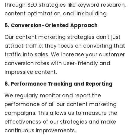
through SEO strategies like keyword research,
content optimization, and link building.
5. Conversion-Oriented Approach
Our content marketing strategies don't just
attract traffic; they focus on converting that
traffic into sales. We increase your customer
conversion rates with user-friendly and
impressive content.
6. Performance Tracking and Reporting
We regularly monitor and report the
performance of all our content marketing
campaigns. This allows us to measure the
effectiveness of our strategies and make
continuous improvements.