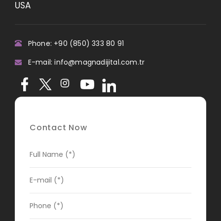
USA
Phone: +90 (850) 333 80 91
E-mail: info@magnadijital.com.tr
Contact Now