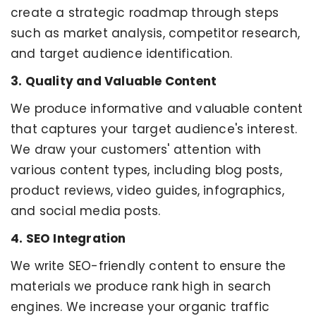
create a strategic roadmap through steps
such as market analysis, competitor research,
and target audience identification.
3. Quality and Valuable Content
We produce informative and valuable content
that captures your target audience's interest.
We draw your customers' attention with
various content types, including blog posts,
product reviews, video guides, infographics,
and social media posts.
4. SEO Integration
We write SEO-friendly content to ensure the
materials we produce rank high in search
engines. We increase your organic traffic