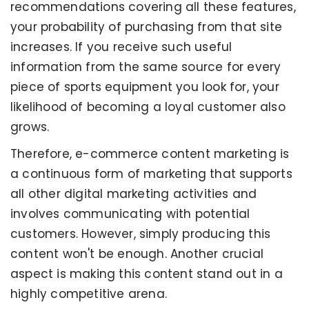
recommendations covering all these features,
your probability of purchasing from that site
increases. If you receive such useful
information from the same source for every
piece of sports equipment you look for, your
likelihood of becoming a loyal customer also
grows.
Therefore, e-commerce content marketing is
a continuous form of marketing that supports
all other digital marketing activities and
involves communicating with potential
customers. However, simply producing this
content won't be enough. Another crucial
aspect is making this content stand out in a
highly competitive arena.