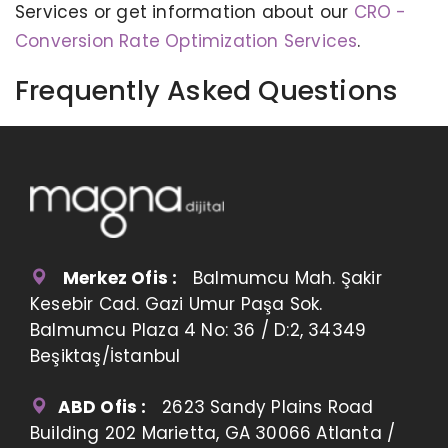
Services or get information about our
CRO -
Conversion Rate Optimization Services
.
Frequently Asked Questions
Merkez Ofis :
Balmumcu Mah. Şakir
Kesebir Cad. Gazi Umur Paşa Sok.
Balmumcu Plaza 4 No: 36 / D:2, 34349
Beşiktaş/İstanbul
ABD Ofis :
2623 Sandy Plains Road
Building 202 Marietta, GA 30066 Atlanta /