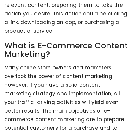
relevant content, preparing them to take the
action you desire. This action could be clicking
a link, downloading an app, or purchasing a
product or service.
What is E-Commerce Content
Marketing?
Many online store owners and marketers
overlook the power of content marketing.
However, if you have a solid content
marketing strategy and implementation, all
your traffic-driving activities will yield even
better results. The main objectives of e-
commerce content marketing are to prepare
potential customers for a purchase and to