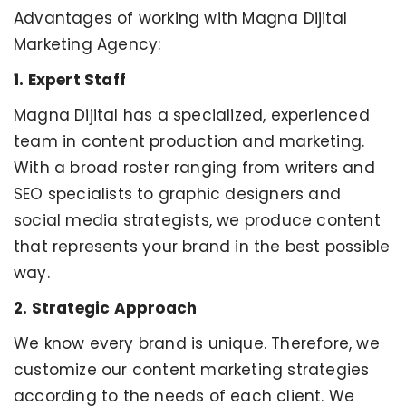
Advantages of working with Magna Dijital
Marketing Agency:
1. Expert Staff
Magna Dijital has a specialized, experienced
team in content production and marketing.
With a broad roster ranging from writers and
SEO specialists to graphic designers and
social media strategists, we produce content
that represents your brand in the best possible
way.
2. Strategic Approach
We know every brand is unique. Therefore, we
customize our content marketing strategies
according to the needs of each client. We