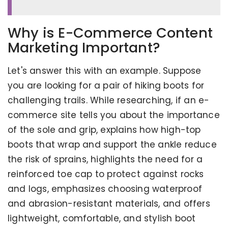
Why is E-Commerce Content
Marketing Important?
Let's answer this with an example. Suppose
you are looking for a pair of hiking boots for
challenging trails. While researching, if an e-
commerce site tells you about the importance
of the sole and grip, explains how high-top
boots that wrap and support the ankle reduce
the risk of sprains, highlights the need for a
reinforced toe cap to protect against rocks
and logs, emphasizes choosing waterproof
and abrasion-resistant materials, and offers
lightweight, comfortable, and stylish boot