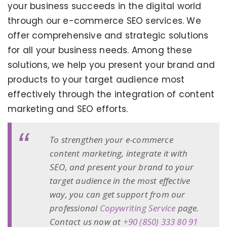
your business succeeds in the digital world
through our e-commerce SEO services. We
offer comprehensive and strategic solutions
for all your business needs. Among these
solutions, we help you present your brand and
products to your target audience most
effectively through the integration of content
marketing and SEO efforts.
To strengthen your e-commerce
content marketing, integrate it with
SEO, and present your brand to your
target audience in the most effective
way, you can get support from our
professional
Copywriting Service
page.
Contact us now at
+90 (850) 333 80 91