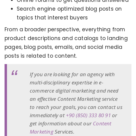
Online forums to get questions answered
Search engine optimized blog posts on
topics that interest buyers
From a broader perspective, everything from
product descriptions and catalogs to landing
pages, blog posts, emails, and social media
posts is related to content.
If you are looking for an agency with
multi-disciplinary expertise in e-
commerce digital marketing and need
an effective Content Marketing service
to reach your goals, you can contact us
immediately at
+90 (850) 333 80 91
or
get information about our
Content
Marketing
Services.