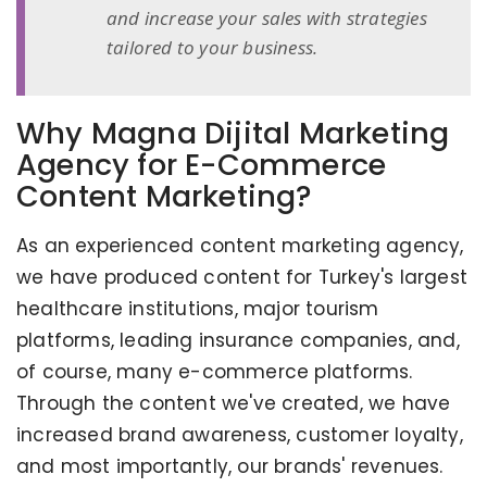
and increase your sales with strategies
tailored to your business.
Why Magna Dijital Marketing
Agency for E-Commerce
Content Marketing?
As an experienced content marketing agency,
we have produced content for Turkey's largest
healthcare institutions, major tourism
platforms, leading insurance companies, and,
of course, many e-commerce platforms.
Through the content we've created, we have
increased brand awareness, customer loyalty,
and most importantly, our brands' revenues.