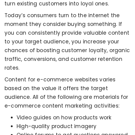
turn existing customers into loyal ones.
Today’s consumers turn to the internet the
moment they consider buying something. If
you can consistently provide valuable content
to your target audience, you increase your
chances of boosting customer loyalty, organic
traffic, conversions, and customer retention
rates.
Content for e-commerce websites varies
based on the value it offers the target
audience. All of the following are materials for
e-commerce content marketing activities:
Video guides on how products work
High-quality product imagery