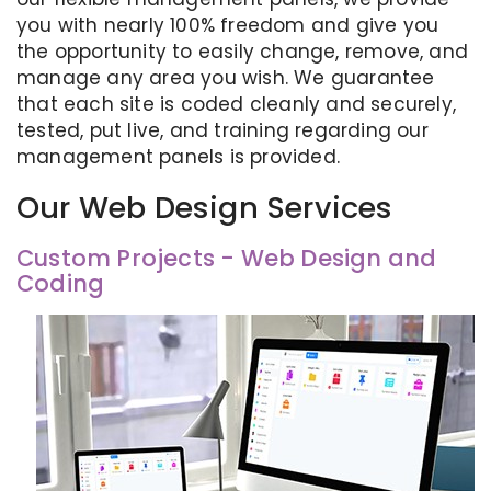
you with nearly 100% freedom and give you
the opportunity to easily change, remove, and
manage any area you wish. We guarantee
that each site is coded cleanly and securely,
tested, put live, and training regarding our
management panels is provided.
Our Web Design Services
Custom Projects - Web Design and
Coding