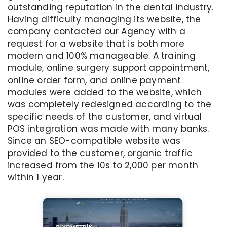
outstanding reputation in the dental industry.
Having difficulty managing its website, the
company contacted our Agency with a
request for a website that is both more
modern and 100% manageable. A training
module, online surgery support appointment,
online order form, and online payment
modules were added to the website, which
was completely redesigned according to the
specific needs of the customer, and virtual
POS integration was made with many banks.
Since an SEO-compatible website was
provided to the customer, organic traffic
increased from the 10s to 2,000 per month
within 1 year.