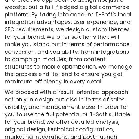
website, but a full-fledged digital commerce
platform. By taking into account T-Soft's local
integration advantages, user experience, and
SEO requirements, we design custom themes
for your brand; we offer solutions that will
make you stand out in terms of performance,
conversion, and scalability. From integrations
to campaign modules, from content
structures to mobile optimization, we manage
the process end-to-end to ensure you get
maximum efficiency in every detail.
We proceed with a result-oriented approach
not only in design but also in terms of sales,
visibility, and management ease. In order for
you to use the full potential of T-Soft suitable
for your brand, we offer detailed analysis,
original design, technical configuration,
marketing integrations, and post-launch