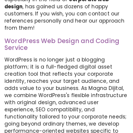
design
, has gained us dozens of happy
customers. If you wish, you can contact our
references personally and hear our approach
from them!
WordPress Web Design and Coding
Service
WordPress is no longer just a blogging
platform; it is a full-fledged digital asset
creation tool that reflects your corporate
identity, reaches your target audience, and
adds value to your business. As Magna Dijital,
we combine WordPress's flexible infrastructure
with original design, advanced user
experience, SEO compatibility, and
functionality tailored to your corporate needs;
going beyond ordinary themes, we develop
performance-oriented websites specific to