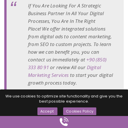
If You Are Looking For A Strategic
Business Partner In All Your Digital
Processes, You Are In The Right
Place! We offer integrated solutions
from digital ads to content marketing,
from SEO to custom projects. To learn
how we can benefit you, you can
contact us immediately at
+90 (850)
333 80 91
or review All our
Digital
Marketing Services
to start your digital
growth process today.
We use cookies to optimize site functionality and give you the
best possible experience.
Accept
Cookies Policy