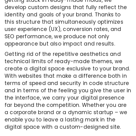
getting stuck in ready-made molds, we
develop custom designs that fully reflect the
identity and goals of your brand. Thanks to
this structure that simultaneously optimizes
user experience (UX), conversion rates, and
SEO performance, we produce not only
appearance but also impact and results.
Getting rid of the repetitive aesthetics and
technical limits of ready-made themes, we
create a digital space exclusive to your brand.
With websites that make a difference both in
terms of speed and security in code structure
and in terms of the feeling you give the user in
the interface, we carry your digital presence
far beyond the competition. Whether you are
a corporate brand or a dynamic startup – we
enable you to leave a lasting mark in the
digital space with a custom-designed site.