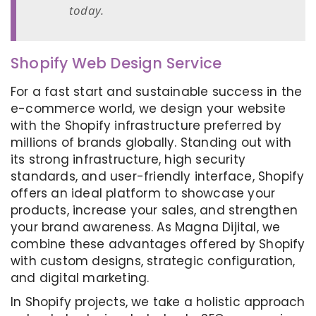
today.
Shopify Web Design Service
For a fast start and sustainable success in the
e-commerce world, we design your website
with the Shopify infrastructure preferred by
millions of brands globally. Standing out with
its strong infrastructure, high security
standards, and user-friendly interface, Shopify
offers an ideal platform to showcase your
products, increase your sales, and strengthen
your brand awareness. As Magna Dijital, we
combine these advantages offered by Shopify
with custom designs, strategic configuration,
and digital marketing.
In Shopify projects, we take a holistic approach