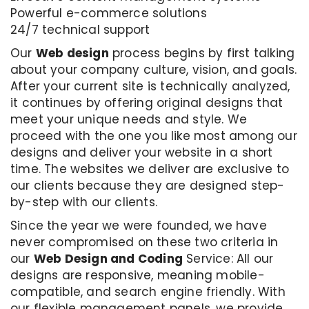
Powerful e-commerce solutions
24/7 technical support
Our
Web design
process begins by first talking
about your company culture, vision, and goals.
After your current site is technically analyzed,
it continues by offering original designs that
meet your unique needs and style. We
proceed with the one you like most among our
designs and deliver your website in a short
time. The websites we deliver are exclusive to
our clients because they are designed step-
by-step with our clients.
Since the year we were founded, we have
never compromised on these two criteria in
our
Web Design and Coding
Service: All our
designs are responsive, meaning mobile-
compatible, and search engine friendly. With
our flexible management panels, we provide