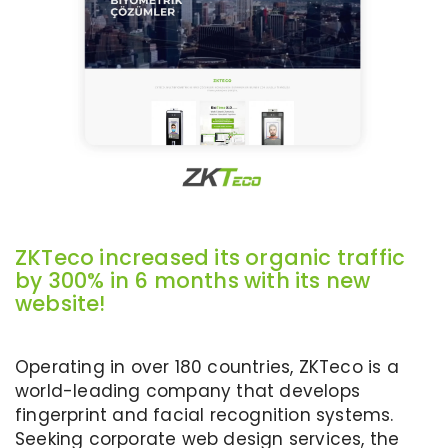
ZKTeco increased its organic traffic
by 300% in 6 months with its new
website!
Operating in over 180 countries, ZKTeco is a
world-leading company that develops
fingerprint and facial recognition systems.
Seeking corporate web design services, the