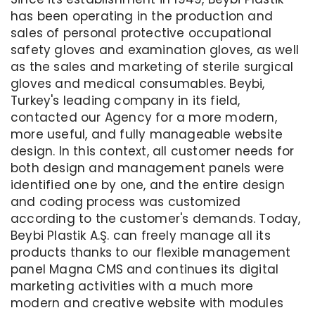
has been operating in the production and
sales of personal protective occupational
safety gloves and examination gloves, as well
as the sales and marketing of sterile surgical
gloves and medical consumables. Beybi,
Turkey's leading company in its field,
contacted our Agency for a more modern,
more useful, and fully manageable website
design. In this context, all customer needs for
both design and management panels were
identified one by one, and the entire design
and coding process was customized
according to the customer's demands. Today,
Beybi Plastik A.Ş. can freely manage all its
products thanks to our flexible management
panel Magna CMS and continues its digital
marketing activities with a much more
modern and creative website with modules