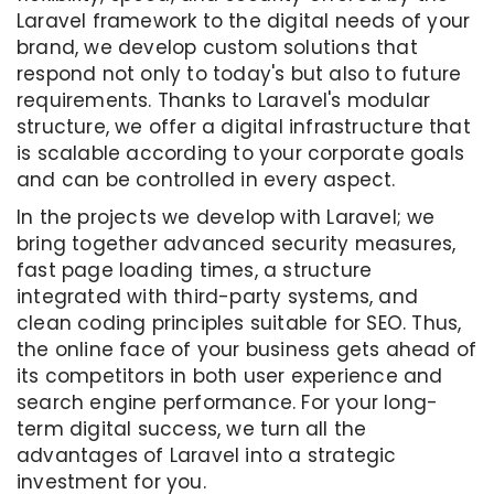
Laravel framework to the digital needs of your
brand, we develop custom solutions that
respond not only to today's but also to future
requirements. Thanks to Laravel's modular
structure, we offer a digital infrastructure that
is scalable according to your corporate goals
and can be controlled in every aspect.
In the projects we develop with Laravel; we
bring together advanced security measures,
fast page loading times, a structure
integrated with third-party systems, and
clean coding principles suitable for SEO. Thus,
the online face of your business gets ahead of
its competitors in both user experience and
search engine performance. For your long-
term digital success, we turn all the
advantages of Laravel into a strategic
investment for you.