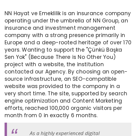
NN Hayat ve Emeklilik is an insurance company
operating under the umbrella of NN Group, an
insurance and investment management
company with a strong presence primarily in
Europe and a deep-rooted heritage of over 170
years. Wanting to support the "Çünkü Başka
Sen Yok" (Because There is No Other You)
project with a website, the institution
contacted our Agency. By choosing an open-
source infrastructure, an SEO-compatible
website was provided to the company in a
very short time. The site, supported by search
engine optimization and Content Marketing
efforts, reached 100,000 organic visitors per
month from 0 in exactly 6 months.
As a highly experienced digital