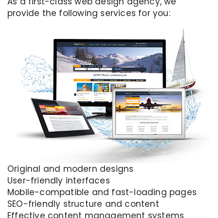
As a first-class web design agency, we
provide the following services for you:
Original and modern designs
User-friendly interfaces
Mobile-compatible and fast-loading pages
SEO-friendly structure and content
Effective content management systems