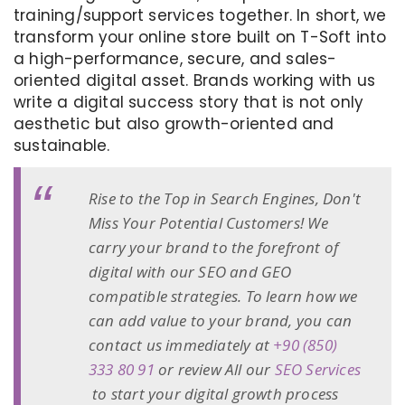
training/support services together. In short, we
transform your online store built on T-Soft into
a high-performance, secure, and sales-
oriented digital asset. Brands working with us
write a digital success story that is not only
aesthetic but also growth-oriented and
sustainable.
Rise to the Top in Search Engines, Don't
Miss Your Potential Customers! We
carry your brand to the forefront of
digital with our SEO and GEO
compatible strategies. To learn how we
can add value to your brand, you can
contact us immediately at
+90 (850)
333 80 91
or review All our
SEO Services
to start your digital growth process