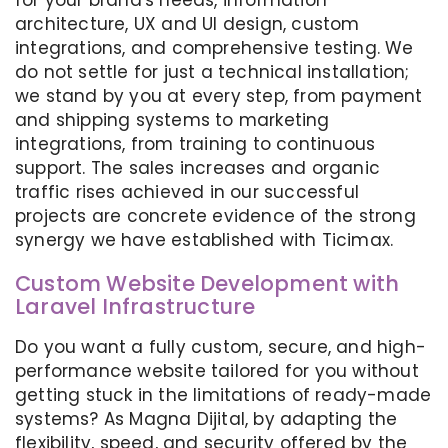
for your brand's needs, information
architecture, UX and UI design, custom
integrations, and comprehensive testing. We
do not settle for just a technical installation;
we stand by you at every step, from payment
and shipping systems to marketing
integrations, from training to continuous
support. The sales increases and organic
traffic rises achieved in our successful
projects are concrete evidence of the strong
synergy we have established with Ticimax.
Custom Website Development with
Laravel Infrastructure
Do you want a fully custom, secure, and high-
performance website tailored for you without
getting stuck in the limitations of ready-made
systems? As Magna Dijital, by adapting the
flexibility, speed, and security offered by the