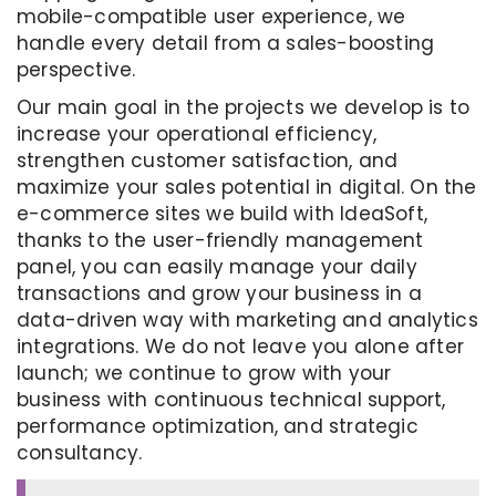
mobile-compatible user experience, we
handle every detail from a sales-boosting
perspective.
Our main goal in the projects we develop is to
increase your operational efficiency,
strengthen customer satisfaction, and
maximize your sales potential in digital. On the
e-commerce sites we build with IdeaSoft,
thanks to the user-friendly management
panel, you can easily manage your daily
transactions and grow your business in a
data-driven way with marketing and analytics
integrations. We do not leave you alone after
launch; we continue to grow with your
business with continuous technical support,
performance optimization, and strategic
consultancy.