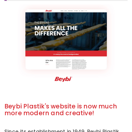
Beybi Plastik's website is now much
more modern and creative!
Since its establishment in 1949, Beybi Plastik