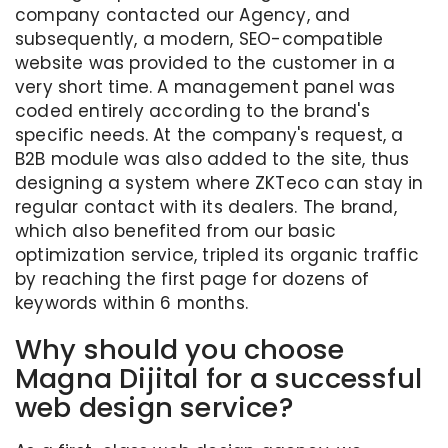
company contacted our Agency, and
subsequently, a modern, SEO-compatible
website was provided to the customer in a
very short time. A management panel was
coded entirely according to the brand's
specific needs. At the company's request, a
B2B module was also added to the site, thus
designing a system where ZKTeco can stay in
regular contact with its dealers. The brand,
which also benefited from our basic
optimization service, tripled its organic traffic
by reaching the first page for dozens of
keywords within 6 months.
Why should you choose
Magna Dijital for a successful
web design service?