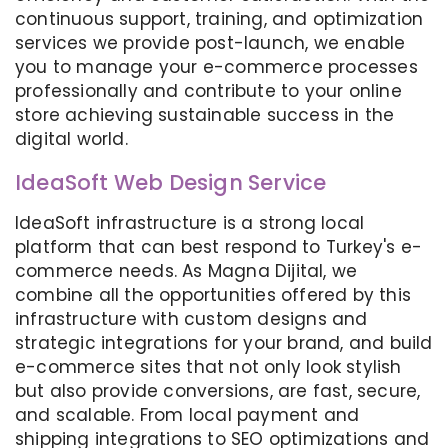
continuous support, training, and optimization
services we provide post-launch, we enable
you to manage your e-commerce processes
professionally and contribute to your online
store achieving sustainable success in the
digital world.
IdeaSoft Web Design Service
IdeaSoft infrastructure is a strong local
platform that can best respond to Turkey's e-
commerce needs. As Magna Dijital, we
combine all the opportunities offered by this
infrastructure with custom designs and
strategic integrations for your brand, and build
e-commerce sites that not only look stylish
but also provide conversions, are fast, secure,
and scalable. From local payment and
shipping integrations to SEO optimizations and