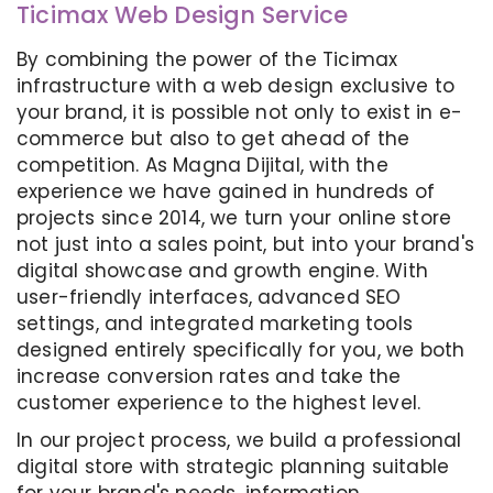
Ticimax Web Design Service
By combining the power of the Ticimax
infrastructure with a web design exclusive to
your brand, it is possible not only to exist in e-
commerce but also to get ahead of the
competition. As Magna Dijital, with the
experience we have gained in hundreds of
projects since 2014, we turn your online store
not just into a sales point, but into your brand's
digital showcase and growth engine. With
user-friendly interfaces, advanced SEO
settings, and integrated marketing tools
designed entirely specifically for you, we both
increase conversion rates and take the
customer experience to the highest level.
In our project process, we build a professional
digital store with strategic planning suitable