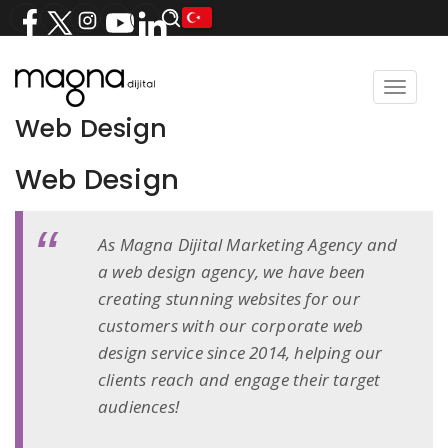
Toggle
navigat
Web Design
Web Design
As Magna Dijital Marketing Agency and
a web design agency, we have been
creating stunning websites for our
customers with our corporate web
design service since 2014, helping our
clients reach and engage their target
audiences!