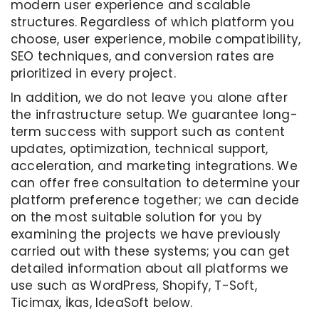
modern user experience and scalable
structures. Regardless of which platform you
choose, user experience, mobile compatibility,
SEO techniques, and conversion rates are
prioritized in every project.
In addition, we do not leave you alone after
the infrastructure setup. We guarantee long-
term success with support such as content
updates, optimization, technical support,
acceleration, and marketing integrations. We
can offer free consultation to determine your
platform preference together; we can decide
on the most suitable solution for you by
examining the projects we have previously
carried out with these systems; you can get
detailed information about all platforms we
use such as WordPress, Shopify, T-Soft,
Ticimax, İkas, IdeaSoft below.