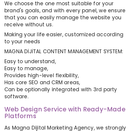
We choose the one most suitable for your
brand's goals, and with every panel, we ensure
that you can easily manage the website you
receive without us.
Making your life easier, customized according
to your needs
MAGNA DİJİTAL CONTENT MANAGEMENT SYSTEM:
Easy to understand,
Easy to manage,
Provides high-level flexibility,
Has core SEO and CRM areas,
Can be optionally integrated with 3rd party
software.
Web Design Service with Ready-Made
Platforms
As Magna Dijital Marketing Agency, we strongly