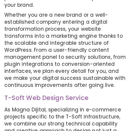
your brand.
Whether you are a new brand or a well-
established company entering a digital
transformation process, your website
transforms into a marketing engine thanks to
the scalable and integrable structure of
WordPress. From a user-friendly content
management panel to security solutions, from
plugin integrations to conversion-oriented
interfaces, we plan every detail for you, and
we make your digital success sustainable with
continuous improvements after going live.
T-Soft Web Design Service
As Magna Dijital, specializing in e-commerce
projects specific to the T-Soft infrastructure,
we combine our strong technical capability
and creative approach to design not just a