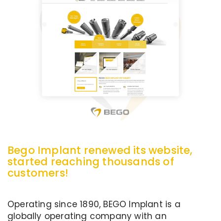
Bego Implant renewed its website,
started reaching thousands of
customers!
Operating since 1890, BEGO Implant is a
globally operating company with an