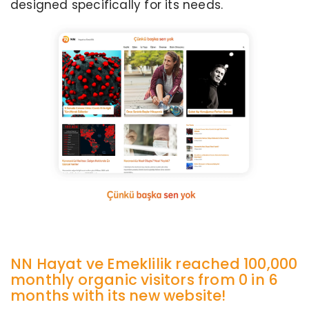
designed specifically for its needs.
NN Hayat ve Emeklilik reached 100,000
monthly organic visitors from 0 in 6
months with its new website!