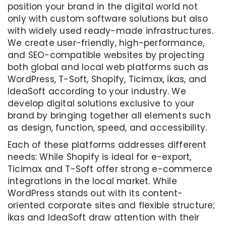
position your brand in the digital world not
only with custom software solutions but also
with widely used ready-made infrastructures.
We create user-friendly, high-performance,
and SEO-compatible websites by projecting
both global and local web platforms such as
WordPress, T-Soft, Shopify, Ticimax, İkas, and
IdeaSoft according to your industry. We
develop digital solutions exclusive to your
brand by bringing together all elements such
as design, function, speed, and accessibility.
Each of these platforms addresses different
needs: While Shopify is ideal for e-export,
Ticimax and T-Soft offer strong e-commerce
integrations in the local market. While
WordPress stands out with its content-
oriented corporate sites and flexible structure;
İkas and IdeaSoft draw attention with their