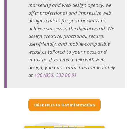
marketing and web design agency, we
offer professional and impressive web
design services for your business to
achieve success in the digital world. We
design creative, functional, secure,
user-friendly, and mobile-compatible
websites tailored to your needs and
industry. If you need help with web
design, you can contact us immediately
at
+90 (850) 333 80 91
.
Click Here to Get Information