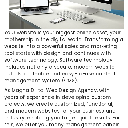
Your website is your biggest online asset, your
mothership in the digital world. Transforming a
website into a powerful sales and marketing
tool starts with design and continues with
software technology. Software technology
includes not only a secure, modern website
but also a flexible and easy-to-use content
management system (CMS).
As Magna Dijital Web Design Agency, with
years of experience in developing custom
projects, we create customized, functional,
and modern websites for your business and
industry, enabling you to get quick results. For
this, we offer you many management panels.