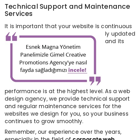
Technical Support and Maintenance
Services
It is important that your website is continuous
ly updated
and its
performance is at the highest level. As a web
design agency, we provide technical support
and regular maintenance services for the
websites we design for you, so your business
continues to grow smoothly.
Remember, our experience over the years,
especially in the field of
corporate web