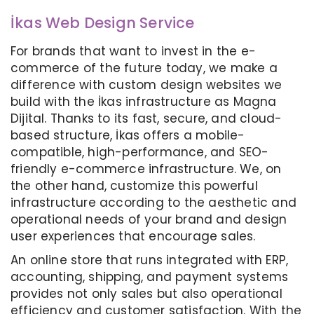
İkas Web Design Service
For brands that want to invest in the e-
commerce of the future today, we make a
difference with custom design websites we
build with the İkas infrastructure as Magna
Dijital. Thanks to its fast, secure, and cloud-
based structure, İkas offers a mobile-
compatible, high-performance, and SEO-
friendly e-commerce infrastructure. We, on
the other hand, customize this powerful
infrastructure according to the aesthetic and
operational needs of your brand and design
user experiences that encourage sales.
An online store that runs integrated with ERP,
accounting, shipping, and payment systems
provides not only sales but also operational
efficiency and customer satisfaction. With the