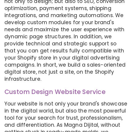
not only to design; but also to SEO, conversion
optimization, payment systems, shipping
integrations, and marketing automations. We
develop custom modules for your brand's
needs and maximize the user experience with
dynamic page structures. In addition, we
provide technical and strategic support so
that you can get results fully compatible with
your Shopify store in your digital advertising
campaigns. In short, we build a sales-oriented
digital store, not just a site, on the Shopify
infrastructure.
Custom Design Website Service
Your website is not only your brand's showcase
in the digital world, but also the most powerful
tool for your search for trust, professionalism,
and differentiation. As Magna Dijital, without