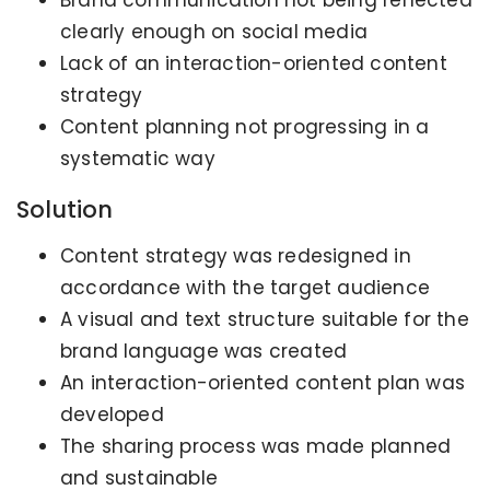
clearly enough on social media
Lack of an interaction-oriented content
strategy
Content planning not progressing in a
systematic way
Solution
Content strategy was redesigned in
accordance with the target audience
A visual and text structure suitable for the
brand language was created
An interaction-oriented content plan was
developed
The sharing process was made planned
and sustainable