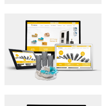
TUR ASSIST SEO