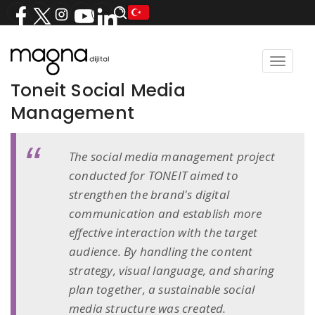
Toggle
navigat
Toneit Social Media
Management
The social media management project
conducted for TONEIT aimed to
strengthen the brand's digital
communication and establish more
effective interaction with the target
audience. By handling the content
strategy, visual language, and sharing
plan together, a sustainable social
media structure was created.