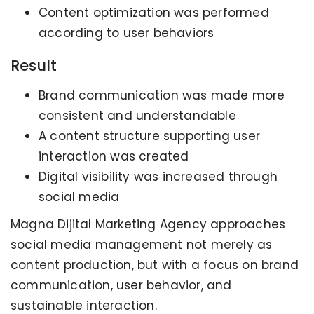
Content optimization was performed
according to user behaviors
Result
Brand communication was made more
consistent and understandable
A content structure supporting user
interaction was created
Digital visibility was increased through
social media
Magna Dijital Marketing Agency approaches
social media management not merely as
content production, but with a focus on brand
communication, user behavior, and
sustainable interaction.