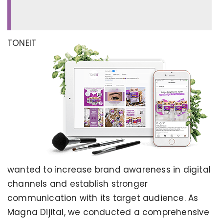
TONEIT
wanted to increase brand awareness in digital
channels and establish stronger
communication with its target audience. As
Magna Dijital, we conducted a comprehensive