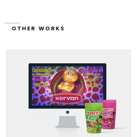
OTHER WORKS
BEGO WEB PROJECT