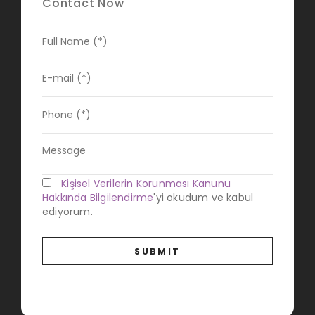
Contact Now
Kişisel Verilerin Korunması Kanunu
Hakkında Bilgilendirme
'yi okudum ve kabul
ediyorum.