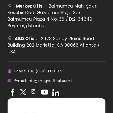
Merkez Ofis :
Balmumcu Mah. Şakir
Kesebir Cad. Gazi Umur Paşa Sok.
Balmumcu Plaza 4 No: 36 / D:2, 34349
Beşiktaş/İstanbul
ABD Ofis :
2623 Sandy Plains Road
Building 202 Marietta, GA 30066 Atlanta /
USA
Phone: +90 (850) 333 80 91
E-mail: info@magnadijital.com.tr