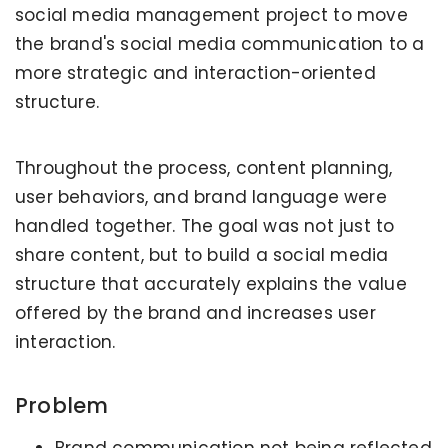
social media management project to move
the brand's social media communication to a
more strategic and interaction-oriented
structure.
Throughout the process, content planning,
user behaviors, and brand language were
handled together. The goal was not just to
share content, but to build a social media
structure that accurately explains the value
offered by the brand and increases user
interaction.
Problem
Brand communication not being reflected