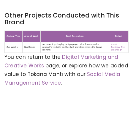
Other Projects Conducted with This
Brand
Content Type
Area of Work
Brief Description
Details
A cosmetic packaging design project that increases the
Toneit
Our Works
Box Design
product's visibility on the shelf and strengthens the brand
Eyebrow Dye
identity.
Box Design
You can return to the
Digital Marketing and
Creative Works
page, or explore how we added
value to Tokana Mantı with our
Social Media
Management Service
.
KERVAN - BEBETO ANIMATION |
MAGNADIJITAL