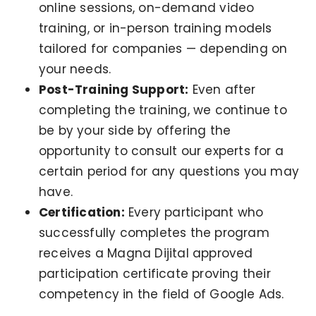
online sessions, on-demand video
training, or in-person training models
tailored for companies — depending on
your needs.
Post-Training Support:
Even after
completing the training, we continue to
be by your side by offering the
opportunity to consult our experts for a
certain period for any questions you may
have.
Certification:
Every participant who
successfully completes the program
receives a Magna Dijital approved
participation certificate proving their
competency in the field of Google Ads.