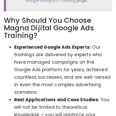
Google Analytics Training
page.
Why Should You Choose
Magna Dijital Google Ads
Training?
Experienced Google Ads Experts:
Our
trainings are delivered by experts who
have managed campaigns on the
Google Ads platform for years, achieved
countless successes, and are well-versed
in even the most complex advertising
scenarios.
Real Applications and Case Studies:
You
will not be limited to theoretical
knowledge — you will reinforce your