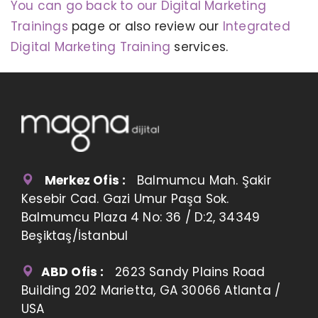
You can go back to our Digital Marketing
Trainings
page or also review our
Integrated
Digital Marketing Training
services.
Merkez Ofis :
Balmumcu Mah. Şakir
Kesebir Cad. Gazi Umur Paşa Sok.
Balmumcu Plaza 4 No: 36 / D:2, 34349
Beşiktaş/İstanbul
ABD Ofis :
2623 Sandy Plains Road
Building 202 Marietta, GA 30066 Atlanta /
USA