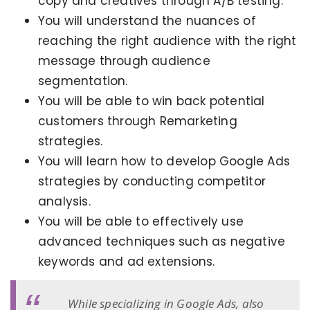
copy and creatives through A/B testing.
You will understand the nuances of
reaching the right audience with the right
message through audience
segmentation.
You will be able to win back potential
customers through Remarketing
strategies.
You will learn how to develop Google Ads
strategies by conducting competitor
analysis.
You will be able to effectively use
advanced techniques such as negative
keywords and ad extensions.
While specializing in Google Ads, also