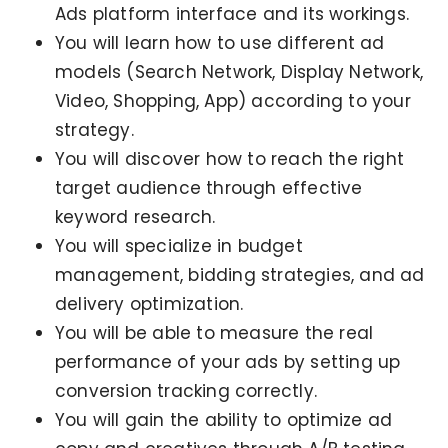
Ads platform interface and its workings.
You will learn how to use different ad
models (Search Network, Display Network,
Video, Shopping, App) according to your
strategy.
You will discover how to reach the right
target audience through effective
keyword research.
You will specialize in budget
management, bidding strategies, and ad
delivery optimization.
You will be able to measure the real
performance of your ads by setting up
conversion tracking correctly.
You will gain the ability to optimize ad