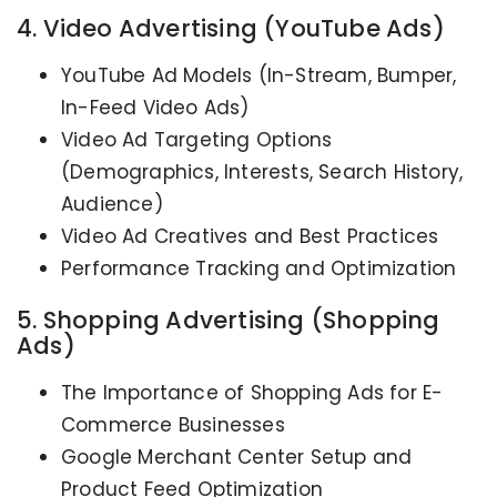
4. Video Advertising (YouTube Ads)
YouTube Ad Models (In-Stream, Bumper,
In-Feed Video Ads)
Video Ad Targeting Options
(Demographics, Interests, Search History,
Audience)
Video Ad Creatives and Best Practices
Performance Tracking and Optimization
5. Shopping Advertising (Shopping
Ads)
The Importance of Shopping Ads for E-
Commerce Businesses
Google Merchant Center Setup and
Product Feed Optimization