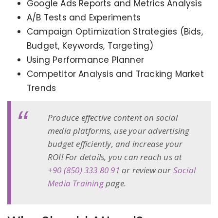
Google Ads Reports and Metrics Analysis
A/B Tests and Experiments
Campaign Optimization Strategies (Bids,
Budget, Keywords, Targeting)
Using Performance Planner
Competitor Analysis and Tracking Market
Trends
Produce effective content on social
media platforms, use your advertising
budget efficiently, and increase your
ROI! For details, you can reach us at
+90 (850) 333 80 91
or review our
Social
Media Training
page.