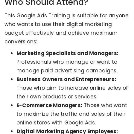
Who Should Attend?
This Google Ads Training is suitable for anyone
who wants to use their digital marketing
budget effectively and achieve maximum
conversions:
Marketing Specialists and Managers:
Professionals who manage or want to
manage paid advertising campaigns.
Business Owners and Entrepreneurs:
Those who aim to increase online sales of
their own products or services.
E-Commerce Managers:
Those who want
to maximize the traffic and sales of their
online stores with Google Ads.
Digital Marketing Agency Employees: