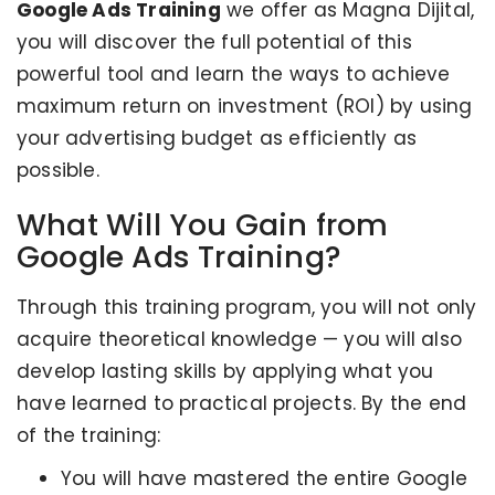
Google Ads Training
we offer as Magna Dijital,
you will discover the full potential of this
powerful tool and learn the ways to achieve
maximum return on investment (ROI) by using
your advertising budget as efficiently as
possible.
What Will You Gain from
Google Ads Training?
Through this training program, you will not only
acquire theoretical knowledge — you will also
develop lasting skills by applying what you
have learned to practical projects. By the end
of the training:
You will have mastered the entire Google