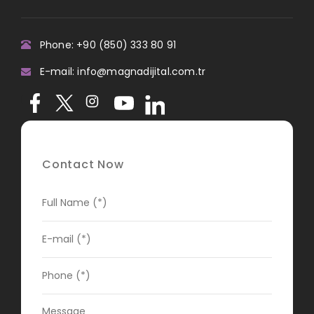
Phone: +90 (850) 333 80 91
E-mail: info@magnadijital.com.tr
Contact Now