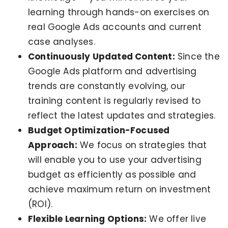
learning through hands-on exercises on
real Google Ads accounts and current
case analyses.
Continuously Updated Content:
Since the
Google Ads platform and advertising
trends are constantly evolving, our
training content is regularly revised to
reflect the latest updates and strategies.
Budget Optimization-Focused
Approach:
We focus on strategies that
will enable you to use your advertising
budget as efficiently as possible and
achieve maximum return on investment
(ROI).
Flexible Learning Options:
We offer live