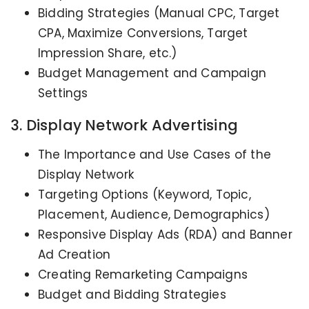
Bidding Strategies (Manual CPC, Target
CPA, Maximize Conversions, Target
Impression Share, etc.)
Budget Management and Campaign
Settings
3. Display Network Advertising
The Importance and Use Cases of the
Display Network
Targeting Options (Keyword, Topic,
Placement, Audience, Demographics)
Responsive Display Ads (RDA) and Banner
Ad Creation
Creating Remarketing Campaigns
Budget and Bidding Strategies