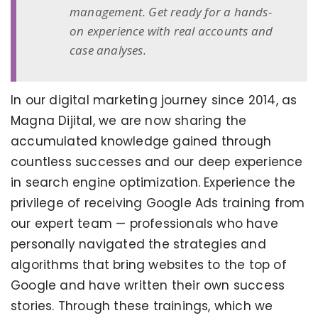
management. Get ready for a hands-
on experience with real accounts and
case analyses.
In our digital marketing journey since 2014, as
Magna Dijital, we are now sharing the
accumulated knowledge gained through
countless successes and our deep experience
in search engine optimization. Experience the
privilege of receiving Google Ads training from
our expert team — professionals who have
personally navigated the strategies and
algorithms that bring websites to the top of
Google and have written their own success
stories. Through these trainings, which we