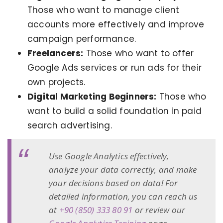
Those who want to manage client
accounts more effectively and improve
campaign performance.
Freelancers:
Those who want to offer
Google Ads services or run ads for their
own projects.
Digital Marketing Beginners:
Those who
want to build a solid foundation in paid
search advertising.
Use Google Analytics effectively,
analyze your data correctly, and make
your decisions based on data! For
detailed information, you can reach us
at
+90 (850) 333 80 91
or review our