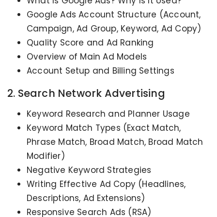
What Is Google Ads? Why Is It Used?
Google Ads Account Structure (Account,
Campaign, Ad Group, Keyword, Ad Copy)
Quality Score and Ad Ranking
Overview of Main Ad Models
Account Setup and Billing Settings
2. Search Network Advertising
Keyword Research and Planner Usage
Keyword Match Types (Exact Match,
Phrase Match, Broad Match, Broad Match
Modifier)
Negative Keyword Strategies
Writing Effective Ad Copy (Headlines,
Descriptions, Ad Extensions)
Responsive Search Ads (RSA)