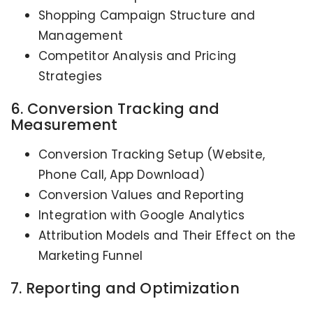
Shopping Campaign Structure and
Management
Competitor Analysis and Pricing
Strategies
6. Conversion Tracking and
Measurement
Conversion Tracking Setup (Website,
Phone Call, App Download)
Conversion Values and Reporting
Integration with Google Analytics
Attribution Models and Their Effect on the
Marketing Funnel
7. Reporting and Optimization