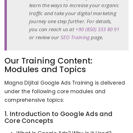
learn the ways to increase your organic
traffic and take your digital marketing
journey one step further. For details,
you can reach us at
+90 (850) 333 80 91
or review our
SEO Training
page.
Our Training Content:
Modules and Topics
Magna Dijital Google Ads Training is delivered
under the following core modules and
comprehensive topics:
1. Introduction to Google Ads and
Core Concepts