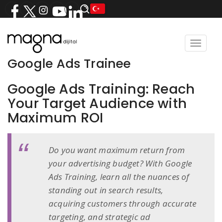
Toggle
navigat
Google Ads Trainee
Google Ads Training: Reach
Your Target Audience with
Maximum ROI
Do you want maximum return from
your advertising budget? With Google
Ads Training, learn all the nuances of
standing out in search results,
acquiring customers through accurate
targeting, and strategic ad