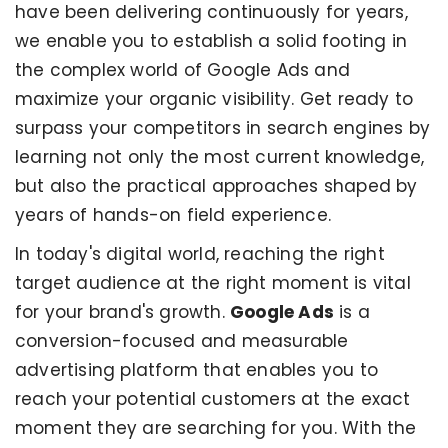
have been delivering continuously for years,
we enable you to establish a solid footing in
the complex world of Google Ads and
maximize your organic visibility. Get ready to
surpass your competitors in search engines by
learning not only the most current knowledge,
but also the practical approaches shaped by
years of hands-on field experience.
In today's digital world, reaching the right
target audience at the right moment is vital
for your brand's growth.
Google Ads
is a
conversion-focused and measurable
advertising platform that enables you to
reach your potential customers at the exact
moment they are searching for you. With the