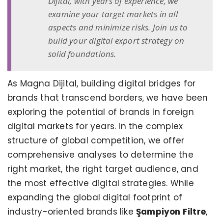
Dijital, with years of experience, we
examine your target markets in all
aspects and minimize risks. Join us to
build your digital export strategy on
solid foundations.
As Magna Dijital, building digital bridges for
brands that transcend borders, we have been
exploring the potential of brands in foreign
digital markets for years. In the complex
structure of global competition, we offer
comprehensive analyses to determine the
right market, the right target audience, and
the most effective digital strategies. While
expanding the global digital footprint of
industry-oriented brands like
Şampiyon Filtre
,