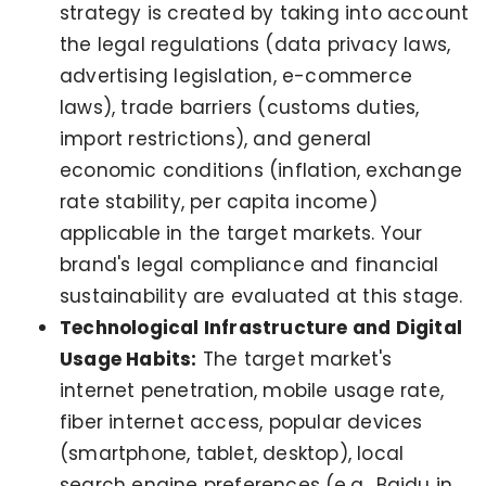
strategy is created by taking into account
the legal regulations (data privacy laws,
advertising legislation, e-commerce
laws), trade barriers (customs duties,
import restrictions), and general
economic conditions (inflation, exchange
rate stability, per capita income)
applicable in the target markets. Your
brand's legal compliance and financial
sustainability are evaluated at this stage.
Technological Infrastructure and Digital
Usage Habits:
The target market's
internet penetration, mobile usage rate,
fiber internet access, popular devices
(smartphone, tablet, desktop), local
search engine preferences (e.g., Baidu in