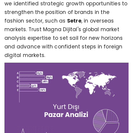
we identified strategic growth opportunities to
strengthen the position of brands in the
fashion sector, such as
Setre
, in overseas
markets. Trust Magna Dijital's global market
analysis expertise to set sail for new horizons
and advance with confident steps in foreign
digital markets.