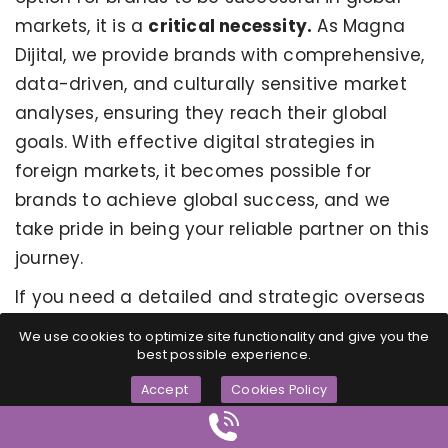
markets, it is a
critical necessity.
As Magna
Dijital, we provide brands with comprehensive,
data-driven, and culturally sensitive market
analyses, ensuring they reach their global
goals. With effective digital strategies in
foreign markets, it becomes possible for
brands to achieve global success, and we
take pride in being your reliable partner on this
journey.
If you need a detailed and strategic overseas
digital market analysis for your brand to reach
We use cookies to optimize site functionality and give you the
its global goals, Magna Dijital's experienced
best possible experience.
team is ready to guide you.
Accept
Cookies Policy
To ensure sustainable growth in global