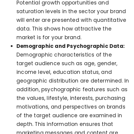
Potential growth opportunities and
saturation levels in the sector your brand
will enter are presented with quantitative
data. This shows how attractive the
market is for your brand.
Demographic and Psychographic Data:
Demographic characteristics of the
target audience such as age, gender,
income level, education status, and
geographic distribution are determined. In
addition, psychographic features such as
the values, lifestyle, interests, purchasing
motivations, and perspectives on brands
of the target audience are examined in
depth. This information ensures that
marketing messages and content are