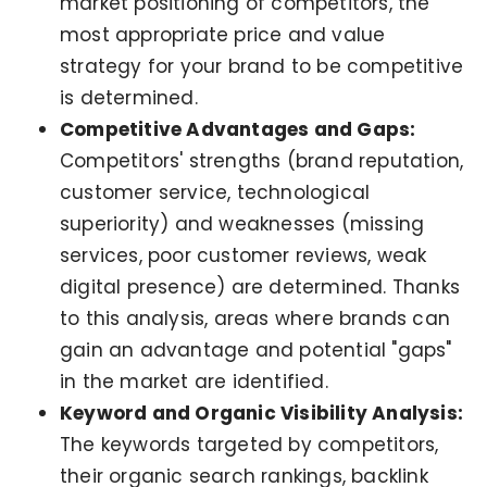
market positioning of competitors, the
most appropriate price and value
strategy for your brand to be competitive
is determined.
Competitive Advantages and Gaps:
Competitors' strengths (brand reputation,
customer service, technological
superiority) and weaknesses (missing
services, poor customer reviews, weak
digital presence) are determined. Thanks
to this analysis, areas where brands can
gain an advantage and potential "gaps"
in the market are identified.
Keyword and Organic Visibility Analysis:
The keywords targeted by competitors,
their organic search rankings, backlink