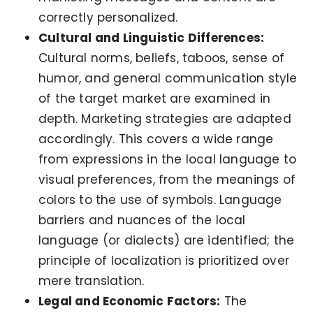
correctly personalized.
Cultural and Linguistic Differences:
Cultural norms, beliefs, taboos, sense of
humor, and general communication style
of the target market are examined in
depth. Marketing strategies are adapted
accordingly. This covers a wide range
from expressions in the local language to
visual preferences, from the meanings of
colors to the use of symbols. Language
barriers and nuances of the local
language (or dialects) are identified; the
principle of localization is prioritized over
mere translation.
Legal and Economic Factors:
The