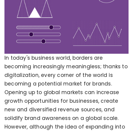
In today's business world, borders are
becoming increasingly meaningless; thanks to
digitalization, every corner of the world is
becoming a potential market for brands.
Opening up to global markets can increase
growth opportunities for businesses, create
new and diversified revenue sources, and
solidify brand awareness on a global scale.
However, although the idea of expanding into