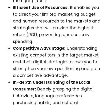
the right places.
Efficient Use of Resources:
It enables you
to direct your limited marketing budget
and human resources to the markets and
strategies that will provide the highest
return (ROI), preventing unnecessary
spending.
Competitive Advantage:
Understanding
existing competitors in the target market
and their digital strategies allows you to
strengthen your own positioning and gain
a competitive advantage.
In-depth Understanding of the Local
Consumer:
Deeply grasping the digital
behaviors, language preferences,
purchasing habits, and cultural