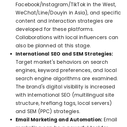
Facebook/Instagram/TikTok in the West,
WeChat/Line/Douyin in Asia), and specific
content and interaction strategies are
developed for these platforms.
Collaborations with local influencers can
also be planned at this stage.
International SEO and SEM Strategies:
Target market's behaviors on search
engines, keyword preferences, and local
search engine algorithms are examined.
The brand's digital visibility is increased
with international SEO (multilingual site
structure, hreflang tags, local servers)
and SEM (PPC) strategies.
Email Marketing and Automation:
Email