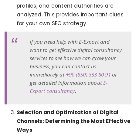
profiles, and content authorities are
analyzed. This provides important clues
for your own SEO strategy.
If you need help with E-Export and
want to get effective digital consultancy
services to see how we can grow your
business, you can contact us
immediately at
+90 (850) 333 80 91
or
get detailed information about
E-
Export consultancy
.
Selection and Optimization of Digital
Channels: Determining the Most Effective
Ways