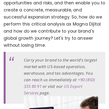
opportunities and risks, and then enable you to
create a concrete, measurable, and
successful expansion strategy. So, how do we
perform this critical analysis as Magna Dijital
and how do we contribute to your brand's
global growth journey? Let's try to answer
without losing time.
Carry your brand to the world's largest
market with US-based operation,
warehouse, and tax advantages. You
can reach us immediately at
+90 (850)
333 80 91
or visit our
US Export
Services
page.