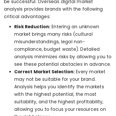
be successful. Overseas digital market
analysis provides brands with the following
critical advantages:
Risk Reduction:
Entering an unknown
market brings many risks (cultural
misunderstandings, legal non-
compliance, budget waste). Detailed
analysis minimizes risks by allowing you to
see these potential obstacles in advance.
Correct Market Selection:
Every market
may not be suitable for your brand.
Analysis helps you identify the markets
with the highest potential, the most
suitability, and the highest profitability,
allowing you to focus your resources on