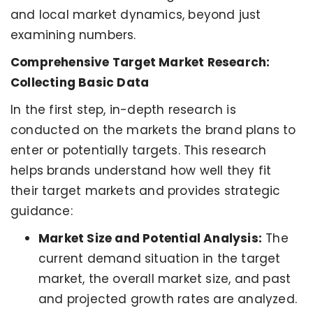
and local market dynamics, beyond just
examining numbers.
Comprehensive Target Market Research:
Collecting Basic Data
In the first step, in-depth research is
conducted on the markets the brand plans to
enter or potentially targets. This research
helps brands understand how well they fit
their target markets and provides strategic
guidance:
Market Size and Potential Analysis:
The
current demand situation in the target
market, the overall market size, and past
and projected growth rates are analyzed.