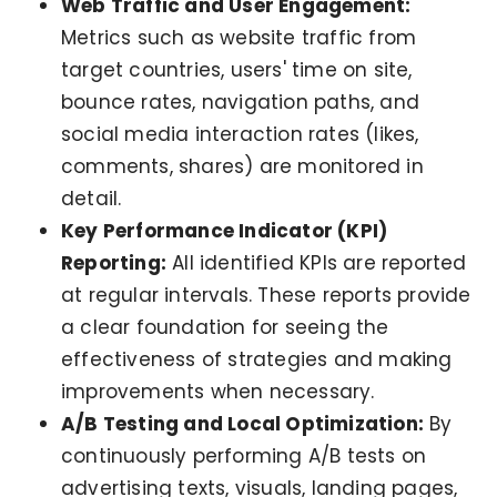
Web Traffic and User Engagement:
Metrics such as website traffic from
target countries, users' time on site,
bounce rates, navigation paths, and
social media interaction rates (likes,
comments, shares) are monitored in
detail.
Key Performance Indicator (KPI)
Reporting:
All identified KPIs are reported
at regular intervals. These reports provide
a clear foundation for seeing the
effectiveness of strategies and making
improvements when necessary.
A/B Testing and Local Optimization:
By
continuously performing A/B tests on
advertising texts, visuals, landing pages,