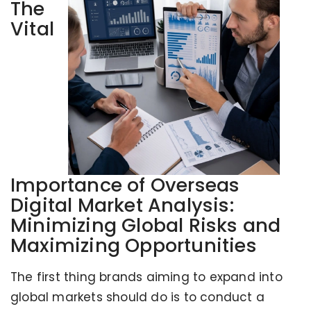
The
Vital
Importance of Overseas
Digital Market Analysis:
Minimizing Global Risks and
Maximizing Opportunities
The first thing brands aiming to expand into
global markets should do is to conduct a