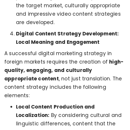
the target market, culturally appropriate
and impressive video content strategies
are developed.
Digital Content Strategy Development:
Local Meaning and Engagement
A successful digital marketing strategy in
foreign markets requires the creation of
high-
quality, engaging, and culturally
appropriate content
, not just translation. The
content strategy includes the following
elements:
Local Content Production and
Localization:
By considering cultural and
linguistic differences, content that the