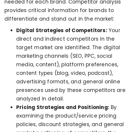
needed for each brand. Competitor analysis
provides critical information for brands to
differentiate and stand out in the market:
Digital Strategies of Competitors:
Your
direct and indirect competitors in the
target market are identified. The digital
marketing channels (SEO, PPC, social
media, content), platform preferences,
content types (blog, video, podcast),
advertising formats, and general online
presences used by these competitors are
analyzed in detail.
Pricing Strategies and Positioning:
By
examining the product/service pricing
policies, discount strategies, and general