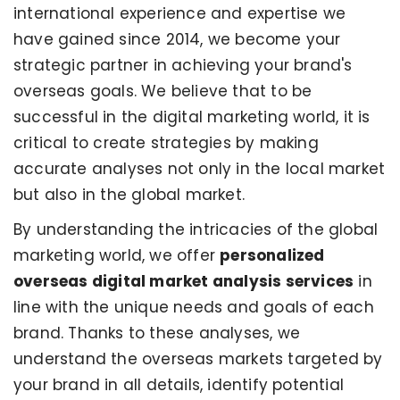
international experience and expertise we
have gained since 2014, we become your
strategic partner in achieving your brand's
overseas goals. We believe that to be
successful in the digital marketing world, it is
critical to create strategies by making
accurate analyses not only in the local market
but also in the global market.
By understanding the intricacies of the global
marketing world, we offer
personalized
overseas digital market analysis services
in
line with the unique needs and goals of each
brand. Thanks to these analyses, we
understand the overseas markets targeted by
your brand in all details, identify potential