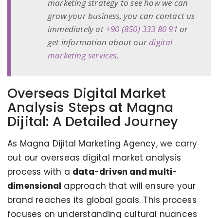
marketing strategy to see how we can
grow your business, you can contact us
immediately at
+90 (850) 333 80 91
or
get information about our
digital
marketing services
.
Overseas Digital Market
Analysis Steps at Magna
Dijital: A Detailed Journey
As Magna Dijital Marketing Agency, we carry
out our overseas digital market analysis
process with a
data-driven and multi-
dimensional
approach that will ensure your
brand reaches its global goals. This process
focuses on understanding cultural nuances