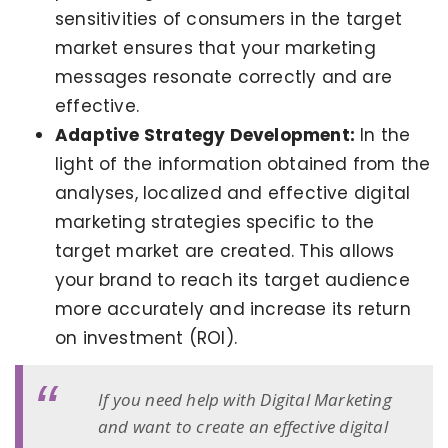
sensitivities of consumers in the target
market ensures that your marketing
messages resonate correctly and are
effective.
Adaptive Strategy Development:
In the
light of the information obtained from the
analyses, localized and effective digital
marketing strategies specific to the
target market are created. This allows
your brand to reach its target audience
more accurately and increase its return
on investment (ROI).
If you need help with Digital Marketing
and want to create an effective digital