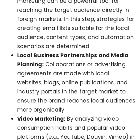
marketing can be a powerful tool for
reaching the target audience directly in
foreign markets. In this step, strategies for
creating email lists suitable for the local
audience, content types, and automation
scenarios are determined.
Local Business Partnerships and Media
Planning:
Collaborations or advertising
agreements are made with local
websites, blogs, online publications, and
industry portals in the target market to
ensure the brand reaches local audiences
more organically.
Video Marketing:
By analyzing video
consumption habits and popular video
platforms (e.g., YouTube, Douyin, Vimeo) in