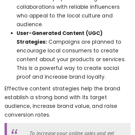
collaborations with reliable influencers
who appeal to the local culture and
audience.
User-Generated Content (UGC)
Strategies:
Campaigns are planned to
encourage local consumers to create
content about your products or services.
This is a powerful way to create social
proof and increase brand loyalty.
Effective content strategies help the brand
establish a strong bond with its target
audience, increase brand value, and raise
conversion rates.
To increase your online sales and get