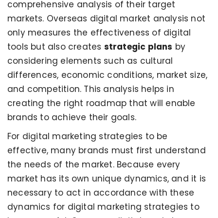
comprehensive analysis of their target
markets. Overseas digital market analysis not
only measures the effectiveness of digital
tools but also creates
strategic plans
by
considering elements such as cultural
differences, economic conditions, market size,
and competition. This analysis helps in
creating the right roadmap that will enable
brands to achieve their goals.
For digital marketing strategies to be
effective, many brands must first understand
the needs of the market. Because every
market has its own unique dynamics, and it is
necessary to act in accordance with these
dynamics for digital marketing strategies to