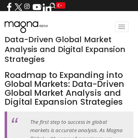
Toggle
navigat
Data-Driven Global Market
Analysis and Digital Expansion
Strategies
Roadmap to Expanding into
Global Markets: Data-Driven
Global Market Analysis and
Digital Expansion Strategies
The first step to success in global
markets is accurate analysis. As Magna