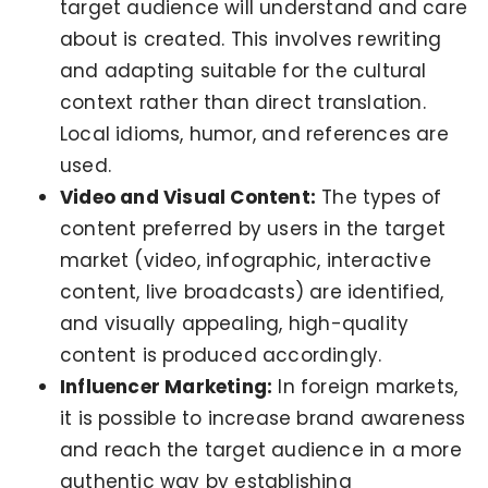
target audience will understand and care
about is created. This involves rewriting
and adapting suitable for the cultural
context rather than direct translation.
Local idioms, humor, and references are
used.
Video and Visual Content:
The types of
content preferred by users in the target
market (video, infographic, interactive
content, live broadcasts) are identified,
and visually appealing, high-quality
content is produced accordingly.
Influencer Marketing:
In foreign markets,
it is possible to increase brand awareness
and reach the target audience in a more
authentic way by establishing