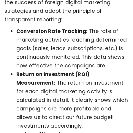
the success of foreign digital marketing
strategies and adopt the principle of
transparent reporting:
Conversion Rate Tracking:
The rate of
marketing activities reaching determined
goals (sales, leads, subscriptions, etc.) is
continuously monitored. This data shows
how effective the campaigns are.
Return on Investment (ROI)
Measurement:
The return on investment
for each digital marketing activity is
calculated in detail. It clearly shows which
campaigns are more profitable and
allows us to direct our future budget
investments accordingly.