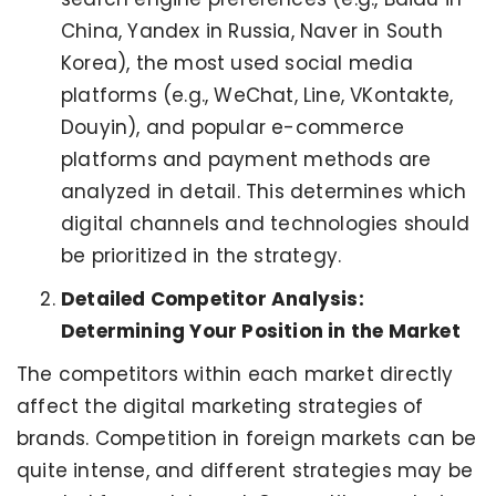
China, Yandex in Russia, Naver in South
Korea), the most used social media
platforms (e.g., WeChat, Line, VKontakte,
Douyin), and popular e-commerce
platforms and payment methods are
analyzed in detail. This determines which
digital channels and technologies should
be prioritized in the strategy.
Detailed Competitor Analysis:
Determining Your Position in the Market
The competitors within each market directly
affect the digital marketing strategies of
brands. Competition in foreign markets can be
quite intense, and different strategies may be