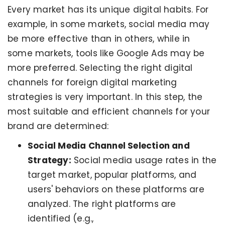
Every market has its unique digital habits. For
example, in some markets, social media may
be more effective than in others, while in
some markets, tools like Google Ads may be
more preferred. Selecting the right digital
channels for foreign digital marketing
strategies is very important. In this step, the
most suitable and efficient channels for your
brand are determined:
Social Media Channel Selection and
Strategy:
Social media usage rates in the
target market, popular platforms, and
users' behaviors on these platforms are
analyzed. The right platforms are
identified (e.g.,