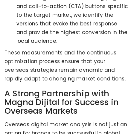
and call-to-action (CTA) buttons specific
to the target market, we identify the
versions that evoke the best response
and provide the highest conversion in the
local audience.
These measurements and the continuous
optimization process ensure that your
overseas strategies remain dynamic and
rapidly adapt to changing market conditions.
A Strong Partnership with
Magna Dijital for Success in
Overseas Markets
Overseas digital market analysis is not just an
option for brands to be successful in global