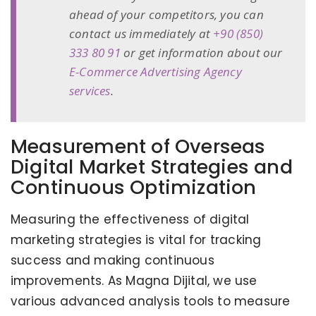
ahead of your competitors, you can
contact us immediately at
+90 (850)
333 80 91
or get information about our
E-Commerce Advertising Agency
services
.
Measurement of Overseas
Digital Market Strategies and
Continuous Optimization
Measuring the effectiveness of digital
marketing strategies is vital for tracking
success and making continuous
improvements. As Magna Dijital, we use
various advanced analysis tools to measure