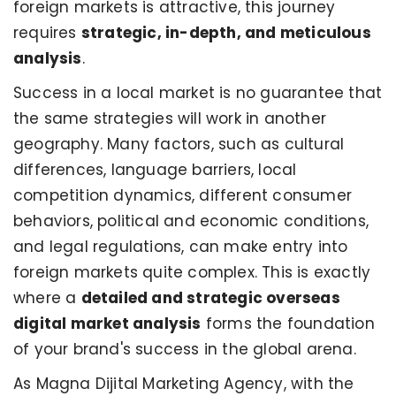
foreign markets is attractive, this journey
requires
strategic, in-depth, and meticulous
analysis
.
Success in a local market is no guarantee that
the same strategies will work in another
geography. Many factors, such as cultural
differences, language barriers, local
competition dynamics, different consumer
behaviors, political and economic conditions,
and legal regulations, can make entry into
foreign markets quite complex. This is exactly
where a
detailed and strategic overseas
digital market analysis
forms the foundation
of your brand's success in the global arena.
As Magna Dijital Marketing Agency, with the