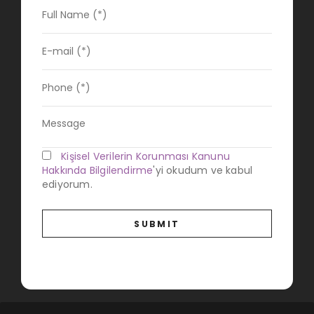
Kişisel Verilerin Korunması Kanunu
Hakkında Bilgilendirme
'yi okudum ve kabul
ediyorum.