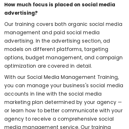
How much focus is placed on social media
advertising?
Our training covers both organic social media
management and paid social media
advertising. In the advertising section, ad
models on different platforms, targeting
options, budget management, and campaign
optimization are covered in detail.
With our Social Media Management Training,
you can manage your business's social media
accounts in line with the social media
marketing plan determined by your agency —
or learn how to better communicate with your
agency to receive a comprehensive social
media management service. Our training