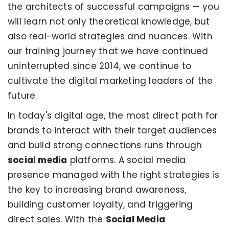
the architects of successful campaigns — you
will learn not only theoretical knowledge, but
also real-world strategies and nuances. With
our training journey that we have continued
uninterrupted since 2014, we continue to
cultivate the digital marketing leaders of the
future.
In today's digital age, the most direct path for
brands to interact with their target audiences
and build strong connections runs through
social media
platforms. A social media
presence managed with the right strategies is
the key to increasing brand awareness,
building customer loyalty, and triggering
direct sales. With the
Social Media