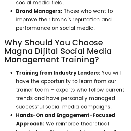
social media field.
Brand Managers:
Those who want to
improve their brand's reputation and
performance on social media.
Why Should You Choose
Magna Dijital Social Media
Management Training?
Training from Industry Leaders:
You will
have the opportunity to learn from our
trainer team — experts who follow current
trends and have personally managed
successful social media campaigns.
Hands-On and Engagement-Focused
Approach:
We reinforce theoretical