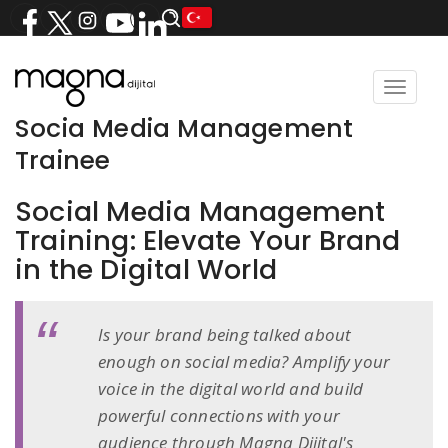
Toggle
navigat
Socia Media Management
Trainee
Social Media Management
Training: Elevate Your Brand
in the Digital World
Is your brand being talked about
enough on social media? Amplify your
voice in the digital world and build
powerful connections with your
audience through Magna Dijital's