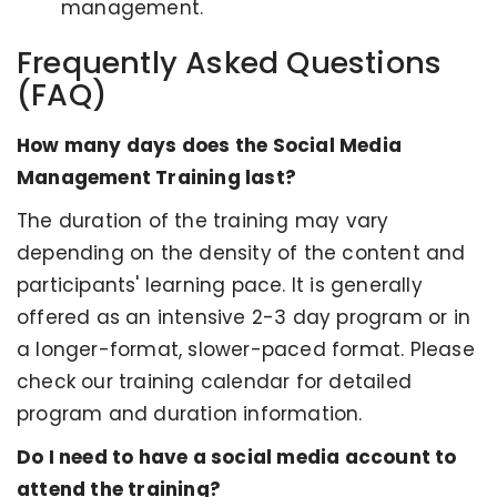
management.
Frequently Asked Questions
(FAQ)
How many days does the Social Media
Management Training last?
The duration of the training may vary
depending on the density of the content and
participants' learning pace. It is generally
offered as an intensive 2-3 day program or in
a longer-format, slower-paced format. Please
check our training calendar for detailed
program and duration information.
Do I need to have a social media account to
attend the training?