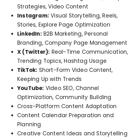
Strategies, Video Content
Instagram:
Visual Storytelling, Reels,
Stories, Explore Page Optimization
LinkedIn:
B2B Marketing, Personal
Branding, Company Page Management
X (Twitter):
Real-Time Communication,
Trending Topics, Hashtag Usage
TikTok:
Short-Form Video Content,
Keeping Up with Trends
YouTube:
Video SEO, Channel
Optimization, Community Building
Cross-Platform Content Adaptation
Content Calendar Preparation and
Planning
Creative Content Ideas and Storytelling