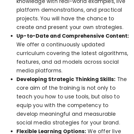
knowledge with real-world examples, live
platform demonstrations, and practical
projects. You will have the chance to
create and present your own strategies.
Up-to-Date and Comprehensive Content:
We offer a continuously updated
curriculum covering the latest algorithms,
features, and ad models across social
media platforms.
Developing Strategic Thinking Skills:
The
core aim of the training is not only to
teach you how to use tools, but also to
equip you with the competency to
develop meaningful and measurable
social media strategies for your brand.
Flexible Learning Options:
We offer live