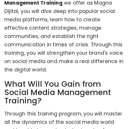
Management Training
we offer as Magna
Dijital, you will dive deep into popular social
media platforms, learn how to create
effective content strategies, manage
communities, and establish the right
communication in times of crisis. Through this
training, you will strengthen your brand's voice
on social media and make a real difference in
the digital world.
What Will You Gain from
Social Media Management
Training?
Through this training program, you will master
all the dynamics of the social media world