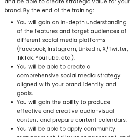
and be able to create strategic value for your
brand. By the end of the training:
You will gain an in-depth understanding
of the features and target audiences of
different social media platforms
(Facebook, Instagram, LinkedIn, X/Twitter,
TikTok, YouTube, etc.).
You will be able to create a
comprehensive social media strategy
aligned with your brand identity and
goals.
You will gain the ability to produce
effective and creative audio-visual
content and prepare content calendars.
You will be able to apply community