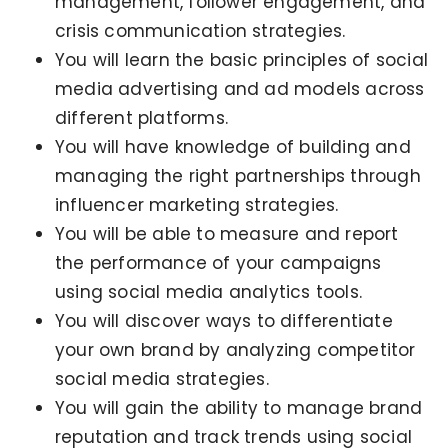
management, follower engagement, and
crisis communication strategies.
You will learn the basic principles of social
media advertising and ad models across
different platforms.
You will have knowledge of building and
managing the right partnerships through
influencer marketing strategies.
You will be able to measure and report
the performance of your campaigns
using social media analytics tools.
You will discover ways to differentiate
your own brand by analyzing competitor
social media strategies.
You will gain the ability to manage brand
reputation and track trends using social