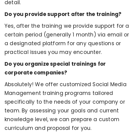
detail.
Do you provide support after the training?
Yes, after the training we provide support for a
certain period (generally 1 month) via email or
a designated platform for any questions or
practical issues you may encounter.
Do you organize special trainings for
corporate companies?
Absolutely! We offer customized Social Media
Management training programs tailored
specifically to the needs of your company or
team. By assessing your goals and current
knowledge level, we can prepare a custom
curriculum and proposal for you.