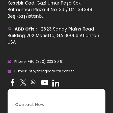
Kesebir Cad. Gazi Umur Paşa Sok.
Balmumcu Plaza 4 No: 36 / D:2, 34349
Beşiktaş/İstanbul
ABD Ofis :
2623 Sandy Plains Road
Building 202 Marietta, GA 30066 Atlanta /
USA
Phone: +90 (850) 333 80 91
E-mail: info@magnadijital.com.tr
Contact Now