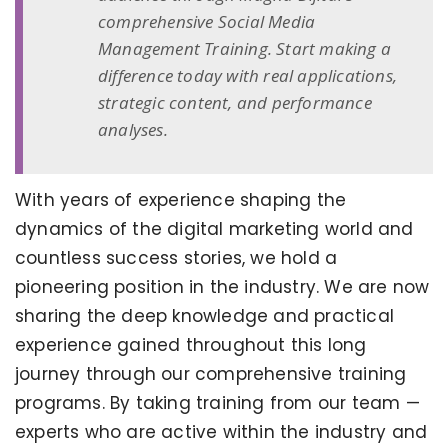
comprehensive Social Media
Management Training. Start making a
difference today with real applications,
strategic content, and performance
analyses.
With years of experience shaping the
dynamics of the digital marketing world and
countless success stories, we hold a
pioneering position in the industry. We are now
sharing the deep knowledge and practical
experience gained throughout this long
journey through our comprehensive training
programs. By taking training from our team —
experts who are active within the industry and