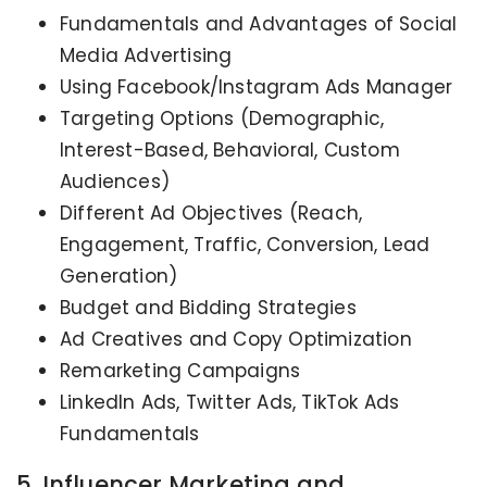
Fundamentals and Advantages of Social
Media Advertising
Using Facebook/Instagram Ads Manager
Targeting Options (Demographic,
Interest-Based, Behavioral, Custom
Audiences)
Different Ad Objectives (Reach,
Engagement, Traffic, Conversion, Lead
Generation)
Budget and Bidding Strategies
Ad Creatives and Copy Optimization
Remarketing Campaigns
LinkedIn Ads, Twitter Ads, TikTok Ads
Fundamentals
5. Influencer Marketing and