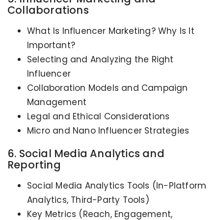
Collaborations
What Is Influencer Marketing? Why Is It
Important?
Selecting and Analyzing the Right
Influencer
Collaboration Models and Campaign
Management
Legal and Ethical Considerations
Micro and Nano Influencer Strategies
6. Social Media Analytics and
Reporting
Social Media Analytics Tools (In-Platform
Analytics, Third-Party Tools)
Key Metrics (Reach, Engagement,