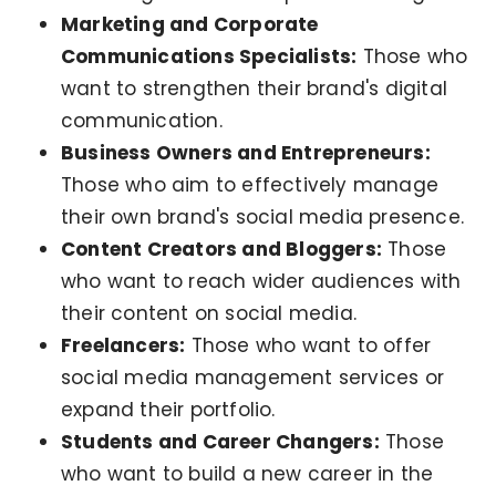
Marketing and Corporate
Communications Specialists:
Those who
want to strengthen their brand's digital
communication.
Business Owners and Entrepreneurs:
Those who aim to effectively manage
their own brand's social media presence.
Content Creators and Bloggers:
Those
who want to reach wider audiences with
their content on social media.
Freelancers:
Those who want to offer
social media management services or
expand their portfolio.
Students and Career Changers:
Those
who want to build a new career in the