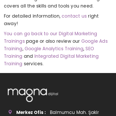
covers all the skills and tools you need.
For detailed information,
contact us
right
away!
You can go back to our Digital Marketing
Trainings
page or also review our
Google Ads
Training
,
Google Analytics Training
,
SEO
Training
and
Integrated Digital Marketing
Training
services.
Merkez Ofis :
Balmumcu Mah. Şakir