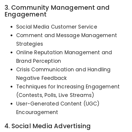
3. Community Management and
Engagement
Social Media Customer Service
Comment and Message Management
Strategies
Online Reputation Management and
Brand Perception
Crisis Communication and Handling
Negative Feedback
Techniques for Increasing Engagement
(Contests, Polls, Live Streams)
User-Generated Content (UGC)
Encouragement
4. Social Media Advertising