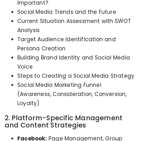
Important?
Social Media Trends and the Future
Current Situation Assessment with SWOT
Analysis
Target Audience Identification and
Persona Creation
Building Brand Identity and Social Media
Voice
Steps to Creating a Social Media Strategy
Social Media Marketing Funnel
(Awareness, Consideration, Conversion,
Loyalty)
2. Platform-Specific Management
and Content Strategies
Facebook:
Page Management, Group