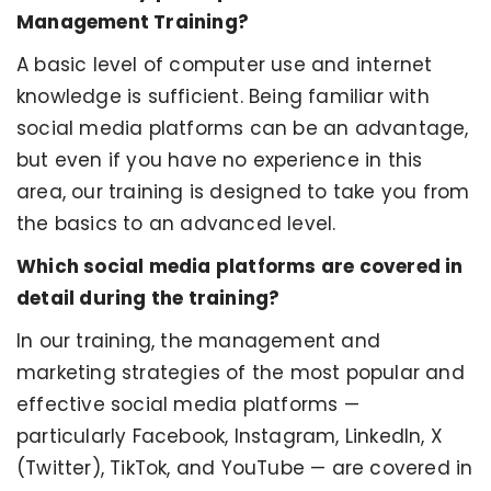
Management Training?
A basic level of computer use and internet
knowledge is sufficient. Being familiar with
social media platforms can be an advantage,
but even if you have no experience in this
area, our training is designed to take you from
the basics to an advanced level.
Which social media platforms are covered in
detail during the training?
In our training, the management and
marketing strategies of the most popular and
effective social media platforms —
particularly Facebook, Instagram, LinkedIn, X
(Twitter), TikTok, and YouTube — are covered in