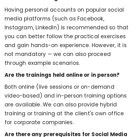
Having personal accounts on popular social
media platforms (such as Facebook,
Instagram, LinkedIn) is recommended so that
you can better follow the practical exercises
and gain hands-on experience. However, it is
not mandatory — we can also proceed
through example scenarios.
Are the trainings held online or in person?
Both online (live sessions or on-demand
video-based) and in-person training options
are available. We can also provide hybrid
training or training at the client's own office
for corporate companies.
Are there any prerequisites for Social Media