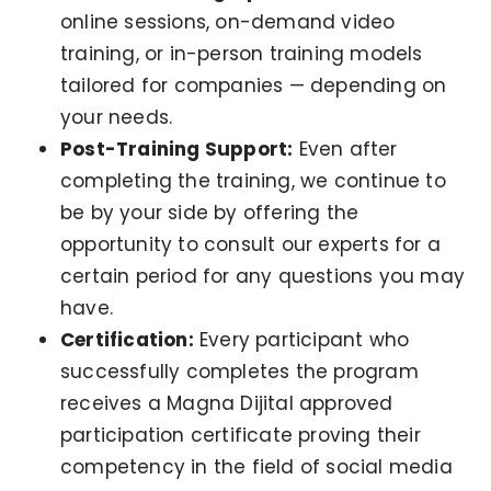
online sessions, on-demand video
training, or in-person training models
tailored for companies — depending on
your needs.
Post-Training Support:
Even after
completing the training, we continue to
be by your side by offering the
opportunity to consult our experts for a
certain period for any questions you may
have.
Certification:
Every participant who
successfully completes the program
receives a Magna Dijital approved
participation certificate proving their
competency in the field of social media