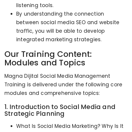
listening tools.
By understanding the connection
between social media SEO and website
traffic, you will be able to develop
integrated marketing strategies.
Our Training Content:
Modules and Topics
Magna Dijital Social Media Management
Training is delivered under the following core
modules and comprehensive topics:
1. Introduction to Social Media and
Strategic Planning
What Is Social Media Marketing? Why Is It