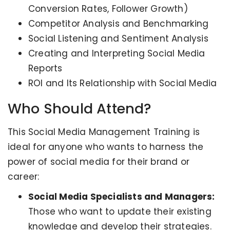
Conversion Rates, Follower Growth)
Competitor Analysis and Benchmarking
Social Listening and Sentiment Analysis
Creating and Interpreting Social Media
Reports
ROI and Its Relationship with Social Media
Who Should Attend?
This Social Media Management Training is
ideal for anyone who wants to harness the
power of social media for their brand or
career:
Social Media Specialists and Managers:
Those who want to update their existing
knowledge and develop their strategies.