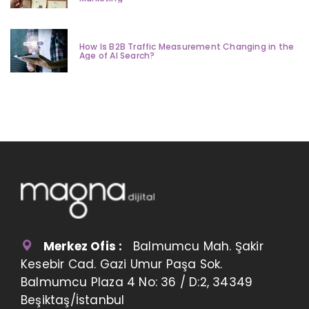
How Is B2B Traffic Measurement Changing in the
Age of AI Search?
Merkez Ofis :
Balmumcu Mah. Şakir
Kesebir Cad. Gazi Umur Paşa Sok.
Balmumcu Plaza 4 No: 36 / D:2, 34349
Beşiktaş/İstanbul