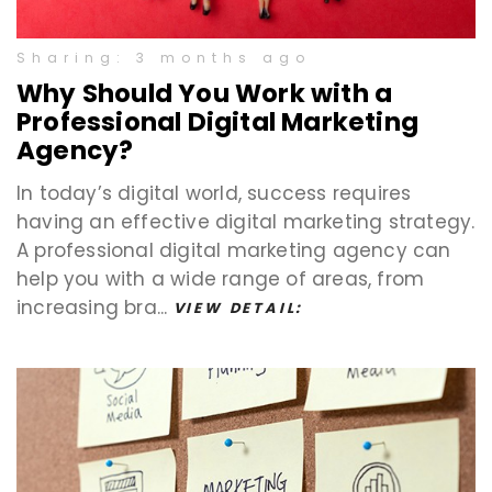
Sharing: 3 months ago
Why Should You Work with a
Professional Digital Marketing
Agency?
In today’s digital world, success requires
having an effective digital marketing strategy.
A professional digital marketing agency can
help you with a wide range of areas, from
increasing bra...
VIEW DETAIL: