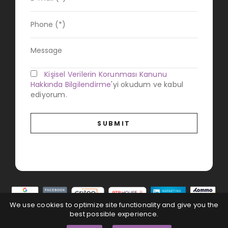
Kişisel Verilerin Korunması Kanunu
Hakkında Bilgilendirme
'yi okudum ve kabul
ediyorum.
We use cookies to optimize site functionality and give you the
best possible experience.