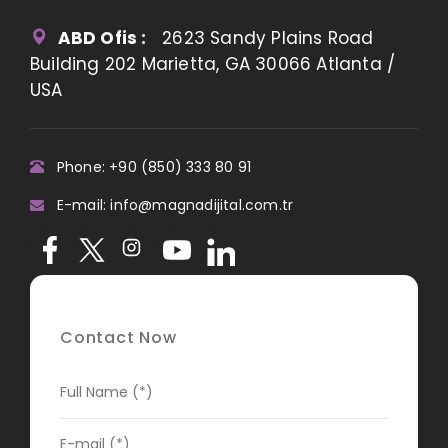
ABD Ofis :
2623 Sandy Plains Road
Building 202 Marietta, GA 30066 Atlanta /
USA
Phone: +90 (850) 333 80 91
E-mail: info@magnadijital.com.tr
Contact Now