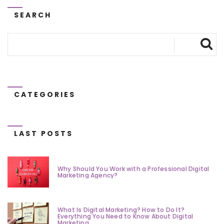
SEARCH
CATEGORIES
LAST POSTS
Why Should You Work with a Professional Digital
Marketing Agency?
What Is Digital Marketing? How to Do It?
Everything You Need to Know About Digital
Marketing