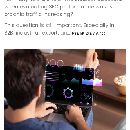
when evaluating SEO performance was: Is
organic traffic increasing?
This question is still important. Especially in
B2B, industrial, export, an...
VIEW DETAIL: