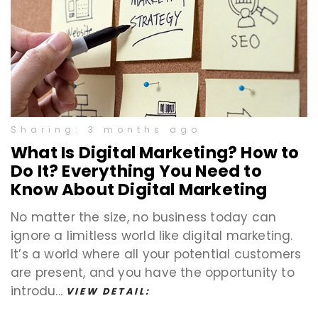
Sharing: 3 months ago
What Is Digital Marketing? How to
Do It? Everything You Need to
Know About Digital Marketing
No matter the size, no business today can
ignore a limitless world like digital marketing.
It’s a world where all your potential customers
are present, and you have the opportunity to
introdu...
VIEW DETAIL: