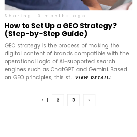
Sharing: 3 months ago
How to Set Up a GEO Strategy?
(Step-by-Step Guide)
GEO strategy is the process of making the
digital content of brands compatible with the
operational logic of AI-supported search
engines such as ChatGPT and Gemini. Based
on GEO principles, this st...
VIEW DETAIL:
‹
1
2
3
›