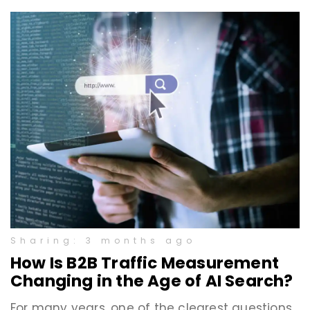
Sharing: 3 months ago
How Is B2B Traffic Measurement
Changing in the Age of AI Search?
For many years, one of the clearest questions