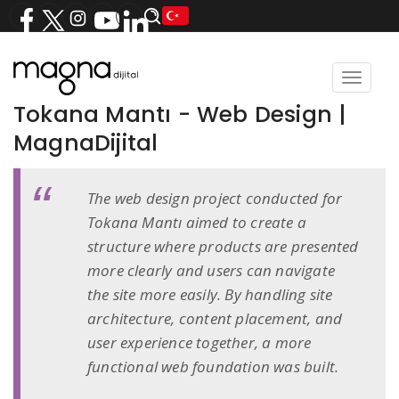
Toggle
navigat
Tokana Mantı - Web Design |
MagnaDijital
The web design project conducted for
Tokana Mantı aimed to create a
structure where products are presented
more clearly and users can navigate
the site more easily. By handling site
architecture, content placement, and
user experience together, a more
functional web foundation was built.