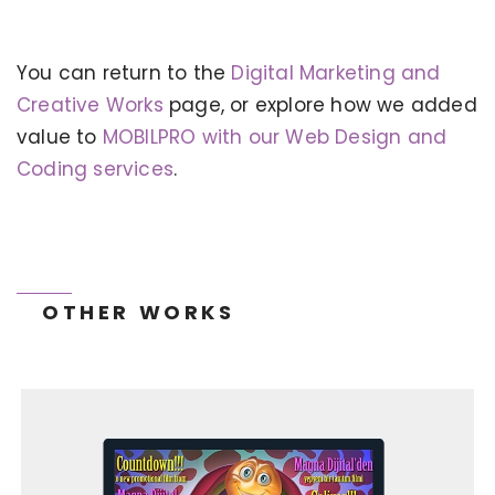
You can return to the
Digital Marketing and
KERVAN - BEBETO ANIMATION |
MAGNADIJITAL
Creative Works
page, or explore how we added
value to
MOBILPRO with our Web Design and
Coding services
.
OTHER WORKS
TONEIT SOCIAL MEDIA MANAGEMENT