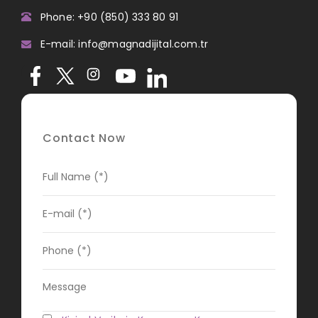
Phone: +90 (850) 333 80 91
E-mail: info@magnadijital.com.tr
Contact Now