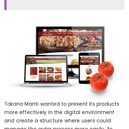
Tokana Mantı wanted to present its products
more effectively in the digital environment
and create a structure where users could
manage the order process more easily. As