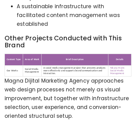
A sustainable infrastructure with
facilitated content management was
established
Other Projects Conducted with This
Brand
Content Type
Area of Work
Brief Description
Details
A social media management project that presents products
Tokana Mantı
Social Media
Our Works
more effectively and supports brand communication and
Social Media
Management
interaction.
Management
Magna Dijital Marketing Agency approaches
web design processes not merely as visual
improvement, but together with infrastructure
selection, user experience, and conversion-
oriented structural setup.