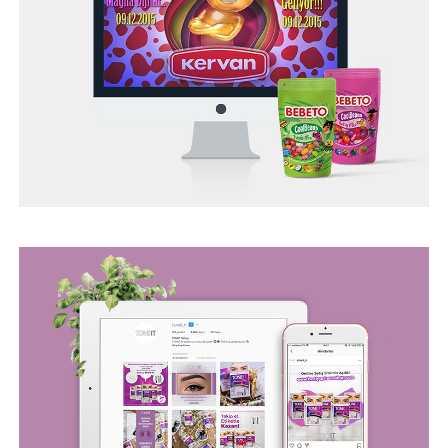
BEGO WEB PROJECT