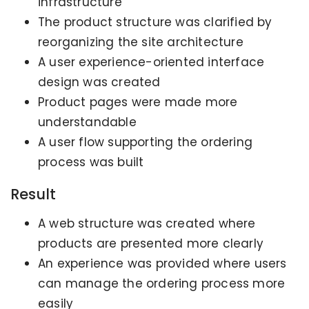
infrastructure
The product structure was clarified by
reorganizing the site architecture
A user experience-oriented interface
design was created
Product pages were made more
understandable
A user flow supporting the ordering
process was built
Result
A web structure was created where
products are presented more clearly
An experience was provided where users
can manage the ordering process more
easily