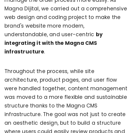
Magna Dijital, we carried out a comprehensive
web design and coding project to make the
brand's website more modern,
understandable, and user-centric
by
integrating it with the Magna CMS
infrastructure
.
Throughout the process, while site
architecture, product pages, and user flow
were handled together, content management
was moved to a more flexible and sustainable
structure thanks to the Magna CMS
infrastructure. The goal was not just to create
an aesthetic design, but to build a structure
where users could easily review products and