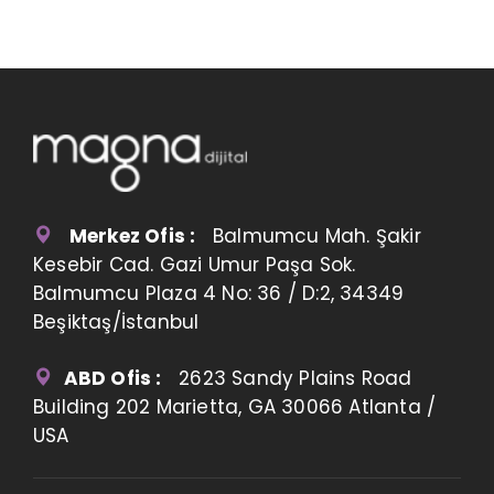
Merkez Ofis :
Balmumcu Mah. Şakir
Kesebir Cad. Gazi Umur Paşa Sok.
Balmumcu Plaza 4 No: 36 / D:2, 34349
Beşiktaş/İstanbul
ABD Ofis :
2623 Sandy Plains Road
Building 202 Marietta, GA 30066 Atlanta /
USA