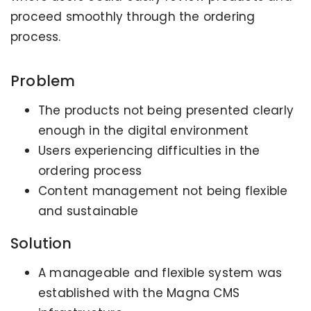
proceed smoothly through the ordering
process.
Problem
The products not being presented clearly
enough in the digital environment
Users experiencing difficulties in the
ordering process
Content management not being flexible
and sustainable
Solution
A manageable and flexible system was
established with the Magna CMS