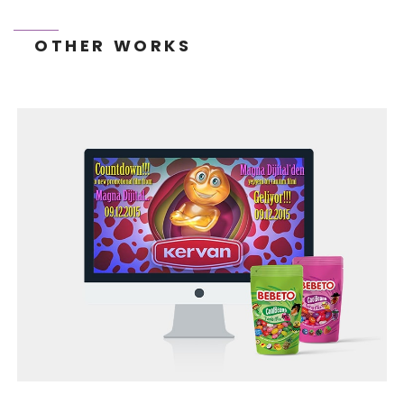
OTHER WORKS
TONEIT SOCIAL MEDIA MANAGEMENT