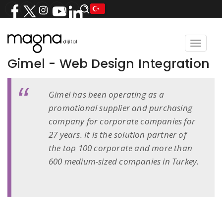
Toggle
navigat
Gimel - Web Design Integration
Gimel has been operating as a
promotional supplier and purchasing
company for corporate companies for
27 years. It is the solution partner of
the top 100 corporate and more than
600 medium-sized companies in Turkey.