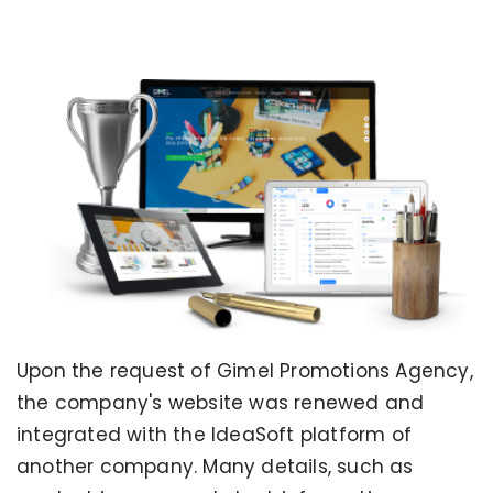
Upon the request of Gimel Promotions Agency,
the company's website was renewed and
integrated with the IdeaSoft platform of
another company. Many details, such as