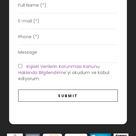
Kişisel Verilerin Korunması Kanunu
Hakkında Bilgilendirme
'yi okudum ve kabul
ediyorum.