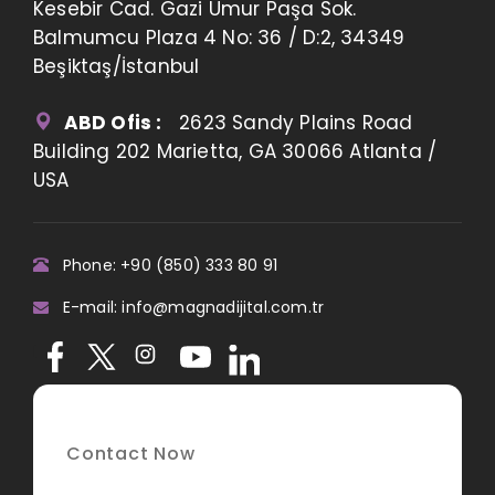
Kesebir Cad. Gazi Umur Paşa Sok.
Balmumcu Plaza 4 No: 36 / D:2, 34349
Beşiktaş/İstanbul
ABD Ofis :
2623 Sandy Plains Road
Building 202 Marietta, GA 30066 Atlanta /
USA
Phone: +90 (850) 333 80 91
E-mail: info@magnadijital.com.tr
Contact Now