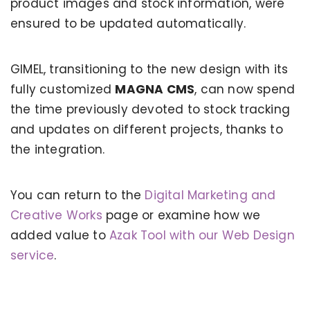
product images and stock information, were
ensured to be updated automatically.
GIMEL, transitioning to the new design with its
fully customized
MAGNA CMS
, can now spend
the time previously devoted to stock tracking
and updates on different projects, thanks to
the integration.
You can return to the
Digital Marketing and
KERVAN - BEBETO ANIMATION |
MAGNADIJITAL
Creative Works
page or examine how we
added value to
Azak Tool with our Web Design
service
.