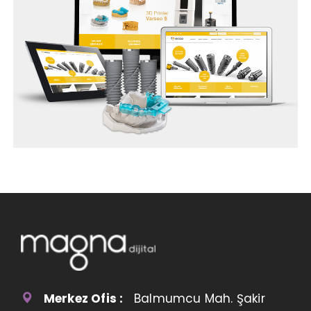
Merkez Ofis :
Balmumcu Mah. Şakir