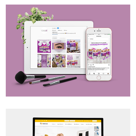
BEGO WEB PROJECT