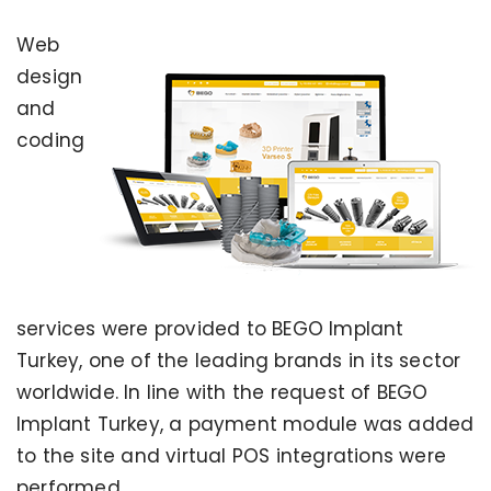
Web
design
and
coding
services were provided to BEGO Implant
Turkey, one of the leading brands in its sector
worldwide. In line with the request of BEGO
Implant Turkey, a payment module was added
to the site and virtual POS integrations were
performed.