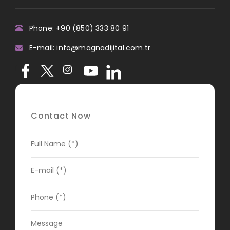
Phone: +90 (850) 333 80 91
E-mail: info@magnadijital.com.tr
Contact Now