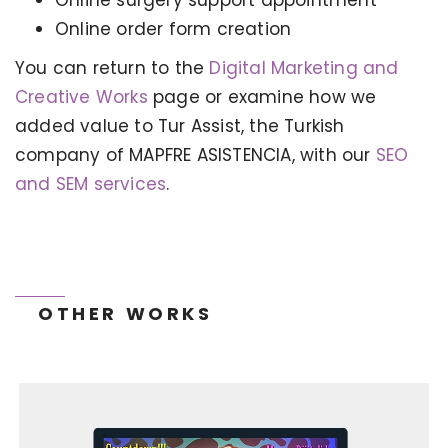
Online order form creation
You can return to the
Digital Marketing and
Creative Works
page or examine how we
KERVAN - BEBETO ANIMATION |
MAGNADIJITAL
added value to Tur Assist, the Turkish
company of MAPFRE ASISTENCIA, with our
SEO
and SEM services
.
OTHER WORKS