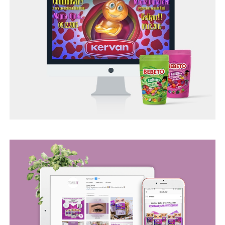
TONEIT SOCIAL MEDIA MANAGEMENT
TUR ASSIST SEO