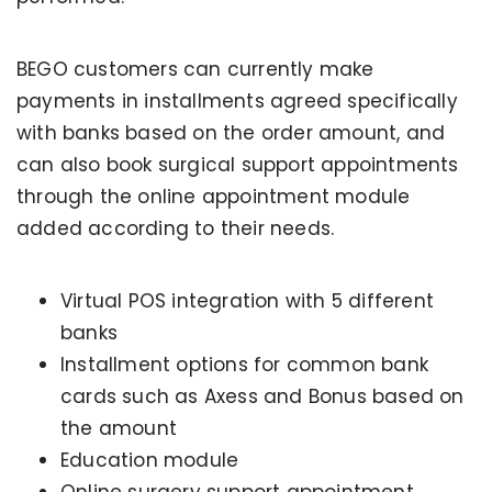
BEGO customers can currently make
payments in installments agreed specifically
with banks based on the order amount, and
can also book surgical support appointments
through the online appointment module
added according to their needs.
Virtual POS integration with 5 different
banks
Installment options for common bank
cards such as Axess and Bonus based on
the amount
Education module
Online surgery support appointment