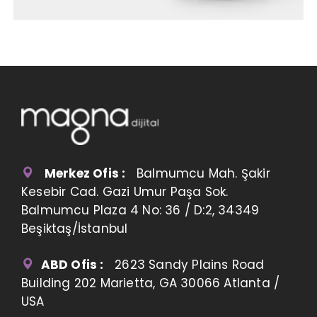
Merkez Ofis :
Balmumcu Mah. Şakir
Kesebir Cad. Gazi Umur Paşa Sok.
Balmumcu Plaza 4 No: 36 / D:2, 34349
Beşiktaş/İstanbul
ABD Ofis :
2623 Sandy Plains Road
Building 202 Marietta, GA 30066 Atlanta /
USA