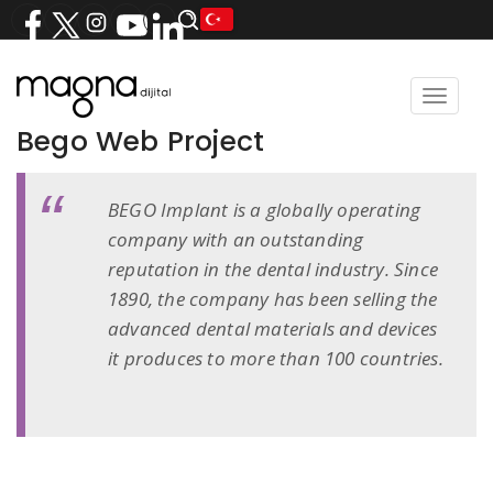
Toggle
navigat
Bego Web Project
BEGO Implant is a globally operating
company with an outstanding
reputation in the dental industry. Since
1890, the company has been selling the
advanced dental materials and devices
it produces to more than 100 countries.