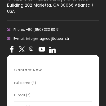
Building 202 Marietta, GA 30066 Atlanta /
USA
Phone: +90 (850) 333 80 91
E-mail: info@magnadijital.com.tr
Contact Now