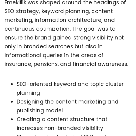
Emeklilik was shaped around the headings of
SEO strategy, keyword planning, content
marketing, information architecture, and
continuous optimization. The goal was to
ensure the brand gained strong visibility not
only in branded searches but also in
informational queries in the areas of
insurance, pensions, and financial awareness.
SEO-oriented keyword and topic cluster
planning
Designing the content marketing and
publishing model
Creating a content structure that
increases non-branded visibility