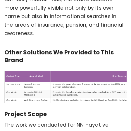
more powerfully visible not only by its own
name but also in informational searches in
the areas of insurance, pension, and financial
awareness.
Other Solutions We Provided to This
Brand
Content Type
Area of Work
Brief Description
Success Story
General Success
Presents the general success framework for NN Hayat ve Emeklilik, reaching 
Summary
a 4-year collaboration.
Our Works
Integrated Digital
Presents the broader service structure where web design, SEO, content, soci
Marketing
same strategic umbrella.
Our Works
Web Design and Coding
Highlights 4 new websites developed for NN Hayat ve Emeklilik, the Magna C
Project Scope
The work we conducted for NN Hayat ve