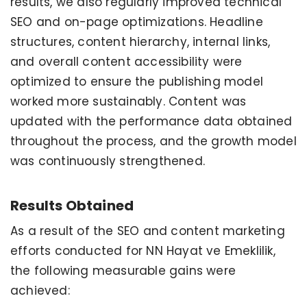
results, we also regularly improved technical
SEO and on-page optimizations. Headline
structures, content hierarchy, internal links,
and overall content accessibility were
optimized to ensure the publishing model
worked more sustainably. Content was
updated with the performance data obtained
throughout the process, and the growth model
was continuously strengthened.
Results Obtained
As a result of the SEO and content marketing
efforts conducted for NN Hayat ve Emeklilik,
the following measurable gains were
achieved: