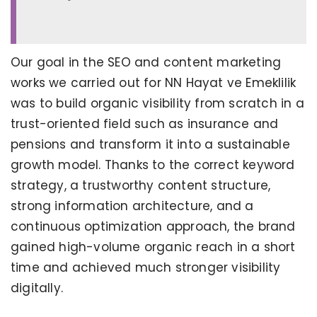
Our goal in the SEO and content marketing
works we carried out for NN Hayat ve Emeklilik
was to build organic visibility from scratch in a
trust-oriented field such as insurance and
pensions and transform it into a sustainable
growth model. Thanks to the correct keyword
strategy, a trustworthy content structure,
strong information architecture, and a
continuous optimization approach, the brand
gained high-volume organic reach in a short
time and achieved much stronger visibility
digitally.