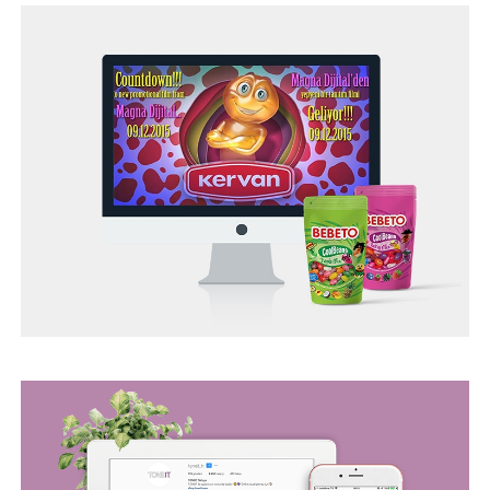
TONEIT SOCIAL MEDIA MANAGEMENT
BEGO WEB PROJECT