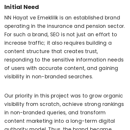
Initial Need
NN Hayat ve Emeklilik is an established brand
operating in the insurance and pension sector.
For such a brand, SEO is not just an effort to
increase traffic; it also requires building a
content structure that creates trust,
responding to the sensitive information needs
of users with accurate content, and gaining
visibility in non-branded searches.
Our priority in this project was to grow organic
visibility from scratch, achieve strong rankings
in non-branded queries, and transform
content marketing into a long-term digital
authority model. Thus, the brand became