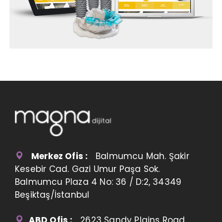
Merkez Ofis :
Balmumcu Mah. Şakir
Kesebir Cad. Gazi Umur Paşa Sok.
Balmumcu Plaza 4 No: 36 / D:2, 34349
Beşiktaş/İstanbul
ABD Ofis :
2623 Sandy Plains Road