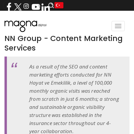
Toggle
navigat
NN Group - Content Marketing
Services
As a result of the SEO and content
marketing efforts conducted for NN
Hayat ve Emeklilik, a level of 100,000
monthly organic visits was reached
from scratch in just 6 months; a strong
and sustainable organic visibility
structure was established in the
insurance sector throughout our 4-
year collaboration.