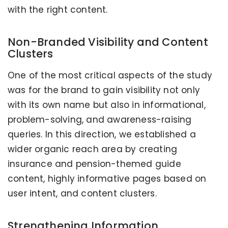
with the right content.
Non-Branded Visibility and Content
Clusters
One of the most critical aspects of the study
was for the brand to gain visibility not only
with its own name but also in informational,
problem-solving, and awareness-raising
queries. In this direction, we established a
wider organic reach area by creating
insurance and pension-themed guide
content, highly informative pages based on
user intent, and content clusters.
Strengthening Information