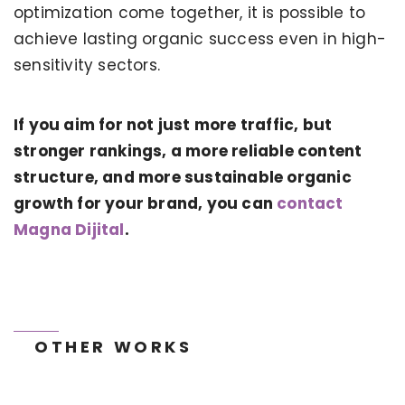
optimization come together, it is possible to
achieve lasting organic success even in high-
sensitivity sectors.
If you aim for not just more traffic, but
stronger rankings, a more reliable content
KERVAN - BEBETO ANIMATION |
MAGNADIJITAL
structure, and more sustainable organic
growth for your brand, you can
contact
Magna Dijital
.
OTHER WORKS