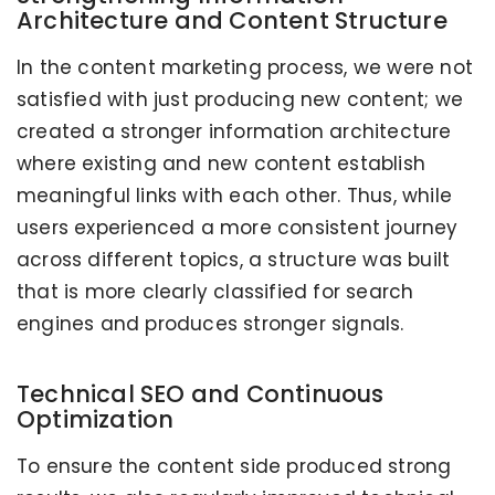
Architecture and Content Structure
In the content marketing process, we were not
satisfied with just producing new content; we
created a stronger information architecture
where existing and new content establish
meaningful links with each other. Thus, while
users experienced a more consistent journey
across different topics, a structure was built
that is more clearly classified for search
engines and produces stronger signals.
Technical SEO and Continuous
Optimization
To ensure the content side produced strong