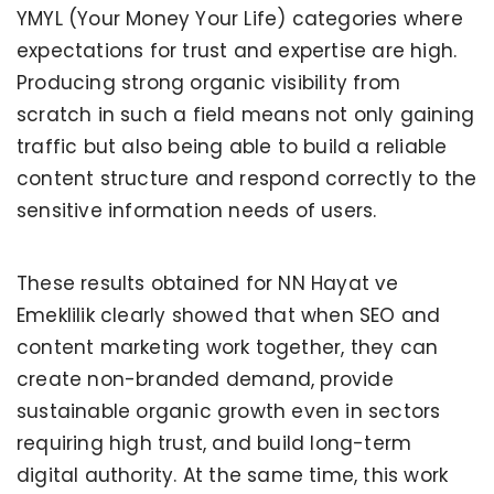
YMYL (Your Money Your Life) categories where
expectations for trust and expertise are high.
Producing strong organic visibility from
scratch in such a field means not only gaining
traffic but also being able to build a reliable
content structure and respond correctly to the
sensitive information needs of users.
These results obtained for NN Hayat ve
Emeklilik clearly showed that when SEO and
content marketing work together, they can
create non-branded demand, provide
sustainable organic growth even in sectors
requiring high trust, and build long-term
digital authority. At the same time, this work