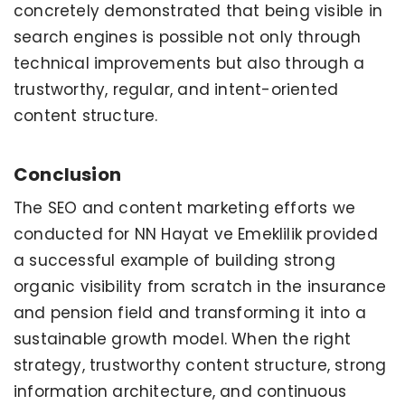
concretely demonstrated that being visible in
search engines is possible not only through
technical improvements but also through a
trustworthy, regular, and intent-oriented
content structure.
Conclusion
The SEO and content marketing efforts we
conducted for NN Hayat ve Emeklilik provided
a successful example of building strong
organic visibility from scratch in the insurance
and pension field and transforming it into a
sustainable growth model. When the right
strategy, trustworthy content structure, strong
information architecture, and continuous