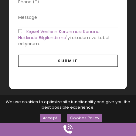
Kişisel Verilerin Korunması Kanunu
Hakkında Bilgilendirme
'yi okudum ve kabul
ediyorum.
We use cookies to optimize site functionality and give you the
best possible experience.
Accept
Cookies Policy
Magna Dijital
© All Rights Reserved...