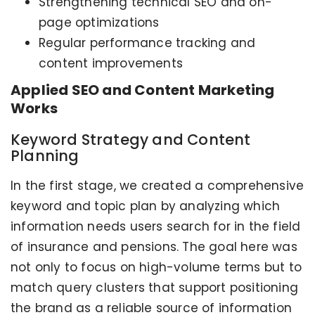
Strengthening technical SEO and on-
page optimizations
Regular performance tracking and
content improvements
Applied SEO and Content Marketing
Works
Keyword Strategy and Content
Planning
In the first stage, we created a comprehensive
keyword and topic plan by analyzing which
information needs users search for in the field
of insurance and pensions. The goal here was
not only to focus on high-volume terms but to
match query clusters that support positioning
the brand as a reliable source of information