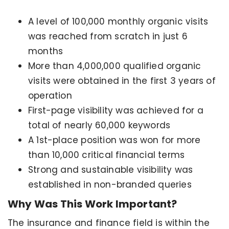
A level of 100,000 monthly organic visits
was reached from scratch in just 6
months
More than 4,000,000 qualified organic
visits were obtained in the first 3 years of
operation
First-page visibility was achieved for a
total of nearly 60,000 keywords
A 1st-place position was won for more
than 10,000 critical financial terms
Strong and sustainable visibility was
established in non-branded queries
Why Was This Work Important?
The insurance and finance field is within the