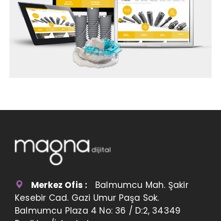
Merkez Ofis :
Balmumcu Mah. Şakir
Kesebir Cad. Gazi Umur Paşa Sok.
Balmumcu Plaza 4 No: 36 / D:2, 34349