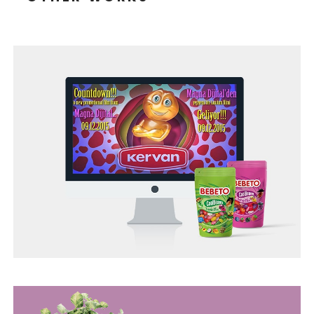
TONEIT SOCIAL MEDIA MANAGEMENT