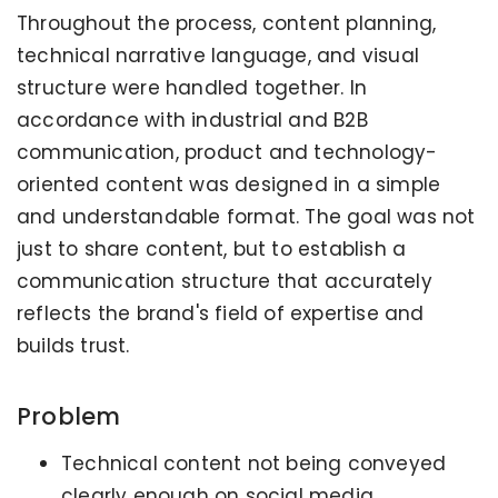
Throughout the process, content planning,
technical narrative language, and visual
structure were handled together. In
accordance with industrial and B2B
communication, product and technology-
oriented content was designed in a simple
and understandable format. The goal was not
just to share content, but to establish a
communication structure that accurately
reflects the brand's field of expertise and
builds trust.
Problem
Technical content not being conveyed
clearly enough on social media