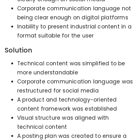
Corporate communication language not
being clear enough on digital platforms
Inability to present industrial content in a
format suitable for the user
Solution
Technical content was simplified to be
more understandable
Corporate communication language was
restructured for social media
A product and technology-oriented
content framework was established
Visual structure was aligned with
technical content
A posting plan was created to ensure a