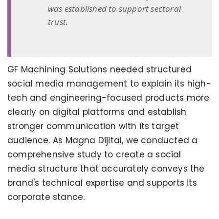
was established to support sectoral
trust.
GF Machining Solutions needed structured
social media management to explain its high-
tech and engineering-focused products more
clearly on digital platforms and establish
stronger communication with its target
audience. As Magna Dijital, we conducted a
comprehensive study to create a social
media structure that accurately conveys the
brand's technical expertise and supports its
corporate stance.