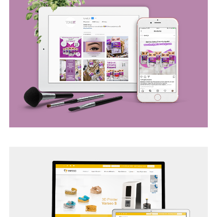
BEGO WEB PROJECT