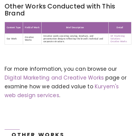
Other Works Conducted with This
Brand
Content Type
Field of Work
Brief Description
Detail
Creative works covering catalog, brochure, and
GF Machining
Creative
Our Work
presentation designs reflecting the brand's technical and
Solutions
Works
corporate structure.
Creative Works
For more information, you can browse our
KERVAN - BEBETO ANIMATION |
MAGNADIJITAL
Digital Marketing and Creative Works
page or
examine how we added value to
Kuryem's
web design services
.
OTHER WORKS