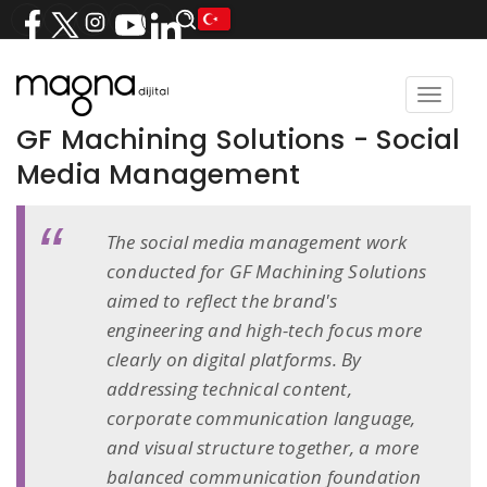
Toggle
navigat
GF Machining Solutions - Social
Media Management
The social media management work
conducted for GF Machining Solutions
aimed to reflect the brand's
engineering and high-tech focus more
clearly on digital platforms. By
addressing technical content,
corporate communication language,
and visual structure together, a more
balanced communication foundation