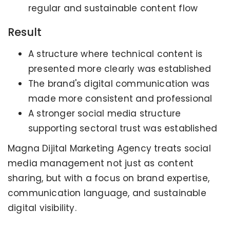
regular and sustainable content flow
Result
A structure where technical content is
presented more clearly was established
The brand's digital communication was
made more consistent and professional
A stronger social media structure
supporting sectoral trust was established
Magna Dijital Marketing Agency treats social
media management not just as content
sharing, but with a focus on brand expertise,
communication language, and sustainable
digital visibility.