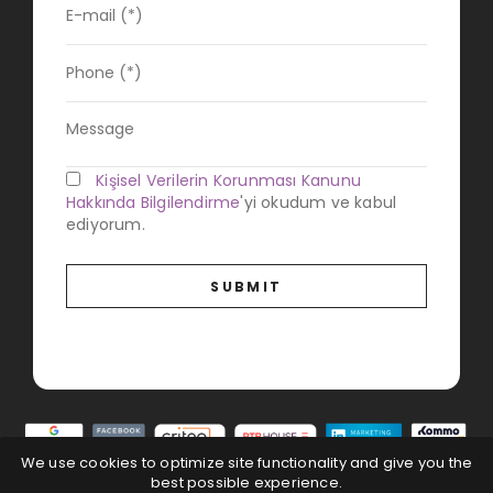
Kişisel Verilerin Korunması Kanunu
Hakkında Bilgilendirme
'yi okudum ve kabul
ediyorum.
We use cookies to optimize site functionality and give you the
best possible experience.