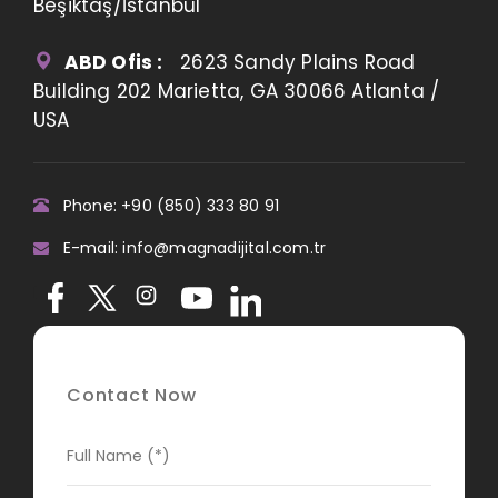
Beşiktaş/İstanbul
ABD Ofis :
2623 Sandy Plains Road
Building 202 Marietta, GA 30066 Atlanta /
USA
Phone: +90 (850) 333 80 91
E-mail: info@magnadijital.com.tr
Contact Now