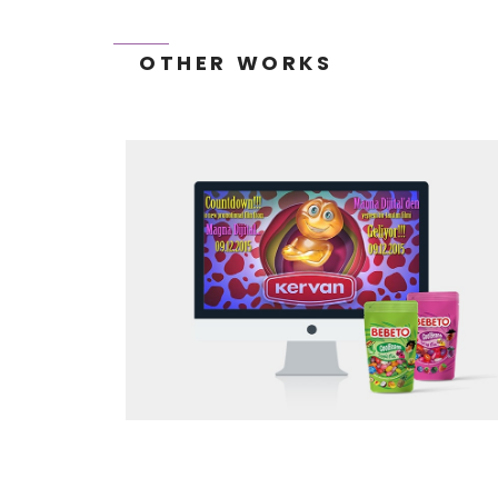
OTHER WORKS