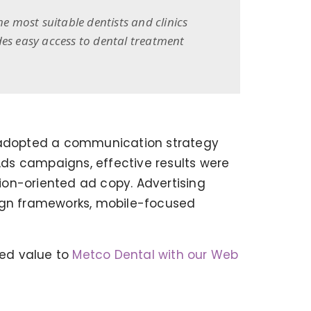
 most suitable dentists and clinics
des easy access to dental treatment
we adopted a communication strategy
 Ads campaigns, effective results were
ion-oriented ad copy. Advertising
ign frameworks, mobile-focused
BEGO WEB PROJECT
ed value to
Metco Dental with our Web