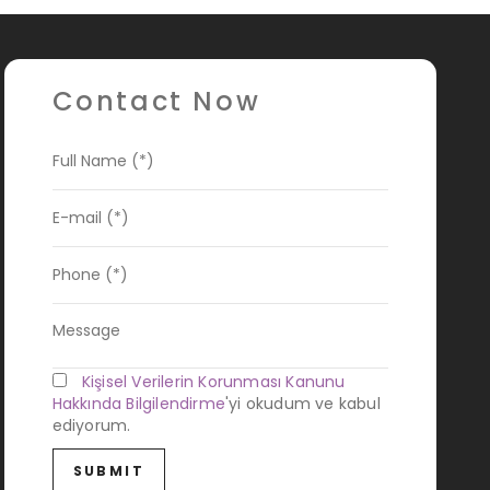
Contact Now
Kişisel Verilerin Korunması Kanunu
Hakkında Bilgilendirme
'yi okudum ve kabul
ediyorum.