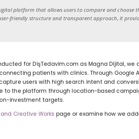
gital platform that allows users to compare and choose the
 user-friendly structure and transparent approach, it provi
 conducted for DişTedavim.com as Magna Dijital, 
f connecting patients with clinics. Through Google
capture users with high search intent and convers
e to the platform through location-based campa
-on-investment targets.
TONEIT SOCIAL MEDIA
MANAGEMENT
g and Creative Works
page or examine how we add