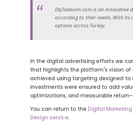
DişTedavim.com is an innovative di
according to their needs. With its
options across Turkey.
In the digital advertising efforts we
that highlights the platform's vision o
achieved using targeting designed to 
investments were ensured to add valu
optimizations, and measurable return
KERVAN - BEBETO ANIMATION |
MAGNADIJITAL
You can return to the
Digital Marketin
Design service
.