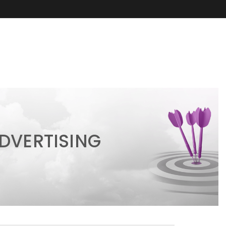
DVERTISING