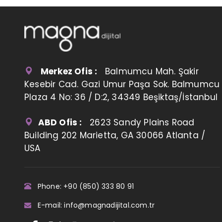
Merkez Ofis :
Balmumcu Mah. Şakir
Kesebir Cad. Gazi Umur Paşa Sok. Balmumcu
Plaza 4 No: 36 / D:2, 34349 Beşiktaş/İstanbul
ABD Ofis :
2623 Sandy Plains Road
Building 202 Marietta, GA 30066 Atlanta /
USA
Phone: +90 (850) 333 80 91
E-mail: info@magnadijital.com.tr