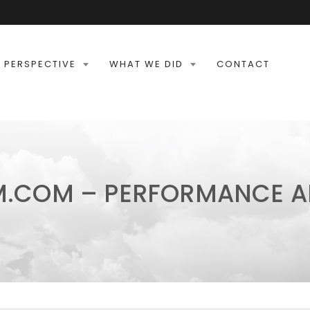
 PERSPECTIVE
WHAT WE DID
CONTACT
M.COM – PERFORMANCE A