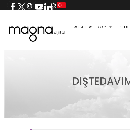
WHAT WE DO?
OUR
DIŞTEDAVI