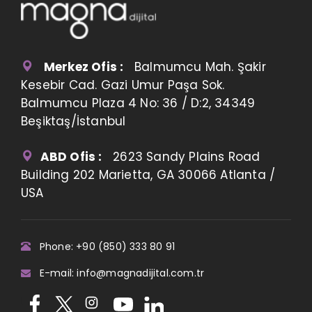
Merkez Ofis :
Balmumcu Mah. Şakir
Kesebir Cad. Gazi Umur Paşa Sok.
Balmumcu Plaza 4 No: 36 / D:2, 34349
Beşiktaş/İstanbul
ABD Ofis :
2623 Sandy Plains Road
Building 202 Marietta, GA 30066 Atlanta /
USA
Phone: +90 (850) 333 80 91
E-mail: info@magnadijital.com.tr