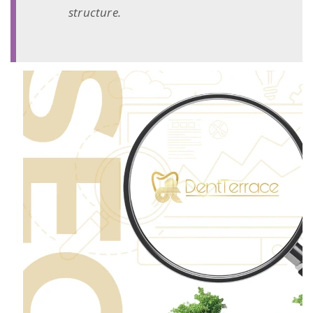
structure.