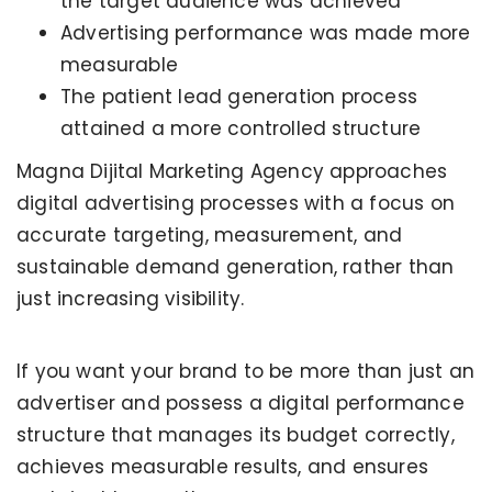
the target audience was achieved
Advertising performance was made more
measurable
The patient lead generation process
attained a more controlled structure
Magna Dijital Marketing Agency approaches
digital advertising processes with a focus on
accurate targeting, measurement, and
sustainable demand generation, rather than
just increasing visibility.
If you want your brand to be more than just an
advertiser and possess a digital performance
structure that manages its budget correctly,
KERVAN - BEBETO ANIMATION |
MAGNADIJITAL
achieves measurable results, and ensures