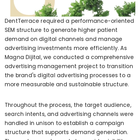
DentTerrace required a performance-oriented
SEM structure to generate higher patient
demand on digital channels and manage
advertising investments more efficiently. As
Magna Dijital, we conducted a comprehensive
advertising management project to transition
the brand's digital advertising processes to a
more measurable and sustainable structure.
Throughout the process, the target audience,
search intents, and advertising channels were
handled in unison to establish a campaign
structure that supports demand generation.