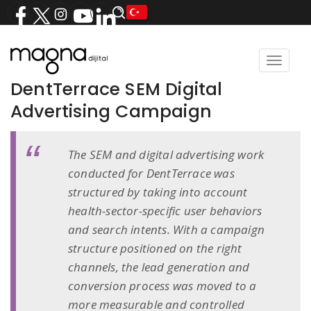
Toggle
navigat
DentTerrace SEM Digital
Advertising Campaign
The SEM and digital advertising work
conducted for DentTerrace was
structured by taking into account
health-sector-specific user behaviors
and search intents. With a campaign
structure positioned on the right
channels, the lead generation and
conversion process was moved to a
more measurable and controlled