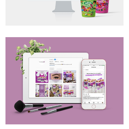
BEGO WEB PROJECT