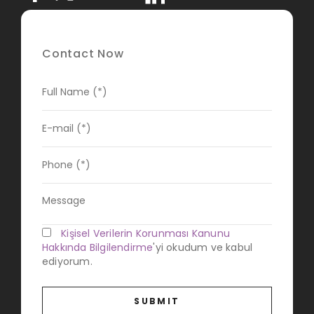
Contact Now
Kişisel Verilerin Korunması Kanunu
Hakkında Bilgilendirme
'yi okudum ve kabul
ediyorum.