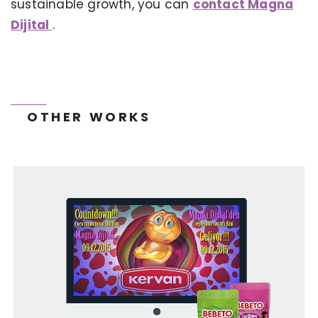
sustainable growth, you can
contact Magna
Dijital
.
OTHER WORKS
TONEIT SOCIAL MEDIA MANAGEMENT