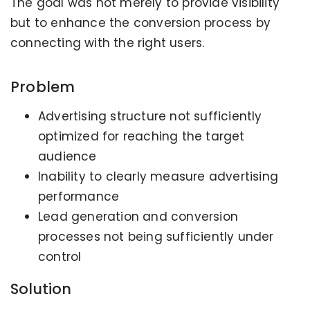
The goal was not merely to provide visibility
but to enhance the conversion process by
connecting with the right users.
Problem
Advertising structure not sufficiently
optimized for reaching the target
audience
Inability to clearly measure advertising
performance
Lead generation and conversion
processes not being sufficiently under
control
Solution