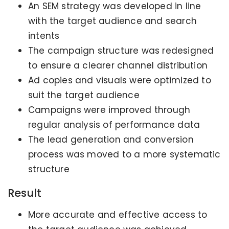
An SEM strategy was developed in line
with the target audience and search
intents
The campaign structure was redesigned
to ensure a clearer channel distribution
Ad copies and visuals were optimized to
suit the target audience
Campaigns were improved through
regular analysis of performance data
The lead generation and conversion
process was moved to a more systematic
structure
Result
More accurate and effective access to