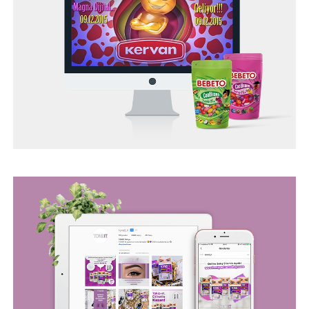
BEGO WEB PROJECT