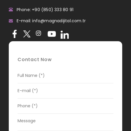
Phone: +90 (850) 333 80 91
E-mail: info@magnadijital.com.tr
Contact Now