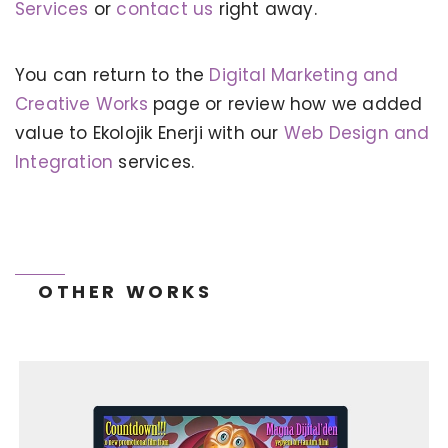
Services
or
contact us
right away.
You can return to the
Digital Marketing and
KERVAN - BEBETO ANIMATION |
MAGNADIJITAL
Creative Works
page or review how we added
value to Ekolojik Enerji with our
Web Design and
Integration
services.
OTHER WORKS
TONEIT SOCIAL MEDIA MANAGEMENT