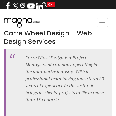
Toggle
navigat
Carre Wheel Design - Web
Design Services
Carre Wheel Design is a Project
Management company operating in
the automotive industry. With its
professional team having more than 20
years of experience in the sector, it
brings its clients’ projects to life in more
than 15 countries.