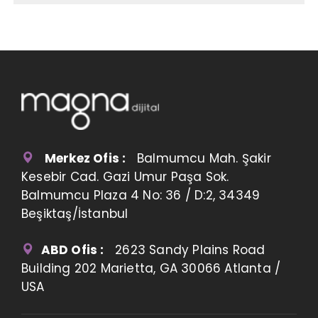
Merkez Ofis :
Balmumcu Mah. Şakir
Kesebir Cad. Gazi Umur Paşa Sok.
Balmumcu Plaza 4 No: 36 / D:2, 34349
Beşiktaş/İstanbul
ABD Ofis :
2623 Sandy Plains Road
Building 202 Marietta, GA 30066 Atlanta /
USA