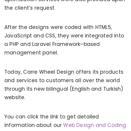
the client’s request.
After the designs were coded with HTML5,
JavaScript and CSS, they were integrated into
a PHP and Laravel Framework–based
management panel.
Today, Carre Wheel Design offers its products
and services to customers all over the world
through its new bilingual (English and Turkish)
website.
You can click the link to get detailed
information about our
Web Design and Coding