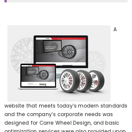
A
website that meets today’s modern standards
and the company’s corporate needs was
designed for Carre Wheel Design, and basic
optimization services were also provided upon