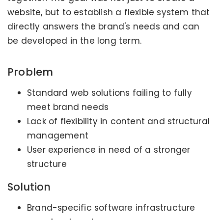
website, but to establish a flexible system that
directly answers the brand's needs and can
be developed in the long term.
Problem
Standard web solutions failing to fully
meet brand needs
Lack of flexibility in content and structural
management
User experience in need of a stronger
structure
Solution
Brand-specific software infrastructure