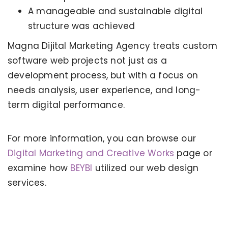
A manageable and sustainable digital
structure was achieved
Magna Dijital Marketing Agency treats custom
software web projects not just as a
development process, but with a focus on
needs analysis, user experience, and long-
term digital performance.
For more information, you can browse our
KERVAN - BEBETO ANIMATION |
MAGNADIJITAL
Digital Marketing and Creative Works
page or
examine how
BEYBI
utilized our web design
services.