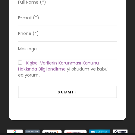
Kişisel Verilerin Korunması Kanunu
Hakkında Bilgilendirme
'yi okudum ve kabul
ediyorum.