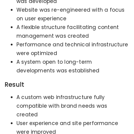
was developed
Website was re-engineered with a focus
on user experience
A flexible structure facilitating content
management was created
Performance and technical infrastructure
were optimized
A system open to long-term
developments was established
Result
A custom web infrastructure fully
compatible with brand needs was
created
User experience and site performance
were improved