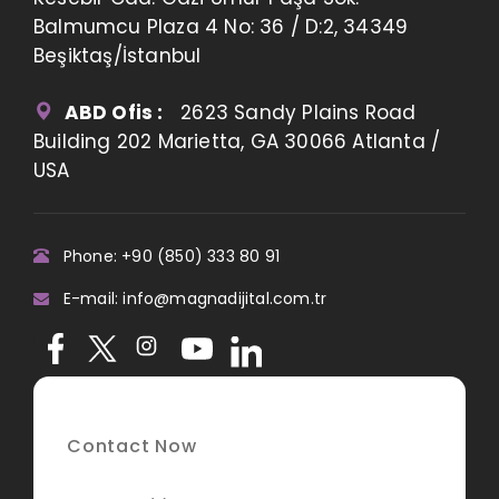
Balmumcu Plaza 4 No: 36 / D:2, 34349
Beşiktaş/İstanbul
ABD Ofis :
2623 Sandy Plains Road
Building 202 Marietta, GA 30066 Atlanta /
USA
Phone: +90 (850) 333 80 91
E-mail: info@magnadijital.com.tr
Contact Now