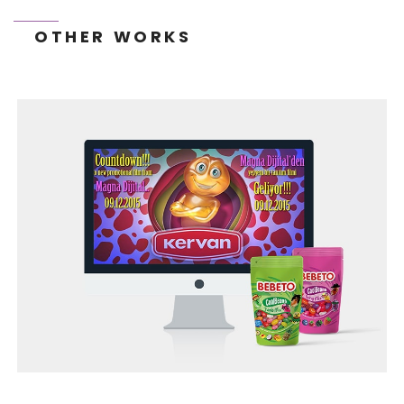
OTHER WORKS
TONEIT SOCIAL MEDIA MANAGEMENT