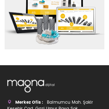
Merkez Ofis :
Balmumcu Mah. Şakir
Kesebir Cad. Gazi Umur Paşa Sok.