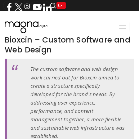
Toggle
navigat
Bioxcin – Custom Software and
Web Design
The custom software and web design
work carried out for Bioxcin aimed to
create a structure specifically
developed for the brand's needs. By
addressing user experience,
performance, and content
management together, a more flexible
and sustainable web infrastructure was
established.