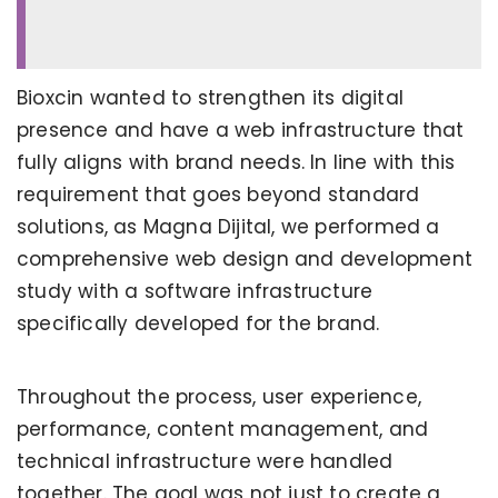
Bioxcin wanted to strengthen its digital
presence and have a web infrastructure that
fully aligns with brand needs. In line with this
requirement that goes beyond standard
solutions, as Magna Dijital, we performed a
comprehensive web design and development
study with a software infrastructure
specifically developed for the brand.
Throughout the process, user experience,
performance, content management, and
technical infrastructure were handled
together. The goal was not just to create a