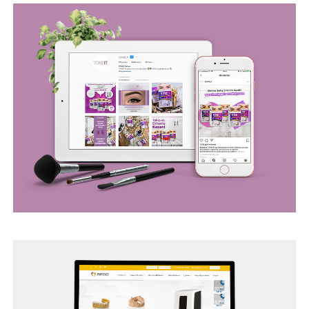
BEGO WEB PROJECT