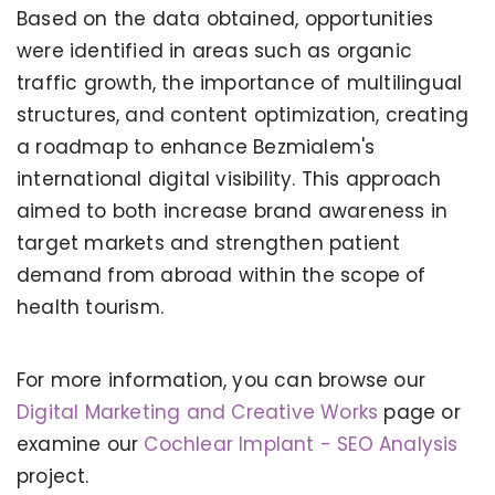
Based on the data obtained, opportunities
were identified in areas such as organic
traffic growth, the importance of multilingual
structures, and content optimization, creating
a roadmap to enhance Bezmialem's
international digital visibility. This approach
aimed to both increase brand awareness in
target markets and strengthen patient
demand from abroad within the scope of
health tourism.
For more information, you can browse our
KERVAN - BEBETO ANIMATION |
MAGNADIJITAL
Digital Marketing and Creative Works
page or
examine our
Cochlear Implant - SEO Analysis
project.