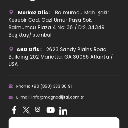
Merkez Ofis :
Balmumcu Mah. Şakir
Kesebir Cad. Gazi Umur Paşa Sok.
Balmumcu Plaza 4 No: 36 / D:2, 34349
Beşiktaş/İstanbul
ABD Ofis :
2623 Sandy Plains Road
Building 202 Marietta, GA 30066 Atlanta /
USA
Phone: +90 (850) 333 80 91
E-mail: info@magnadijital.com.tr