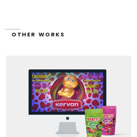
OTHER WORKS
TONEIT SOCIAL MEDIA MANAGEMENT