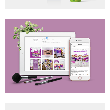
BEGO WEB PROJECT