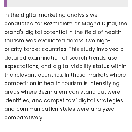
In the digital marketing analysis we
conducted for Bezmialem as Magna Dijital, the
brand's digital potential in the field of health
tourism was evaluated across two high-
priority target countries. This study involved a
detailed examination of search trends, user
expectations, and digital visibility status within
the relevant countries. In these markets where
competition in health tourism is intensifying,
areas where Bezmialem can stand out were
identified, and competitors' digital strategies
and communication styles were analyzed
comparatively.