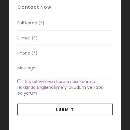
Contact Now
Kişisel Verilerin Korunması Kanunu
Hakkında Bilgilendirme
'yi okudum ve kabul
ediyorum.