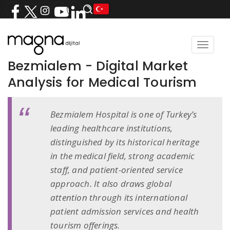
Toggle
navigat
Bezmialem - Digital Market
Analysis for Medical Tourism
Bezmialem Hospital is one of Turkey’s
leading healthcare institutions,
distinguished by its historical heritage
in the medical field, strong academic
staff, and patient-oriented service
approach. It also draws global
attention through its international
patient admission services and health
tourism offerings.