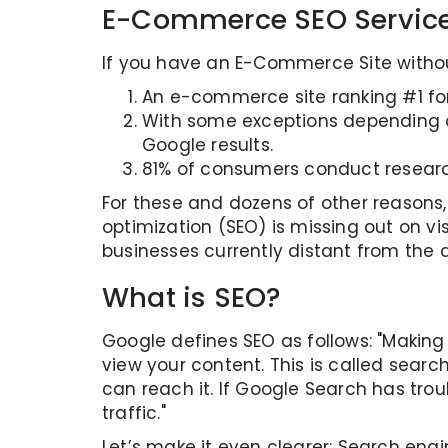
E-Commerce SEO Servic
If you have an E-Commerce Site without
An e-commerce site ranking #1 for
With some exceptions depending on
Google results.
81% of consumers conduct researc
For these and dozens of other reason
optimization (SEO) is missing out on vis
businesses currently distant from the di
What is SEO?
Google defines SEO as follows: "Making
view your content. This is called searc
can reach it. If Google Search has tro
traffic."
Let’s make it even clearer: Search engi