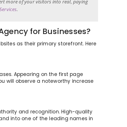
 more of your visitors into real, paying
Services
.
 Agency for Businesses?
sites as their primary storefront. Here
eases. Appearing on the first page
you will observe a noteworthy increase
hority and recognition. High-quality
rand into one of the leading names in