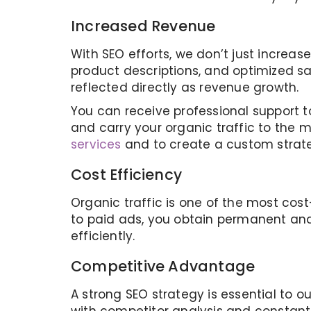
Increased Revenue
With SEO efforts, we don’t just increase
product descriptions, and optimized sal
reflected directly as revenue growth.
You can receive professional support t
and carry your organic traffic to the 
services
and to create a custom strate
Cost Efficiency
Organic traffic is one of the most cos
to paid ads, you obtain permanent and
efficiently.
Competitive Advantage
A strong SEO strategy is essential to