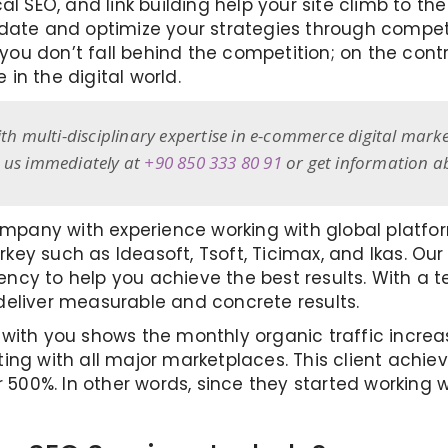
al SEO, and link building help your site climb to t
pdate and optimize your strategies through compe
, you don’t fall behind the competition; on the con
in the digital world.
ith multi-disciplinary expertise in e-commerce digital marke
t us immediately at
+90 850 333 80 91
or get information 
pany with experience working with global platf
Turkey such as Ideasoft, Tsoft, Ticimax, and Ikas. 
cy to help you achieve the best results. With a te
deliver measurable and concrete results.
 with you shows the monthly organic traffic incr
ing with all major marketplaces. This client achie
 500%. In other words, since they started working wi