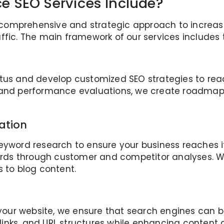
 SEO Services Include?
mprehensive and strategic approach to increasing 
ffic. The main framework of our services includes 
atus and develop customized SEO strategies to rea
, and performance evaluations, we create roadmap
ation
eyword research to ensure your business reaches i
ds through customer and competitor analyses. We 
s to blog content.
 your website, we ensure that search engines can b
l links, and URL structures while enhancing content