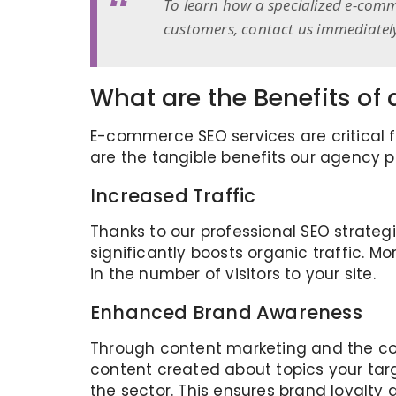
To learn how a specialized e-comm
customers, contact us immediatel
What are the Benefits o
E-commerce SEO services are critical fo
are the tangible benefits our agency p
Increased Traffic
Thanks to our professional SEO strategi
significantly boosts organic traffic. M
in the number of visitors to your site.
Enhanced Brand Awareness
Through content marketing and the cor
content created about topics your tar
the sector. This ensures brand loyalty 