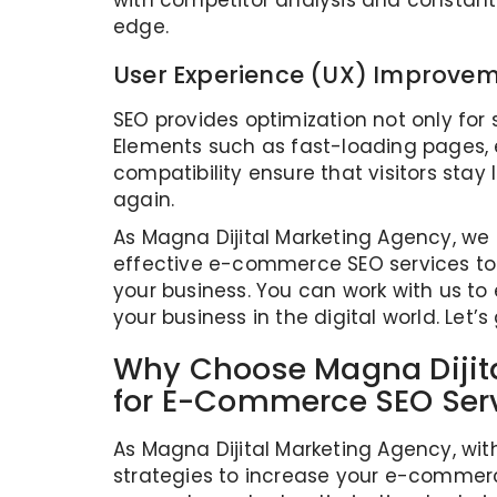
with competitor analysis and constant
edge.
User Experience (UX) Improve
SEO provides optimization not only for 
Elements such as fast-loading pages, 
compatibility ensure that visitors stay
again.
As Magna Dijital Marketing Agency, w
effective e-commerce SEO services to 
your business. You can work with us to 
your business in the digital world. Let’s 
Why Choose Magna Dijit
for E-Commerce SEO Ser
As Magna Dijital Marketing Agency, wit
strategies to increase your e-commerce