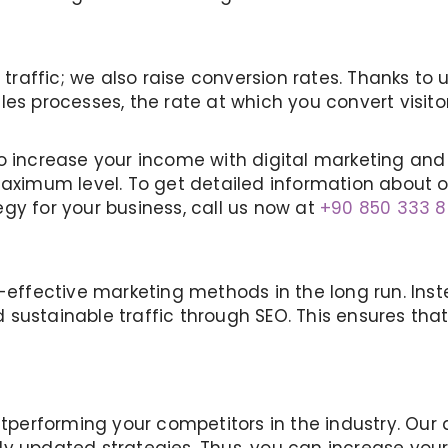
 traffic; we also raise conversion rates. Thanks to 
es processes, the rate at which you convert visitor
o increase your income with digital marketing and 
maximum level. To get detailed information about 
gy for your business, call us now at
+90 850 333 8
t-effective marketing methods in the long run. Ins
 sustainable traffic through SEO. This ensures th
 outperforming your competitors in the industry. 