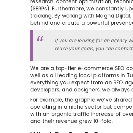
research, content optimization, technic
(SERPs). Furthermore, we constantly u
tracking. By working with Magna Dijital
behind and create a powerful presence 
If you are looking for an agency w
reach your goals, you can contac
We are a top-tier e-commerce SEO com
well as all leading local platforms in 
everything you expect from an SEO agen
developers, and designers, we always 
For example, the graphic we’ve shared
operating in a niche sector but compet
with an organic traffic increase of over
and their revenue grew 10-fold.