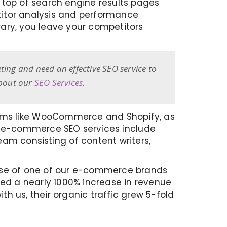
he top of search engine results pages
titor analysis and performance
trary, you leave your competitors
ting and need an effective SEO service to
about our
SEO Services
.
orms like WooCommerce and Shopify, as
Our e-commerce SEO services include
am consisting of content writers,
ease of one of our e-commerce brands
ved a nearly 1000% increase in revenue
th us, their organic traffic grew 5-fold