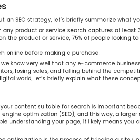
es
 an SEO strategy, let’s briefly summarize what yo
 any product or service search captures at least 3
 the product or service, 75% of people looking to
h online before making a purchase.
s, we know very well that any e-commerce busines
itors, losing sales, and falling behind the competit
gital world, let’s briefly explain what these concep
 your content suitable for search is important bec
h engine optimization (SEO), and this way, a larger 
uble understanding your page, it likely means you 
ne optimization is the process of bringing a site u