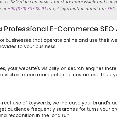
erce SEO plan can make your store more visible and convert
y at
+90 (850) 333 80 91
or get information about our
SEO 
f a Professional E-Commerce SEO
r businesses that operate online and use their web
rovides to your business:
es, your website's visibility on search engines incr
ore visitors mean more potential customers. Thus, 
rect use of keywords, we increase your brand's aut
get audience frequently searches for turns your b
and recognition in the long run.