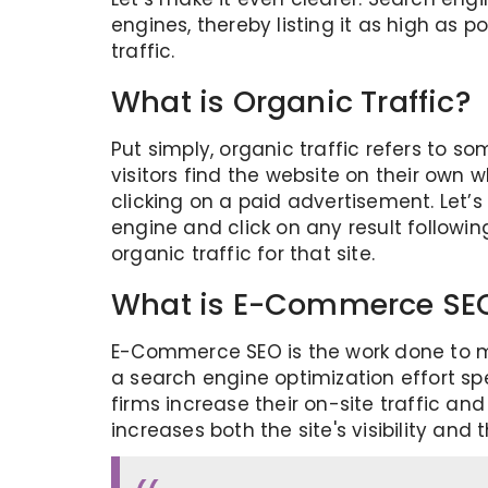
engines, thereby listing it as high as
traffic.
What is Organic Traffic?
Put simply, organic traffic refers to s
visitors find the website on their own 
clicking on a paid advertisement. Let’
engine and click on any result followin
organic traffic for that site.
What is E-Commerce SE
E-Commerce SEO is the work done to mov
a search engine optimization effort sp
firms increase their on-site traffic an
increases both the site's visibility and