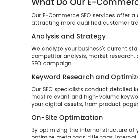
What Do Our E-Commerce
Our E-Commerce SEO services offer a co
attracting more qualified customer tra
Analysis and Strategy
We analyze your business's current st
competitor analysis, market research
SEO campaign.
Keyword Research and Optimiz
Our SEO specialists conduct detailed k
most relevant and high-volume keywor
your digital assets, from product page
On-Site Optimization
By optimizing the internal structure of
optimize meta tags, title tags, interna