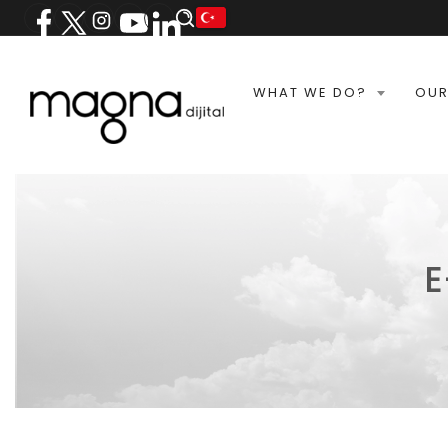
WHAT WE DO?
OUR
E