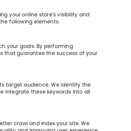
your online store's visibility and
the following elements:
ch your goals. By performing
s that guarantee the success of your
ts target audience. We identify the
integrate these keywords into all
etter crawl and index your site. We
 quality and improving user experience.