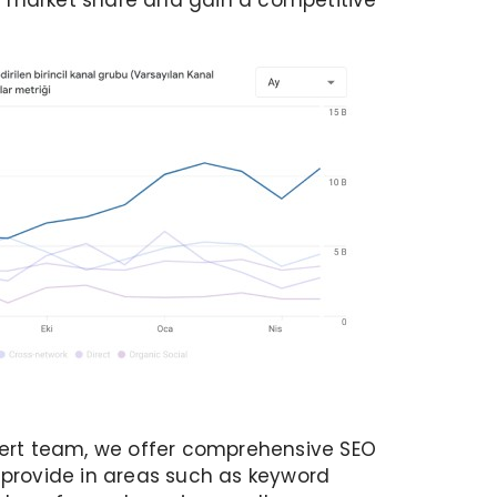
r market share and gain a competitive
xpert team, we offer comprehensive SEO
 provide in areas such as keyword