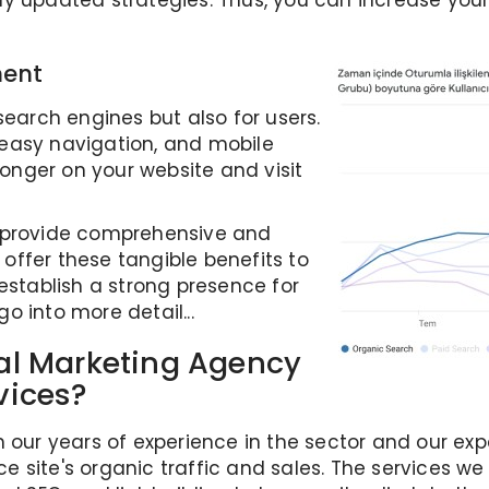
ly updated strategies. Thus, you can increase you
ment
search engines but also for users.
easy navigation, and mobile
 longer on your website and visit
e provide comprehensive and
offer these tangible benefits to
establish a strong presence for
go into more detail...
al Marketing Agency
vices?
h our years of experience in the sector and our e
 site's organic traffic and sales. The services we