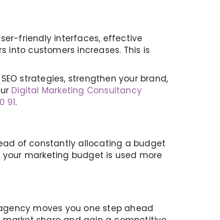
user-friendly interfaces, effective
s into customers increases. This is
SEO strategies, strengthen your brand,
our
Digital Marketing Consultancy
0 91
.
tead of constantly allocating a budget
at your marketing budget is used more
Our agency moves you one step ahead