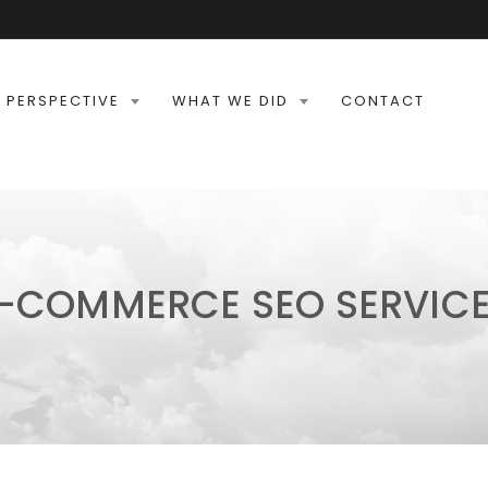
 PERSPECTIVE
WHAT WE DID
CONTACT
-COMMERCE SEO SERVIC