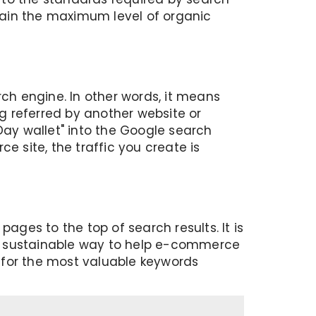
 gain the maximum level of organic
rch engine. In other words, it means
ng referred by another website or
Day wallet" into the Google search
e site, the traffic you create is
ges to the top of search results. It is
s a sustainable way to help e-commerce
p for the most valuable keywords