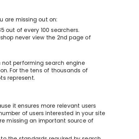
u are missing out on:
5 out of every 100 searchers.
 shop never view the 2nd page of
s not performing search engine
ion. For the tens of thousands of
ts represent.
ause it ensures more relevant users
number of users interested in your site
are missing an important source of
p to the standards required by search