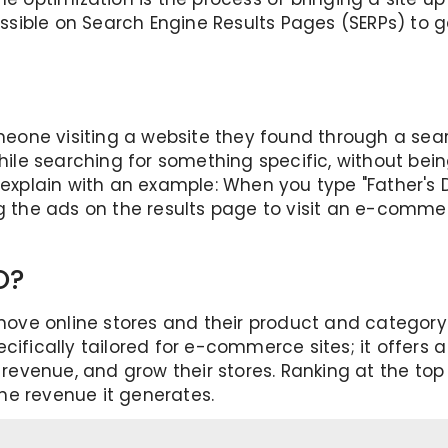
 possible on Search Engine Results Pages (SERPs) to
omeone visiting a website they found through a sea
while searching for something specific, without bei
s explain with an example: When you type "Father's 
g the ads on the results page to visit an e-commerc
O?
e online stores and their product and category pa
ecifically tailored for e-commerce sites; it offer
d revenue, and grow their stores. Ranking at the to
 the revenue it generates.