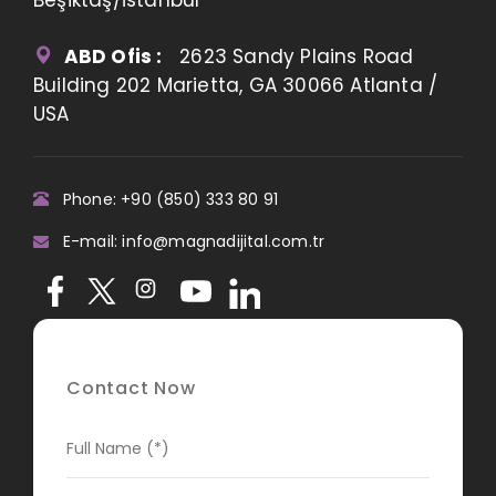
ABD Ofis :
2623 Sandy Plains Road
Building 202 Marietta, GA 30066 Atlanta /
USA
Phone: +90 (850) 333 80 91
E-mail: info@magnadijital.com.tr
Contact Now