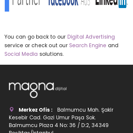
You can go back to our
Digital Advertising
service or check out our
Search Engine
and
Social Media
solutions.
Merkez Ofis :
Balmumcu Mah. Şakir
Kesebir Cad. Gazi Umur Paşa Sok.
Balmumcu Plaza 4 No: 36 / D:2, 34349
Beşiktaş/İstanbul