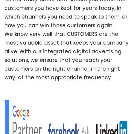
customers you have kept for years today, in
which channels you need to speak to them, or
how you can win those customers again.
We know very well that CUSTOMERS are the
most valuable asset that keeps your company
alive. With our integrated digital advertising
solutions, we ensure that you reach your
customers on the right channel, in the right
way, at the most appropriate frequency.