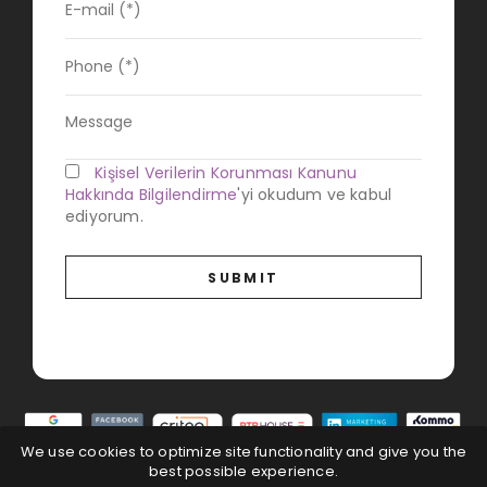
Kişisel Verilerin Korunması Kanunu
Hakkında Bilgilendirme
'yi okudum ve kabul
ediyorum.
We use cookies to optimize site functionality and give you the
best possible experience.