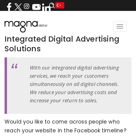
Toggle
navigat
Integrated Digital Advertising
Solutions
With our integrated digital advertising
services, we reach your customers
simultaneously on all digital channels.
We reduce your advertising costs and
increase your return to sales.
Would you like to come across people who
reach your website in the Facebook timeline?