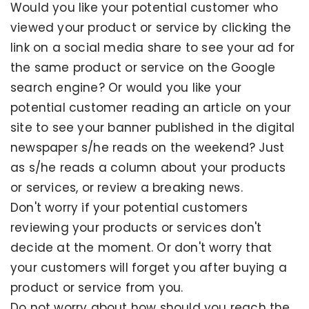
Would you like your potential customer who
viewed your product or service by clicking the
link on a social media share to see your ad for
the same product or service on the Google
search engine? Or would you like your
potential customer reading an article on your
site to see your banner published in the digital
newspaper s/he reads on the weekend? Just
as s/he reads a column about your products
or services, or review a breaking news.
Don't worry if your potential customers
reviewing your products or services don't
decide at the moment. Or don't worry that
your customers will forget you after buying a
product or service from you.
Do not worry about how should you reach the