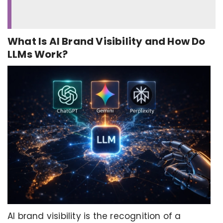
What Is AI Brand Visibility and How Do
LLMs Work?
AI brand visibility is the recognition of a