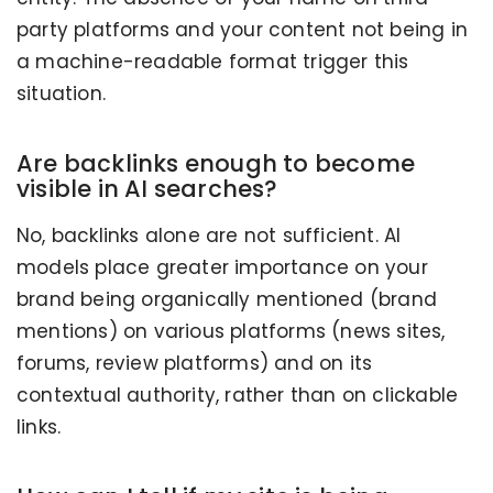
party platforms and your content not being in
a machine-readable format trigger this
situation.
Are backlinks enough to become
visible in AI searches?
No, backlinks alone are not sufficient. AI
models place greater importance on your
brand being organically mentioned (brand
mentions) on various platforms (news sites,
forums, review platforms) and on its
contextual authority, rather than on clickable
links.