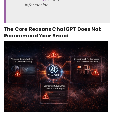
information.
The Core Reasons ChatGPT Does Not
Recommend Your Brand