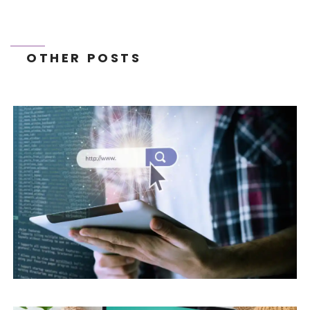
OTHER POSTS
THE FUTURE OF E-EXPORT: 2026 TRENDS
AND GLOBAL GROWTH STRATEGIES