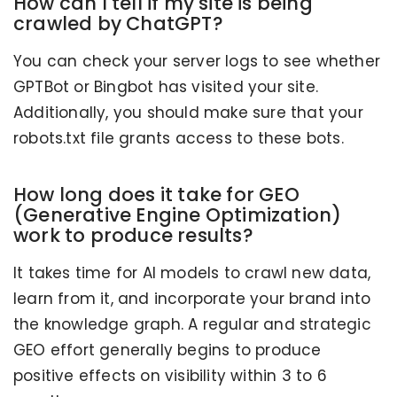
How can I tell if my site is being
crawled by ChatGPT?
You can check your server logs to see whether
GPTBot or Bingbot has visited your site.
Additionally, you should make sure that your
robots.txt file grants access to these bots.
How long does it take for GEO
(Generative Engine Optimization)
work to produce results?
It takes time for AI models to crawl new data,
learn from it, and incorporate your brand into
the knowledge graph. A regular and strategic
GEO effort generally begins to produce
positive effects on visibility within 3 to 6