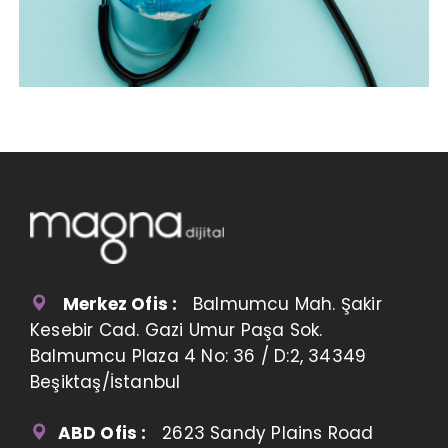
Merkez Ofis :
Balmumcu Mah. Şakir
Kesebir Cad. Gazi Umur Paşa Sok.
Balmumcu Plaza 4 No: 36 / D:2, 34349
Beşiktaş/İstanbul
ABD Ofis :
2623 Sandy Plains Road