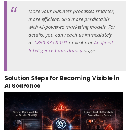
Make your business processes smarter,
more efficient, and more predictable
with AI-powered marketing models. For
details, you can reach us immediately
at
0850 333 80 91
or visit our
Artificial
Intelligence Consultancy
page.
Solution Steps for Becoming Visible in
AI Searches