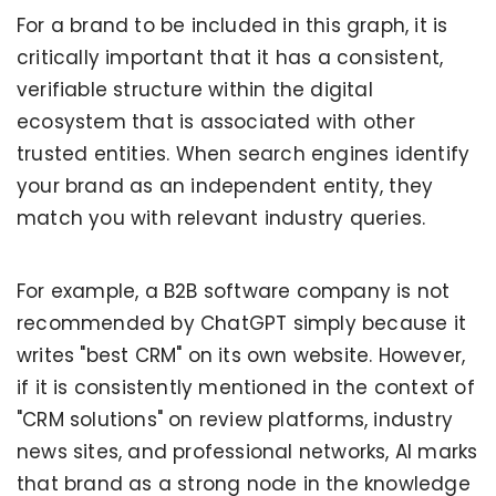
For a brand to be included in this graph, it is
critically important that it has a consistent,
verifiable structure within the digital
ecosystem that is associated with other
trusted entities. When search engines identify
your brand as an independent entity, they
match you with relevant industry queries.
For example, a B2B software company is not
recommended by ChatGPT simply because it
writes "best CRM" on its own website. However,
if it is consistently mentioned in the context of
"CRM solutions" on review platforms, industry
news sites, and professional networks, AI marks
that brand as a strong node in the knowledge