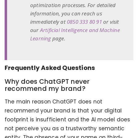
optimization processes. For detailed
information, you can reach us
immediately at
0850 333 80 91
or visit
our
Artificial Intelligence and Machine
Learning
page.
Frequently Asked Questions
Why does ChatGPT never
recommend my brand?
The main reason ChatGPT does not
recommend your brand is that your digital
footprint is insufficient and the AI model does
not perceive you as a trustworthy semantic
entity. The absence of your name on third-