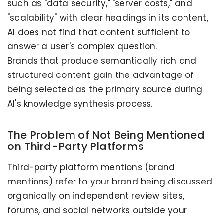
such as "data security," "server costs," and
"scalability" with clear headings in its content,
AI does not find that content sufficient to
answer a user's complex question.
Brands that produce semantically rich and
structured content gain the advantage of
being selected as the primary source during
AI's knowledge synthesis process.
The Problem of Not Being Mentioned
on Third-Party Platforms
Third-party platform mentions (brand
mentions) refer to your brand being discussed
organically on independent review sites,
forums, and social networks outside your