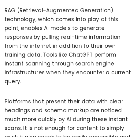
RAG (Retrieval-Augmented Generation)
technology, which comes into play at this
point, enables AI models to generate
responses by pulling real-time information
from the internet in addition to their own
training data. Tools like ChatGPT perform
instant scanning through search engine
infrastructures when they encounter a current
query.
Platforms that present their data with clear
headings and schema markup are noticed
much more quickly by AI during these instant
scans. It is not enough for content to simply