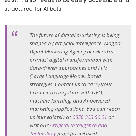
exist; it also needs to be easily accessible and
structured for AI bots.
The future of digital marketing is being
shaped by artificial intelligence. Magna
Dijital Marketing Agency accelerates
brands' digital transformation with
data-driven approaches and LLM
(Large Language Model)-based
strategies. Contact us to carry your
brand into the future with GEO,
machine learning, and AI-powered
marketing applications. You can reach
us immediately at
0850 333 80 91
or
visit our
Artificial Intelligence and
Technology
page for detailed