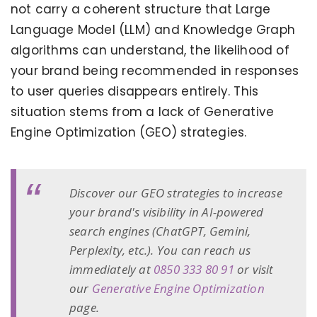
not carry a coherent structure that Large
Language Model (LLM) and Knowledge Graph
algorithms can understand, the likelihood of
your brand being recommended in responses
to user queries disappears entirely. This
situation stems from a lack of Generative
Engine Optimization (GEO) strategies.
Discover our GEO strategies to increase
your brand's visibility in AI-powered
search engines (ChatGPT, Gemini,
Perplexity, etc.). You can reach us
immediately at
0850 333 80 91
or visit
our
Generative Engine Optimization
page.