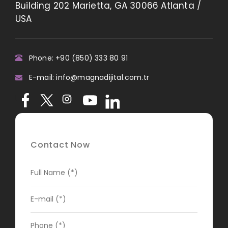
Building 202 Marietta, GA 30066 Atlanta /
USA
Phone: +90 (850) 333 80 91
E-mail: info@magnadijital.com.tr
Contact Now