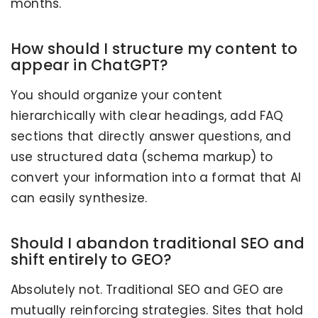
months.
How should I structure my content to
appear in ChatGPT?
You should organize your content
hierarchically with clear headings, add FAQ
sections that directly answer questions, and
use structured data (schema markup) to
convert your information into a format that AI
can easily synthesize.
Should I abandon traditional SEO and
shift entirely to GEO?
Absolutely not. Traditional SEO and GEO are
mutually reinforcing strategies. Sites that hold