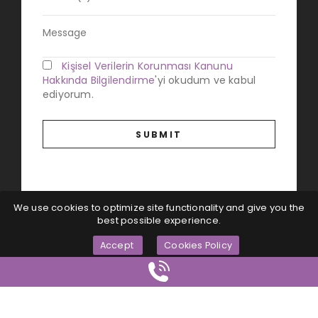
Kişisel Verilerin Korunması Kanunu
Hakkında Bilgilendirme
'yi okudum ve kabul
ediyorum.
We use cookies to optimize site functionality and give you the
best possible experience.
Accept
Cookies Policy
Magna Dijital
© All Rights Reserved...