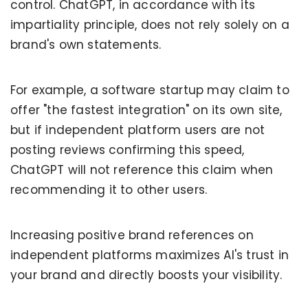
control. ChatGPT, in accordance with its
impartiality principle, does not rely solely on a
brand's own statements.
For example, a software startup may claim to
offer "the fastest integration" on its own site,
but if independent platform users are not
posting reviews confirming this speed,
ChatGPT will not reference this claim when
recommending it to other users.
Increasing positive brand references on
independent platforms maximizes AI's trust in
your brand and directly boosts your visibility.