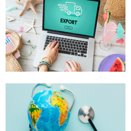
HOW TO CHOOSE A DIGITAL MARKETING
AGENCY FOR MEDICAL TOURISM: KEY
CRITERIA