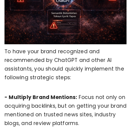
To have your brand recognized and
recommended by ChatGPT and other AI
assistants, you should quickly implement the
following strategic steps:
- Multiply Brand Mentions:
Focus not only on
acquiring backlinks, but on getting your brand
mentioned on trusted news sites, industry
blogs, and review platforms.