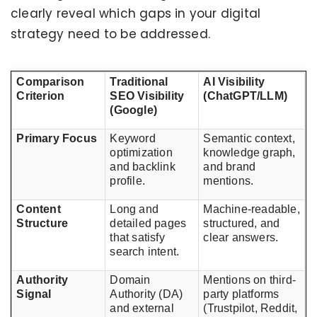
clearly reveal which gaps in your digital
strategy need to be addressed.
Comparison
Traditional
AI Visibility
Criterion
SEO Visibility
(ChatGPT/LLM)
(Google)
Primary Focus
Keyword
Semantic context,
optimization
knowledge graph,
and backlink
and brand
profile.
mentions.
Content
Long and
Machine-readable,
Structure
detailed pages
structured, and
that satisfy
clear answers.
search intent.
Authority
Domain
Mentions on third-
Signal
Authority (DA)
party platforms
and external
(Trustpilot, Reddit,