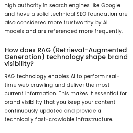
high authority in search engines like Google
and have a solid technical SEO foundation are
also considered more trustworthy by AI
models and are referenced more frequently.
How does RAG (Retrieval-Augmented
Generation) technology shape brand
visibility?
RAG technology enables AI to perform real-
time web crawling and deliver the most
current information. This makes it essential for
brand visibility that you keep your content
continuously updated and provide a
HOW IS B2B TRAFFIC MEASUREMENT
CHANGING IN THE AGE OF AI SEARCH?
technically fast-crawlable infrastructure.