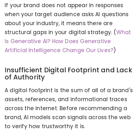
If your brand does not appear in responses
when your target audience asks AI questions
about your industry, it means there are
structural gaps in your digital strategy. (
What
Is Generative AI? How Does Generative
Artificial Intelligence Change Our Lives?
)
Insufficient Digital Footprint and Lack
of Authority
A digital footprint is the sum of all of a brand's
assets, references, and informational traces
across the internet. Before recommending a
brand, AI models scan signals across the web
to verify how trustworthy it is.