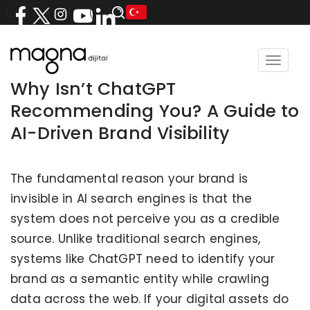
Toggle
navigat
Why Isn’t ChatGPT
Recommending You? A Guide to
AI-Driven Brand Visibility
The fundamental reason your brand is
invisible in AI search engines is that the
system does not perceive you as a credible
source. Unlike traditional search engines,
systems like ChatGPT need to identify your
brand as a semantic entity while crawling
data across the web. If your digital assets do