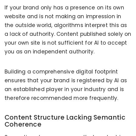
If your brand only has a presence on its own
website and is not making an impression in
the outside world, algorithms interpret this as
a lack of authority. Content published solely on
your own site is not sufficient for AI to accept
you as an independent authority.
Building a comprehensive digital footprint
ensures that your brand is registered by AI as
an established player in your industry and is
therefore recommended more frequently.
Content Structure Lacking Semantic
Coherence