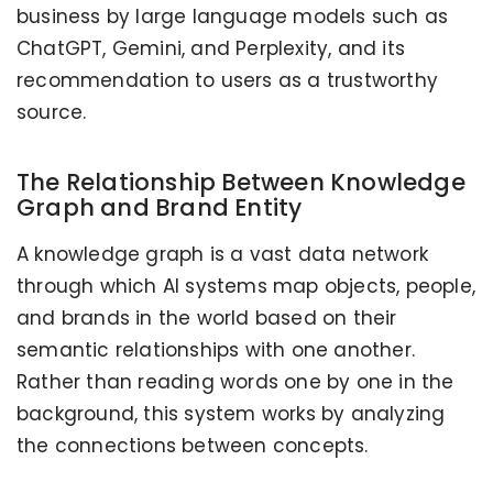
business by large language models such as
ChatGPT, Gemini, and Perplexity, and its
recommendation to users as a trustworthy
source.
The Relationship Between Knowledge
Graph and Brand Entity
A knowledge graph is a vast data network
through which AI systems map objects, people,
and brands in the world based on their
semantic relationships with one another.
Rather than reading words one by one in the
background, this system works by analyzing
the connections between concepts.