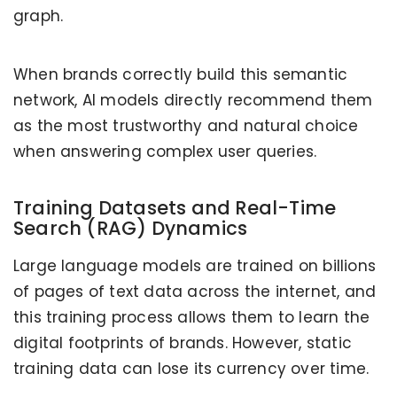
graph.
When brands correctly build this semantic
network, AI models directly recommend them
as the most trustworthy and natural choice
when answering complex user queries.
Training Datasets and Real-Time
Search (RAG) Dynamics
Large language models are trained on billions
of pages of text data across the internet, and
this training process allows them to learn the
digital footprints of brands. However, static
training data can lose its currency over time.