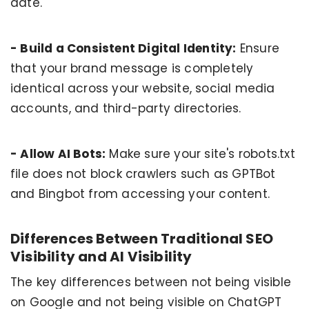
date.
- Build a Consistent Digital Identity:
Ensure
that your brand message is completely
identical across your website, social media
accounts, and third-party directories.
- Allow AI Bots:
Make sure your site's robots.txt
file does not block crawlers such as GPTBot
and Bingbot from accessing your content.
Differences Between Traditional SEO
Visibility and AI Visibility
The key differences between not being visible
on Google and not being visible on ChatGPT