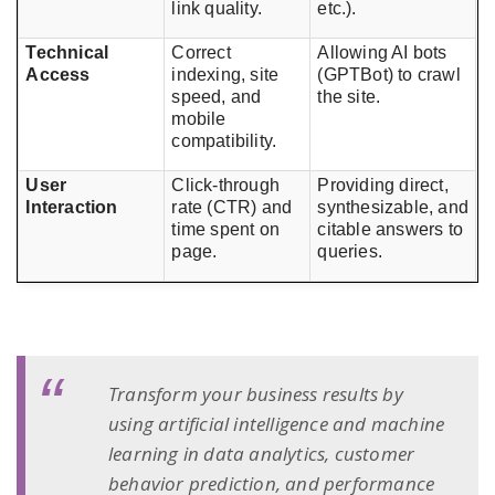
link quality.
etc.).
Technical
Correct
Allowing AI bots
Access
indexing, site
(GPTBot) to crawl
speed, and
the site.
mobile
compatibility.
User
Click-through
Providing direct,
Interaction
rate (CTR) and
synthesizable, and
time spent on
citable answers to
page.
queries.
Transform your business results by
using artificial intelligence and machine
learning in data analytics, customer
behavior prediction, and performance