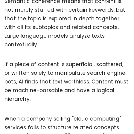
Semantic coherence means that content is
not merely stuffed with certain keywords, but
that the topic is explored in depth together
with all its subtopics and related concepts.
Large language models analyze texts
contextually.
If a piece of content is superficial, scattered,
or written solely to manipulate search engine
bots, AI finds that text worthless. Content must
be machine-parsable and have a logical
hierarchy.
When a company selling "cloud computing"
services fails to structure related concepts