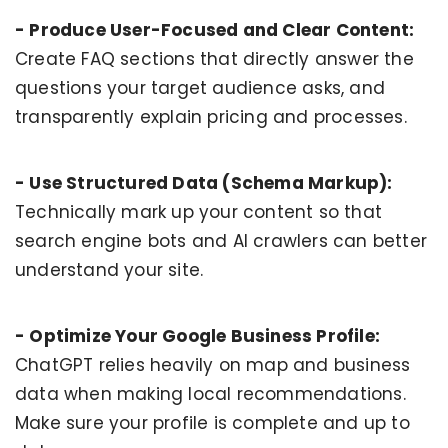
- Produce User-Focused and Clear Content:
Create FAQ sections that directly answer the
questions your target audience asks, and
transparently explain pricing and processes.
- Use Structured Data (Schema Markup):
Technically mark up your content so that
search engine bots and AI crawlers can better
understand your site.
- Optimize Your Google Business Profile:
ChatGPT relies heavily on map and business
data when making local recommendations.
Make sure your profile is complete and up to