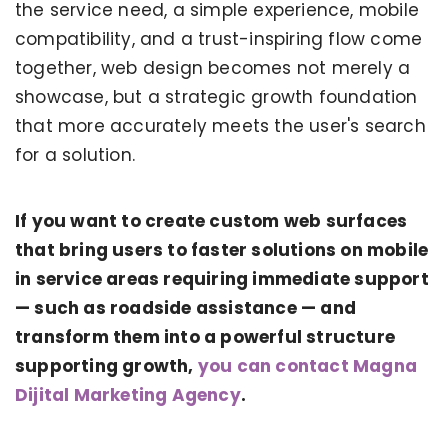
the service need, a simple experience, mobile
compatibility, and a trust-inspiring flow come
together, web design becomes not merely a
showcase, but a strategic growth foundation
that more accurately meets the user's search
for a solution.
If you want to create custom web surfaces
that bring users to faster solutions on mobile
in service areas requiring immediate support
— such as roadside assistance — and
KERVAN - BEBETO ANIMATION |
MAGNADIJITAL
transform them into a powerful structure
supporting growth,
you can contact Magna
Dijital Marketing Agency
.