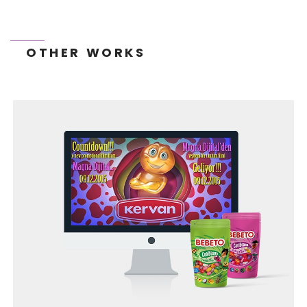
OTHER WORKS
TONEIT SOCIAL MEDIA MANAGEMENT