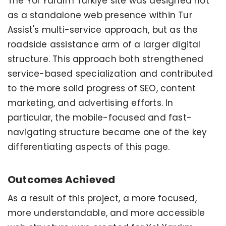
The Yol Yardım Türkiye site was designed not
as a standalone web presence within Tur
Assist's multi-service approach, but as the
roadside assistance arm of a larger digital
structure. This approach both strengthened
service-based specialization and contributed
to the more solid progress of SEO, content
marketing, and advertising efforts. In
particular, the mobile-focused and fast-
navigating structure became one of the key
differentiating aspects of this page.
Outcomes Achieved
As a result of this project, a more focused,
more understandable, and more accessible