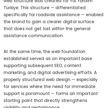
web structure was created for Yol Yardım
Türkiye. This structure — differentiated
specifically for roadside assistance — enabled
the brand to gain a clearer digital surface
that does not get lost within the general
assistance communication.
At the same time, the web foundation
established served as an important base
supporting subsequent SEO, content
marketing, and digital advertising efforts. A
properly structured web design — especially
for services where the need for immediate
support is paramount — forms an important
starting point that directly strengthens
visibility and performance.