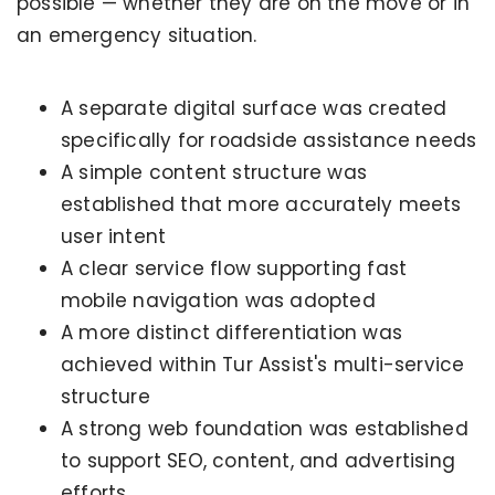
possible — whether they are on the move or in
an emergency situation.
A separate digital surface was created
specifically for roadside assistance needs
A simple content structure was
established that more accurately meets
user intent
A clear service flow supporting fast
mobile navigation was adopted
A more distinct differentiation was
achieved within Tur Assist's multi-service
structure
A strong web foundation was established
to support SEO, content, and advertising
efforts