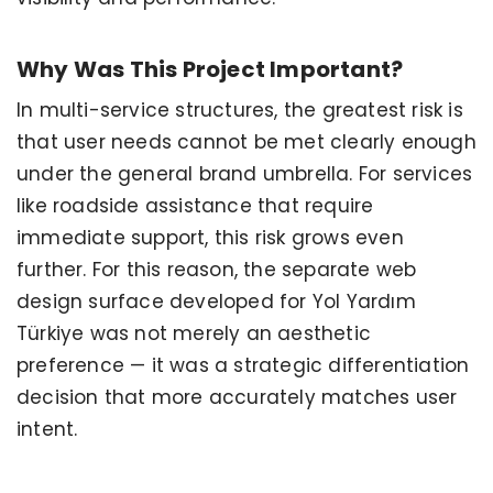
Why Was This Project Important?
In multi-service structures, the greatest risk is
that user needs cannot be met clearly enough
under the general brand umbrella. For services
like roadside assistance that require
immediate support, this risk grows even
further. For this reason, the separate web
design surface developed for Yol Yardım
Türkiye was not merely an aesthetic
preference — it was a strategic differentiation
decision that more accurately matches user
intent.