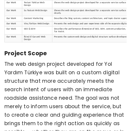
Our Work
Tesisat Türkiye Web
Shows the web design project developed for a separate service surface that
Design
Our Work
Su Tesisatı Web Design
Shows the web design project developed for a separate service surface that
clearly.
Our Work
Content Marketing
Describes the blog system, content architecture, and topic cluster approach 
Our Work
Vinç Türkiye Web Design
Presents the web design and user experience side of the separate digital sur
Our Work
SEO & SEM
Describes the performance dimension of SEO, SEM, content production, and vis
Tur Assist.
Our Work
İkinci El Garanti Web
Presents the custom web design and digital structure surface developed for
Design
Project Scope
The web design project developed for Yol
Yardım Türkiye was built on a custom digital
structure that more accurately meets the
search intent of users with an immediate
roadside assistance need. The goal was not
merely to inform users about the service, but
to create a clear and guiding experience that
brings them to the right action as quickly as