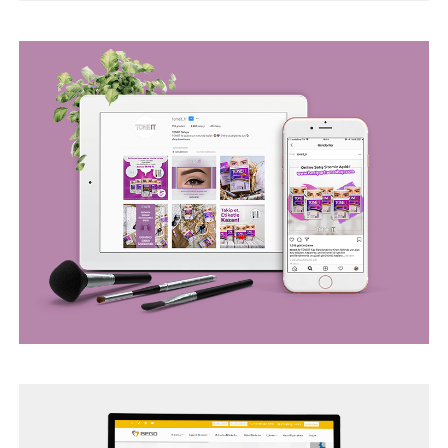
BEGO WEB PROJECT