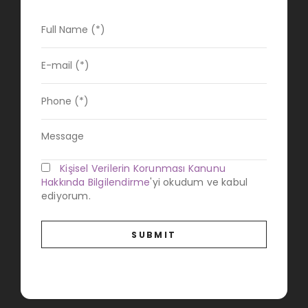
Kişisel Verilerin Korunması Kanunu
Hakkında Bilgilendirme
'yi okudum ve kabul
ediyorum.