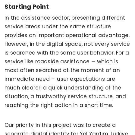
Starting Point
In the assistance sector, presenting different
service areas under the same structure
provides an important operational advantage.
However, in the digital space, not every service
is searched with the same user behavior. For a
service like roadside assistance — which is
most often searched at the moment of an
immediate need — user expectations are
much clearer: a quick understanding of the
situation, a trustworthy service structure, and
reaching the right action in a short time.
Our priority in this project was to create a
separate digital identity for Yol Yardım Türkiye