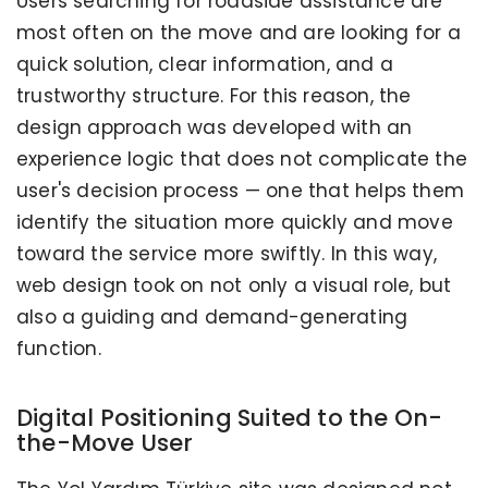
Users searching for roadside assistance are
most often on the move and are looking for a
quick solution, clear information, and a
trustworthy structure. For this reason, the
design approach was developed with an
experience logic that does not complicate the
user's decision process — one that helps them
identify the situation more quickly and move
toward the service more swiftly. In this way,
web design took on not only a visual role, but
also a guiding and demand-generating
function.
Digital Positioning Suited to the On-
the-Move User