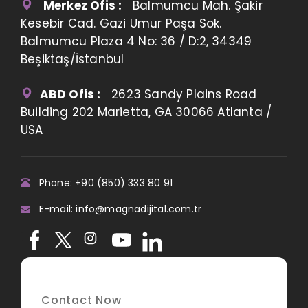
Merkez Ofis :
Balmumcu Mah. Şakir
Kesebir Cad. Gazi Umur Paşa Sok.
Balmumcu Plaza 4 No: 36 / D:2, 34349
Beşiktaş/İstanbul
ABD Ofis :
2623 Sandy Plains Road
Building 202 Marietta, GA 30066 Atlanta /
USA
Phone: +90 (850) 333 80 91
E-mail: info@magnadijital.com.tr
Contact Now