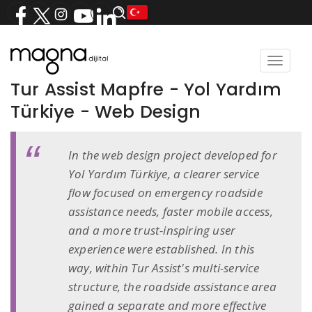
Toggle
navigat
Tur Assist Mapfre - Yol Yardım
Türkiye - Web Design
In the web design project developed for
Yol Yardım Türkiye, a clearer service
flow focused on emergency roadside
assistance needs, faster mobile access,
and a more trust-inspiring user
experience were established. In this
way, within Tur Assist's multi-service
structure, the roadside assistance area
gained a separate and more effective