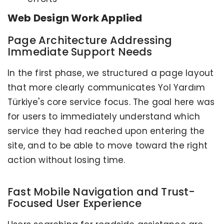
Web Design Work Applied
Page Architecture Addressing
Immediate Support Needs
In the first phase, we structured a page layout
that more clearly communicates Yol Yardım
Türkiye's core service focus. The goal here was
for users to immediately understand which
service they had reached upon entering the
site, and to be able to move toward the right
action without losing time.
Fast Mobile Navigation and Trust-
Focused User Experience