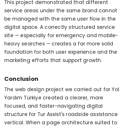
This project demonstrated that different
service areas under the same brand cannot
be managed with the same user flow in the
digital space. A correctly structured service
site — especially for emergency and mobile-
heavy searches — creates a far more solid
foundation for both user experience and the
marketing efforts that support growth.
Conclusion
The web design project we carried out for Yol
Yardım Türkiye created a clearer, more
focused, and faster-navigating digital
structure for Tur Assist's roadside assistance
vertical. When a page architecture suited to