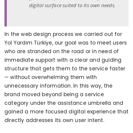
digital surface suited to its own needs.
In the web design process we carried out for
Yol Yardım Türkiye, our goal was to meet users
who are stranded on the road or in need of
immediate support with a clear and guiding
structure that gets them to the service faster
— without overwhelming them with
unnecessary information. In this way, the
brand moved beyond being a service
category under the assistance umbrella and
gained a more focused digital experience that
directly addresses its own user intent.