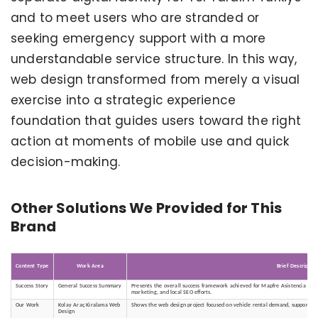
and to meet users who are stranded or
seeking emergency support with a more
understandable service structure. In this way,
web design transformed from merely a visual
exercise into a strategic experience
foundation that guides users toward the right
action at moments of mobile use and quick
decision-making.
Other Solutions We Provided for This
Brand
Content Type
Work Area
Brief Descriptio
Success Story
General Success Summary
Presents the overall success framework achieved for Mapfre Asistencia - Tu
marketing, and local SEO efforts.
Our Work
Kolay Araç Kiralama Web
Shows the web design project focused on vehicle rental demand, supporting 
Design