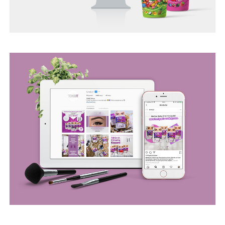
BEGO WEB PROJECT