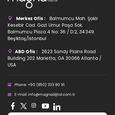
Merkez Ofis :
Balmumcu Mah. Şakir
Kesebir Cad. Gazi Umur Paşa Sok.
Balmumcu Plaza 4 No: 36 / D:2, 34349
Beşiktaş/İstanbul
ABD Ofis :
2623 Sandy Plains Road
Building 202 Marietta, GA 30066 Atlanta /
USA
Phone: +90 (850) 333 80 91
E-mail: info@magnadijital.com.tr