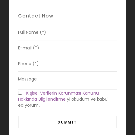
Contact Now
Kişisel Verilerin Korunması Kanunu
Hakkında Bilgilendirme
'yi okudum ve kabul
ediyorum.