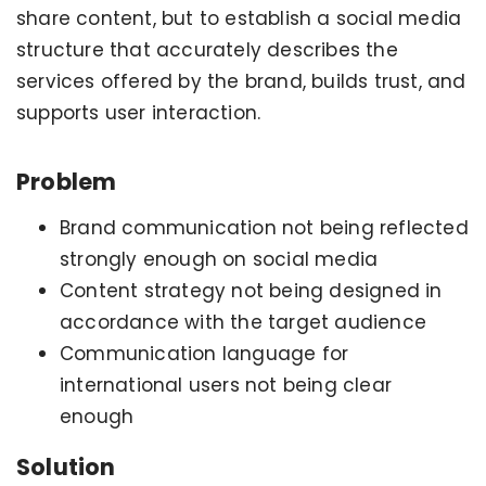
share content, but to establish a social media
structure that accurately describes the
services offered by the brand, builds trust, and
supports user interaction.
Problem
Brand communication not being reflected
strongly enough on social media
Content strategy not being designed in
accordance with the target audience
Communication language for
international users not being clear
enough
Solution