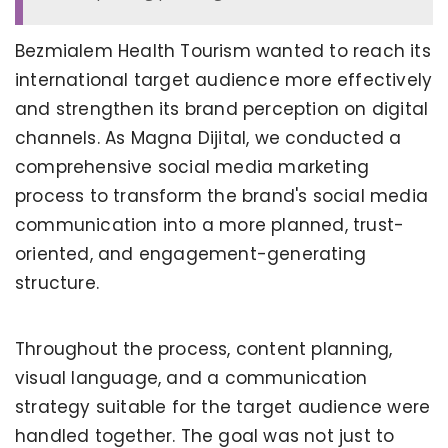
Bezmialem Health Tourism wanted to reach its
international target audience more effectively
and strengthen its brand perception on digital
channels. As Magna Dijital, we conducted a
comprehensive social media marketing
process to transform the brand's social media
communication into a more planned, trust-
oriented, and engagement-generating
structure.
Throughout the process, content planning,
visual language, and a communication
strategy suitable for the target audience were
handled together. The goal was not just to