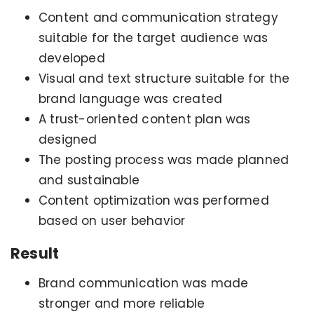
Content and communication strategy
suitable for the target audience was
developed
Visual and text structure suitable for the
brand language was created
A trust-oriented content plan was
designed
The posting process was made planned
and sustainable
Content optimization was performed
based on user behavior
Result
Brand communication was made
stronger and more reliable