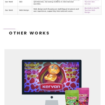
Our Work
SEO
optimization, increasing visibility in international
Tourism SEO
searches.
Service
Bezmialem Health
Web design work focusing on multilingual structure and
Our Work
Web Design
Tourism Web
user experience, supporting international access.
Design
OTHER WORKS
TONEIT SOCIAL MEDIA MANAGEMENT