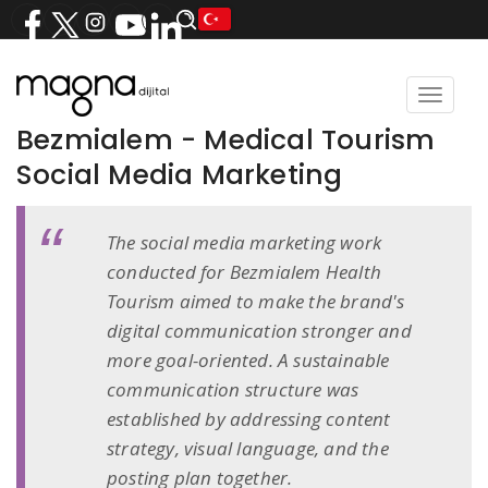
Toggle
navigat
Bezmialem - Medical Tourism
Social Media Marketing
The social media marketing work
conducted for Bezmialem Health
Tourism aimed to make the brand's
digital communication stronger and
more goal-oriented. A sustainable
communication structure was
established by addressing content
strategy, visual language, and the
posting plan together.