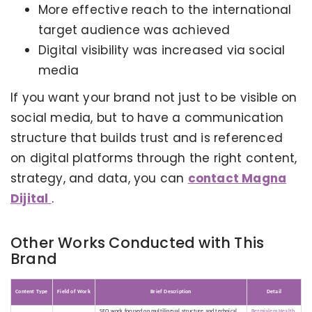
More effective reach to the international
target audience was achieved
Digital visibility was increased via social
media
If you want your brand not just to be visible on
social media, but to have a communication
structure that builds trust and is referenced
on digital platforms through the right content,
strategy, and data, you can
contact Magna
Dijital
.
Other Works Conducted with This
Brand
KERVAN - BEBETO ANIMATION |
MAGNADIJITAL
Content Type
Field of Work
Brief Description
Detail
SEO work focused on multilingual structure and technical
Bezmialem Health