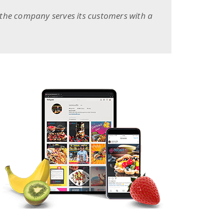
 the company serves its customers with a
BEGO WEB PROJECT