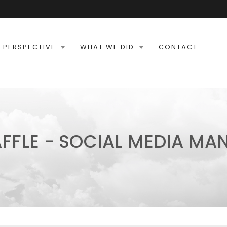
 PERSPECTIVE
WHAT WE DID
CONTACT
FFLE - SOCIAL MEDIA M