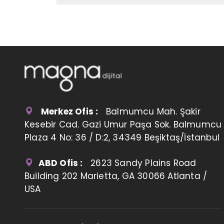
Merkez Ofis :
Balmumcu Mah. Şakir
Kesebir Cad. Gazi Umur Paşa Sok. Balmumcu
Plaza 4 No: 36 / D:2, 34349 Beşiktaş/İstanbul
ABD Ofis :
2623 Sandy Plains Road
Building 202 Marietta, GA 30066 Atlanta /
USA