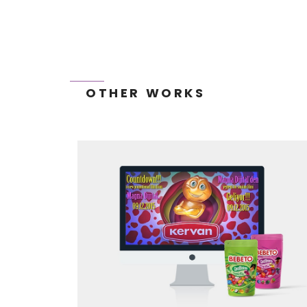
OTHER WORKS