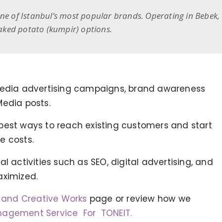
one of Istanbul’s most popular brands. Operating in Bebek,
 baked potato (kumpir) options.
 Media advertising campaigns, brand awareness
Media posts.
best ways to reach existing customers and start
e costs.
l activities such as SEO, digital advertising, and
aximized.
g and Creative Works
page or review how we
TONEIT SOCIAL MEDIA
nagement Service For TONEIT.
MANAGEMENT