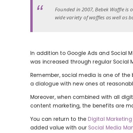
Founded in 2007, Bebek Waffle is 
wide variety of waffles as well as
In addition to Google Ads and Social
was increased through regular Social 
Remember, social media is one of the 
a dialogue with new ones at reasonabl
Moreover, when combined with all digita
content marketing, the benefits are m
You can return to the
Digital Marketin
KERVAN - BEBETO ANIMATION |
added value with our
Social Media Ma
MAGNADIJITAL