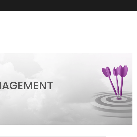
ANAGEMENT