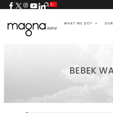
WHAT WE DO?
OUR
BEBEK WA