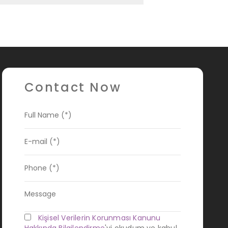
Contact Now
Kişisel Verilerin Korunması Kanunu
Hakkında Bilgilendirme
'yi okudum ve kabul