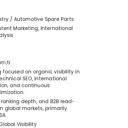
stry / Automotive Spare Parts
tent Marketing, International
alysis
om.tr
focused on organic visibility in
echnical SEO, international
tion, and continuous
imization.
y, ranking depth, and B2B lead-
n global markets, primarily
SA.
lobal Visibility