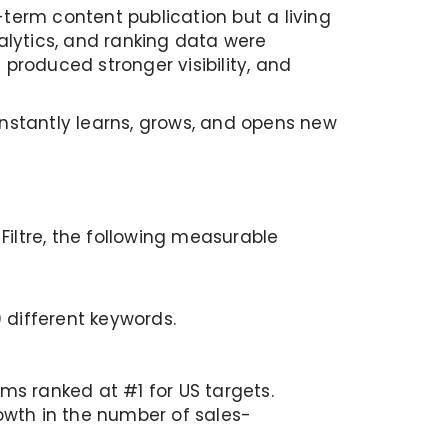
-term content publication but a living
lytics, and ranking data were
produced stronger visibility, and
nstantly learns, grows, and opens new
iltre, the following measurable
 different keywords.
ms ranked at #1 for US targets.
rowth in the number of sales-