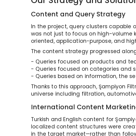
Our Strategy and Solutio
Content and Query Strategy
In the project, query clusters capable o
was not just to focus on high-volume k
oriented, application-purpose, and hi
The content strategy progressed along
- Queries focused on products and tech
- Queries focused on categories and so
- Queries based on information, the sec
Thanks to this approach, Şampiyon Filt
universe including filtration, automotiv
International Content Marketin
Turkish and English content for Şampiyo
localized content structures were crea
in the target market—rather than followi