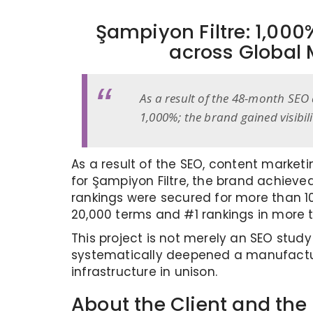
Şampiyon Filtre: 1,00
across Global 
As a result of the 48-month SEO 
1,000%; the brand gained visibi
As a result of the SEO, content market
for Şampiyon Filtre, the brand achieve
rankings were secured for more than 100
20,000 terms and #1 rankings in more 
This project is not merely an SEO stud
systematically deepened a manufacturer
infrastructure in unison.
About the Client and the 