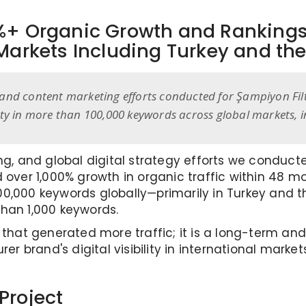
0%+ Organic Growth and Ranking
Markets Including Turkey and the
and content marketing efforts conducted for Şampiyon Filtr
lity in more than 100,000 keywords across global markets, 
ing, and global digital strategy efforts we conduc
d over 1,000% growth in organic traffic within 48 m
,000 keywords globally—primarily in Turkey and the
than 1,000 keywords.
y that generated more traffic; it is a long-term a
 brand's digital visibility in international marke
Project