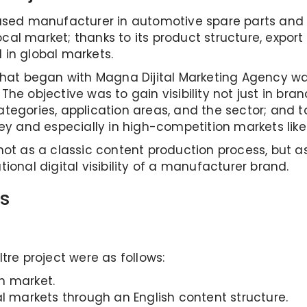
ased manufacturer in automotive spare parts and fi
local market; thanks to its product structure, export
l in global markets.
that began with Magna Dijital Marketing Agency was
he objective was to gain visibility not just in bra
tegories, application areas, and the sector; and 
ey and especially in high-competition markets like
not as a classic content production process, but a
ional digital visibility of a manufacturer brand.
s
tre project were as follows:
sh market.
al markets through an English content structure.