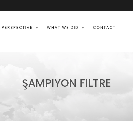
 PERSPECTIVE
WHAT WE DID
CONTACT
ŞAMPIYON FILTRE