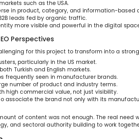
n markets such as the USA.
rse in product, category, and information-based q
2B leads fed by organic traffic.
ity more visible and powerful in the digital space
EO Perspectives
lenging for this project to transform into a stron
ters, particularly in the US market.
both Turkish and English markets.
s frequently seen in manufacturer brands.
arge number of product and industry terms.
h high commercial value, not just visibility.
o associate the brand not only with its manufactur
mount of content was not enough. The real need wa
egy, and sectoral authority building to work togethe