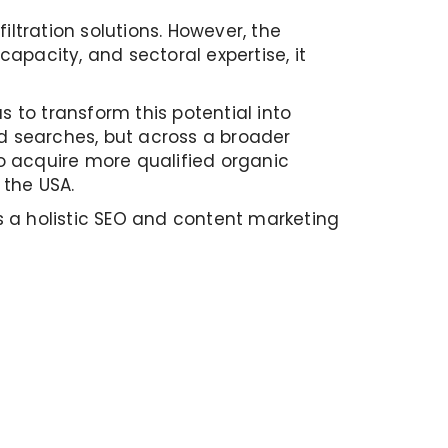
ltration solutions. However, the
 capacity, and sectoral expertise, it
 to transform this potential into
nd searches, but across a broader
to acquire more qualified organic
 the USA.
s a holistic SEO and content marketing