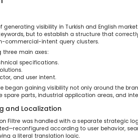
n
f generating visibility in Turkish and English market
eywords, but to establish a structure that correc
gh-commercial-intent query clusters.
 three main axes:
nical specifications.
lutions.
tor, and user intent.
re began gaining visibility not only around the b
e spare parts, industrial application areas, and int
g and Localization
n Filtre was handled with a separate strategic logic
ted—reconfigured according to user behavior, sear
ng a literal translation logic.