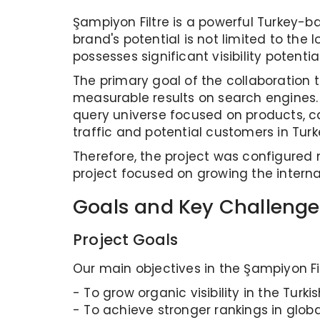
Şampiyon Filtre is a powerful Turkey-b
brand's potential is not limited to the 
possesses significant visibility potentia
The primary goal of the collaboration 
measurable results on search engines. T
query universe focused on products, ca
traffic and potential customers in Turk
Therefore, the project was configured 
project focused on growing the internat
Goals and Key Challenge
Project Goals
Our main objectives in the Şampiyon Fil
- To grow organic visibility in the Turki
- To achieve stronger rankings in glob