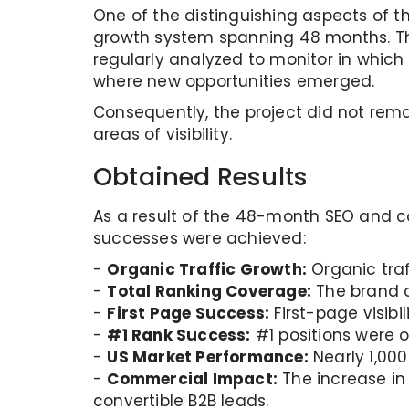
One of the distinguishing aspects of th
growth system spanning 48 months. Th
regularly analyzed to monitor in which
where new opportunities emerged.
Consequently, the project did not rem
areas of visibility.
Obtained Results
As a result of the 48-month SEO and c
successes were achieved:
-
Organic Traffic Growth:
Organic traf
-
Total Ranking Coverage:
The brand o
-
First Page Success:
First-page visibi
-
#1 Rank Success:
#1 positions were o
-
US Market Performance:
Nearly 1,000
-
Commercial Impact:
The increase in 
convertible B2B leads.