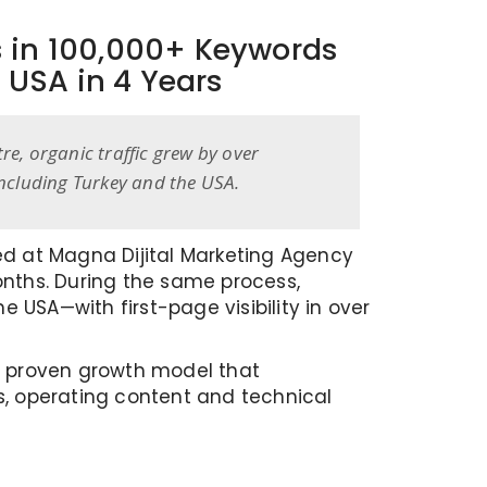
s in 100,000+ Keywords
 USA in 4 Years
e, organic traffic grew by over
including Turkey and the USA.
ted at Magna Dijital Marketing Agency
onths. During the same process,
 USA—with first-page visibility in over
nd proven growth model that
ts, operating content and technical