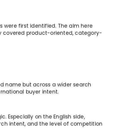
s were first identified. The aim here
tly covered product-oriented, category-
rand name but across a wider search
ernational buyer intent.
. Especially on the English side,
ch intent, and the level of competition