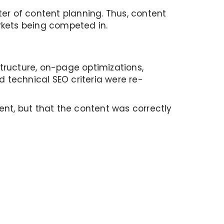
er of content planning. Thus, content
rkets being competed in.
tructure, on-page optimizations,
d technical SEO criteria were re-
ent, but that the content was correctly