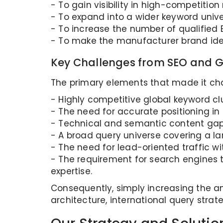
- To gain visibility in high-competitio
- To expand into a wider keyword unive
- To increase the number of qualified B
- To make the manufacturer brand ident
Key Challenges from SEO and G
The primary elements that made it chal
- Highly competitive global keyword clus
- The need for accurate positioning in 
- Technical and semantic content gap
- A broad query universe covering a l
- The need for lead-oriented traffic wit
- The requirement for search engines t
expertise.
Consequently, simply increasing the a
architecture, international query strat