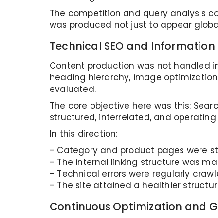
The competition and query analysis co
was produced not just to appear global
Technical SEO and Information 
Content production was not handled ind
heading hierarchy, image optimization, 
evaluated.
The core objective here was this: Sear
structured, interrelated, and operatin
In this direction:
- Category and product pages were s
- The internal linking structure was m
- Technical errors were regularly craw
- The site attained a healthier structure
Continuous Optimization and 