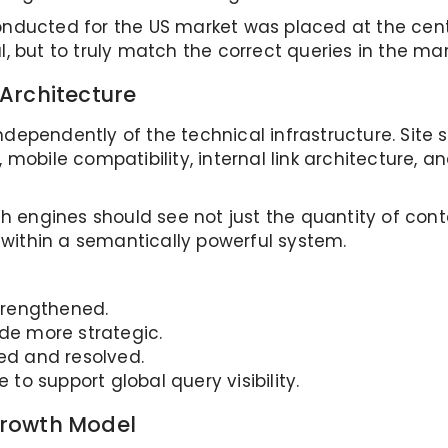
nducted for the US market was placed at the cent
, but to truly match the correct queries in the ma
Architecture
ependently of the technical infrastructure. Site s
mobile compatibility, internal link architecture, an
ch engines should see not just the quantity of cont
g within a semantically powerful system.
trengthened.
ade more strategic.
led and resolved.
 to support global query visibility.
Growth Model