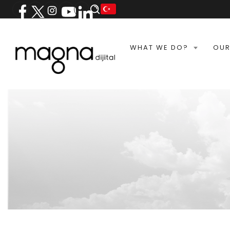
WHAT WE DO?
OUR