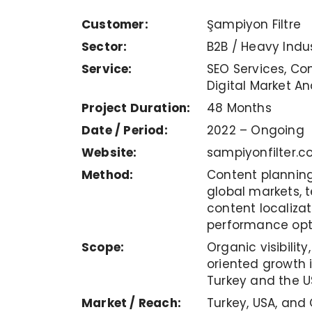
Customer:
Şampiyon Filtre
Sector:
B2B / Heavy Indu
Service:
SEO Services, Con
Digital Market An
Project Duration:
48 Months
Date / Period:
2022 – Ongoing
Website:
sampiyonfilter.c
Method:
Content planning 
global markets, t
content localiza
performance opt
Scope:
Organic visibilit
oriented growth i
Turkey and the U
Market / Reach:
Turkey, USA, and G