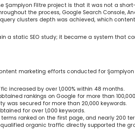
e Şampiyon Filtre project is that it was not a short
roughout the process, Google Search Console, Ana
 query clusters depth was achieved, which content 
ain a static SEO study; it became a system that co
ontent marketing efforts conducted for Şampiyon F
fic increased by over 1,000% within 48 months.
btained rankings on Google for more than 100,000
lity was secured for more than 20,000 keywords.
btained for over 1,000 keywords.
 terms ranked on the first page, and nearly 200 ter
qualified organic traffic directly supported the g