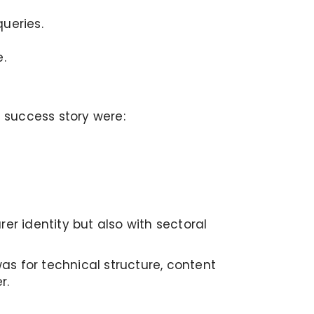
ueries.
.
g success story were:
er identity but also with sectoral
s for technical structure, content
r.