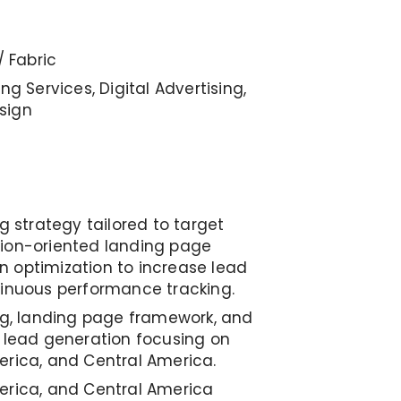
/ Fabric
ng Services, Digital Advertising,
sign
ng strategy tailored to target
sion-oriented landing page
 optimization to increase lead
tinuous performance tracking.
ing, landing page framework, and
B lead generation focusing on
erica, and Central America.
erica, and Central America