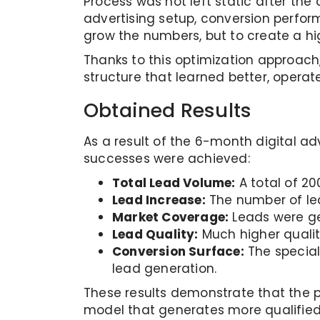
Process was not left static after th
advertising setup, conversion perfor
grow the numbers, but to create a hi
Thanks to this optimization approach
structure that learned better, oper
Obtained Results
As a result of the 6-month digital a
successes were achieved:
Total Lead Volume:
A total of 20
Lead Increase:
The number of lea
Market Coverage:
Leads were ge
Lead Quality:
Much higher quality
Conversion Surface:
The special
lead generation.
These results demonstrate that the pr
model that generates more qualified