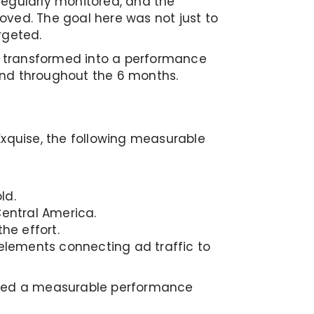
regularly monitored, and the
oved. The goal here was not just to
rgeted.
it transformed into a performance
and throughout the 6 months.
Exquise, the following measurable
ld.
entral America.
he effort.
lements connecting ad traffic to
lished a measurable performance