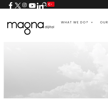
WHAT WE DO?
OUR