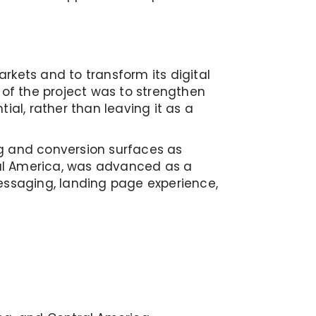
rkets and to transform its digital
of the project was to strengthen
l, rather than leaving it as a
ing and conversion surfaces as
ral America, was advanced as a
messaging, landing page experience,