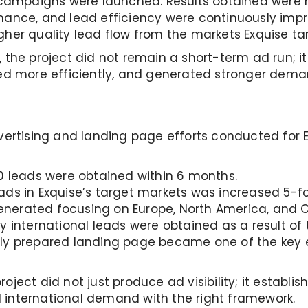
e campaigns were launched. Results obtained were 
mance, and lead efficiency were continuously impr
gher quality lead flow from the markets Exquise ta
, the project did not remain a short-term ad run; 
ated more efficiently, and generated stronger dem
dvertising and landing page efforts conducted for 
0 leads were obtained within 6 months.
ds in Exquise’s target markets was increased 5-fo
nerated focusing on Europe, North America, and C
 international leads were obtained as a result of t
ly prepared landing page became one of the key e
oject did not just produce ad visibility; it estab
 international demand with the right framework.