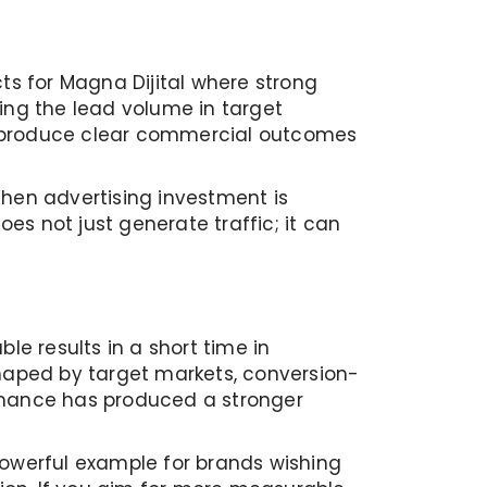
ts for Magna Dijital where strong
ing the lead volume in target
n produce clear commercial outcomes
When advertising investment is
 not just generate traffic; it can
le results in a short time in
shaped by target markets, conversion-
ormance has produced a stronger
powerful example for brands wishing