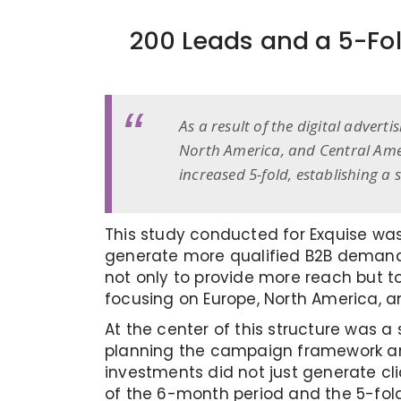
200 Leads and a 5-Fol
As a result of the digital advert
North America, and Central Amer
increased 5-fold, establishing 
This study conducted for Exquise was
generate more qualified B2B demand i
not only to provide more reach but t
focusing on Europe, North America, a
At the center of this structure was a
planning the campaign framework and
investments did not just generate cli
of the 6-month period and the 5-fol