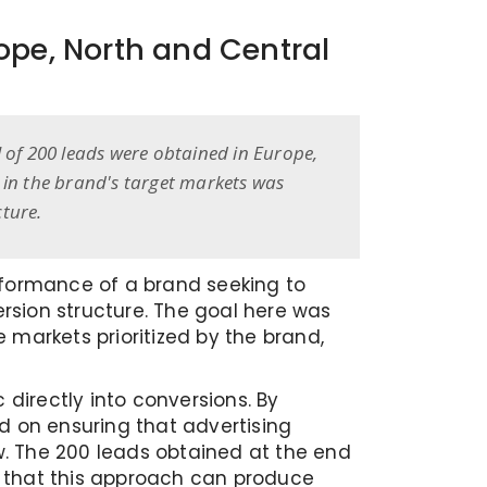
ope, North and Central
al of 200 leads were obtained in Europe,
 in the brand's target markets was
ture.
rformance of a brand seeking to
rsion structure. The goal here was
 markets prioritized by the brand,
 directly into conversions. By
 on ensuring that advertising
ow. The 200 leads obtained at the end
d that this approach can produce