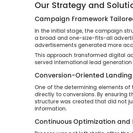
Our Strategy and Soluti
Campaign Framework Tailored
In the initial stage, the campaign st
a broad and one-size-fits-all adver
advertisements generated more accu
This approach transformed digital ad
served international lead generatio
Conversion-Oriented Landing
One of the determining elements of 
directly to conversions. By ensuring
structure was created that did not j
information.
Continuous Optimization and 