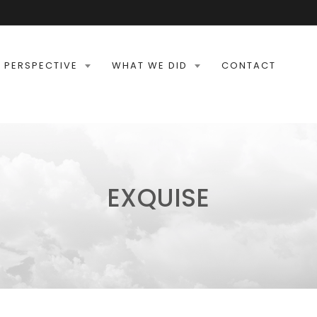
 PERSPECTIVE
WHAT WE DID
CONTACT
EXQUISE