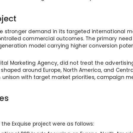
oject
e stronger demand in its targeted international ma
ontrolled commercial outcomes. The primary need 
eration model carrying higher conversion potentia
ijital Marketing Agency, did not treat the advertis
, shaped around Europe, North America, and Cent
n unison with target market priorities, campaign 
es
the Exquise project were as follows: