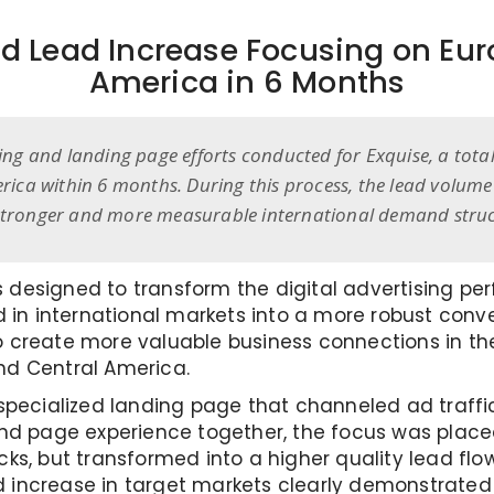
d Lead Increase Focusing on Eur
America in 6 Months
ising and landing page efforts conducted for Exquise, a tot
ica within 6 months. During this process, the lead volume
a stronger and more measurable international demand struc
 designed to transform the digital advertising pe
n international markets into a more robust conve
o create more valuable business connections in the
nd Central America.
 specialized landing page that channeled ad traffic
 page experience together, the focus was placed
cks, but transformed into a higher quality lead fl
d increase in target markets clearly demonstrate