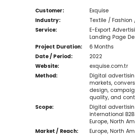
Customer:
Exquise
Industry:
Textile / Fashion 
Service:
E-Export Advertisi
Landing Page De
Project Duration:
6 Months
Date / Period:
2022
Website:
exquise.com.tr
Method:
Digital advertisi
markets, conver
design, campaign
quality, and con
Scope:
Digital advertis
international B2
Europe, North Am
Market / Reach:
Europe, North Am