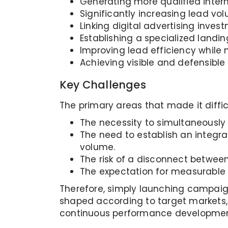
Generating more qualified intern
Significantly increasing lead vo
Linking digital advertising inv
Establishing a specialized landin
Improving lead efficiency while
Achieving visible and defensible 
Key Challenges
The primary areas that made it diffic
The necessity to simultaneously
The need to establish an integra
volume.
The risk of a disconnect betwee
The expectation for measurable 
Therefore, simply launching campaign
shaped according to target markets,
continuous performance developmen