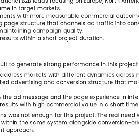
ational B2B leads focusing on Europe, North Ameri
lume in target markets.
estments with more measurable commercial outcom
g page structure that channels ad traffic into con
 maintaining campaign quality.
results within a short project duration.
ult to generate strong performance in this project
 address markets with different dynamics across m
ted advertising and conversion structure that main
n the ad message and the page experience in int
results with high commercial value in a short tim
s was not enough for this project. The real need 
 within the same system alongside conversion-or
t approach.