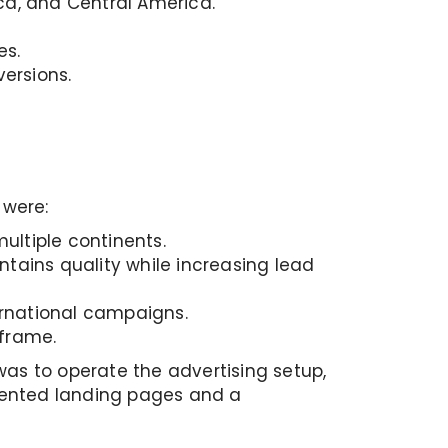
ca, and Central America.
es.
versions.
 were:
ultiple continents.
tains quality while increasing lead
ernational campaigns.
eframe.
was to operate the advertising setup,
iented landing pages and a