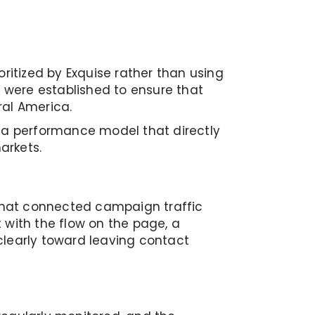
ritized by Exquise rather than using
 were established to ensure that
al America.
o a performance model that directly
arkets.
that connected campaign traffic
 with the flow on the page, a
clearly toward leaving contact