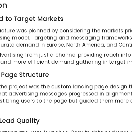
on
 to Target Markets
ructure was planned by considering the markets prio
tising model. Targeting and messaging frameworks
rate demand in Europe, North America, and Centr
vertising from just a channel providing reach int
n and more efficient demand gathering in target m
 Page Structure
the project was the custom landing page design 
 that advertising messages progressed in alignment
ust bring users to the page but guided them more 
Lead Quality