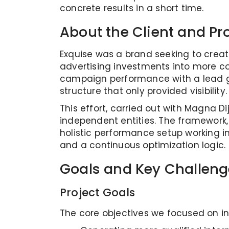
concrete results in a short time.
About the Client and Pr
Exquise was a brand seeking to creat
advertising investments into more c
campaign performance with a lead gen
structure that only provided visibility.
This effort, carried out with Magna D
independent entities. The framework
holistic performance setup working i
and a continuous optimization logic.
Goals and Key Challeng
Project Goals
The core objectives we focused on in 