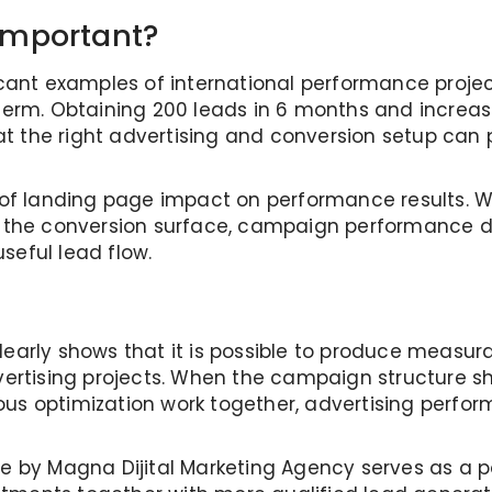
Important?
icant examples of international performance projec
 term. Obtaining 200 leads in 6 months and increas
at the right advertising and conversion setup ca
e of landing page impact on performance results. 
e conversion surface, campaign performance does
seful lead flow.
early shows that it is possible to produce measurab
dvertising projects. When the campaign structure 
ous optimization work together, advertising perf
se by Magna Dijital Marketing Agency serves as a 