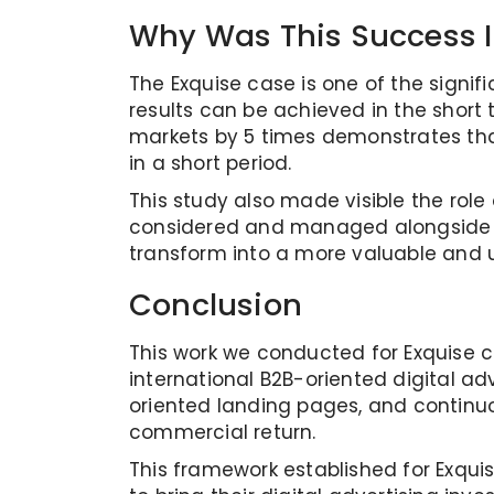
Why Was This Success 
The Exquise case is one of the signif
results can be achieved in the short
markets by 5 times demonstrates th
in a short period.
This study also made visible the rol
considered and managed alongside th
transform into a more valuable and u
Conclusion
This work we conducted for Exquise cl
international B2B-oriented digital a
oriented landing pages, and continu
commercial return.
This framework established for Exqui