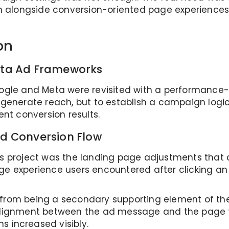
alongside conversion-oriented page experiences 
on
eta Ad Frameworks
oogle and Meta were revisited with a performance
o generate reach, but to establish a campaign logi
ent conversion results.
d Conversion Flow
is project was the landing page adjustments that 
ge experience users encountered after clicking an
d from being a secondary supporting element of t
 alignment between the ad message and the page f
 increased visibly.