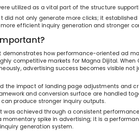
ere utilized as a vital part of the structure suppo
ct did not only generate more clicks; it establishe
 more efficient inquiry generation and stronger c
Important?
t as it demonstrates how performance-oriented a
hly competitive markets for Magna Dijital. When C
eously, advertising success becomes visible not just
ed the impact of landing page adjustments and cr
mework and conversion surface are handled toge
 can produce stronger inquiry outputs.
result was achieved through a consistent performa
 a momentary spike in advertising; it is a perform
nquiry generation system.