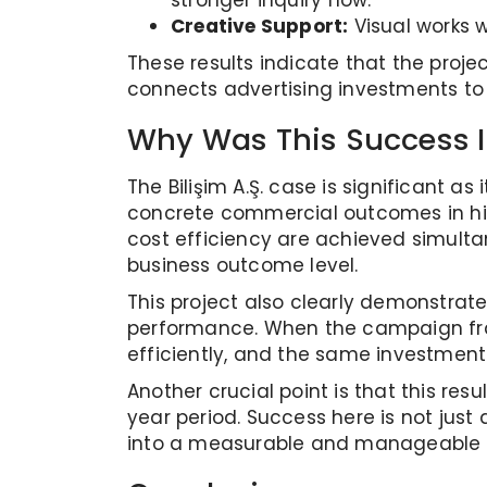
stronger inquiry flow.
Creative Support:
Visual works w
These results indicate that the proje
connects advertising investments to
Why Was This Success 
The Bilişim A.Ş. case is significan
concrete commercial outcomes in hig
cost efficiency are achieved simultan
business outcome level.
This project also clearly demonstrat
performance. When the campaign fra
efficiently, and the same investment
Another crucial point is that this 
year period. Success here is not just
into a measurable and manageable i