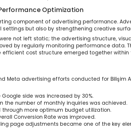
 Performance Optimization
orting component of advertising performance. Ad
 settings but also by strengthening creative surfa
re not left static; the advertising structure, vis
oved by regularly monitoring performance data. T
e efficient cost structure emerged together within
d Meta advertising efforts conducted for Bilişim A
 Google side was increased by 30%.
in the number of monthly inquiries was achieved.
 through more optimum budget utilization.
erall Conversion Rate was improved.
ing page adjustments became one of the key elem