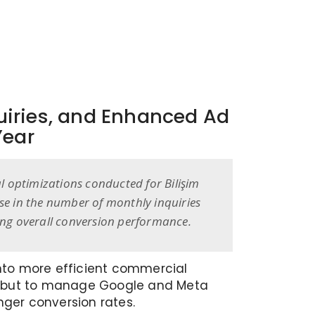
quiries, and Enhanced Ad
Year
al optimizations conducted for Bilişim
se in the number of monthly inquiries
ing overall conversion performance.
 into more efficient commercial
ks but to manage Google and Meta
nger conversion rates.