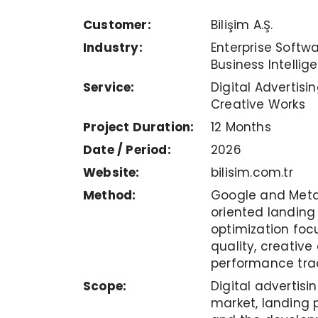
Customer:
Bilişim A.Ş.
Industry:
Enterprise Softwa
Business Intellig
Service:
Digital Advertisi
Creative Works
Project Duration:
12 Months
Date / Period:
2026
Website:
bilisim.com.tr
Method:
Google and Met
oriented landin
optimization foc
quality, creativ
performance tra
Scope:
Digital advertis
market, landing p