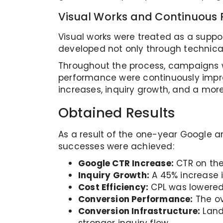
Visual Works and Continuous
Visual works were treated as a supp
developed not only through technical
Throughout the process, campaigns we
performance were continuously impr
increases, inquiry growth, and a mor
Obtained Results
As a result of the one-year Google an
successes were achieved:
Google CTR Increase:
CTR on the
Inquiry Growth:
A 45% increase 
Cost Efficiency:
CPL was lowered
Conversion Performance:
The ov
Conversion Infrastructure:
Land