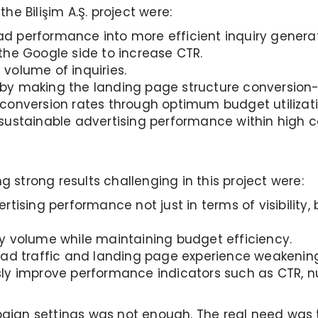
e Bilişim A.Ş. project were:
 performance into more efficient inquiry generat
the Google side to increase CTR.
volume of inquiries.
by making the landing page structure conversion-
conversion rates through optimum budget utilizati
sustainable advertising performance within high c
strong results challenging in this project were:
tising performance not just in terms of visibility,
y volume while maintaining budget efficiency.
 ad traffic and landing page experience weakenin
ly improve performance indicators such as CTR, nu
ign settings was not enough. The real need was t