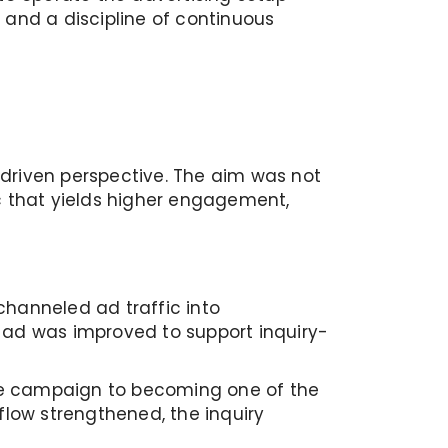
and a discipline of continuous
-driven perspective. The aim was not
c that yields higher engagement,
channeled ad traffic into
 ad was improved to support inquiry-
he campaign to becoming one of the
low strengthened, the inquiry