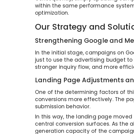
within the same performance system 
optimization.
Our Strategy and Soluti
Strengthening Google and M
In the initial stage, campaigns on G
just to use the advertising budget t
stronger inquiry flow, and more effici
Landing Page Adjustments an
One of the determining factors of th
conversions more effectively. The pa
submission behavior.
In this way, the landing page move
central conversion surfaces. As the
generation capacity of the campaigns