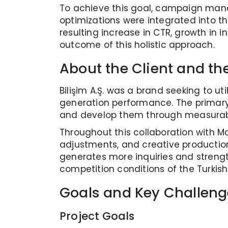
To achieve this goal, campaign mana
optimizations were integrated into 
resulting increase in CTR, growth in
outcome of this holistic approach.
About the Client and the
Bilişim A.Ş. was a brand seeking to ut
generation performance. The primary 
and develop them through measurable
Throughout this collaboration with
adjustments, and creative productio
generates more inquiries and strengt
competition conditions of the Turkish
Goals and Key Challeng
Project Goals