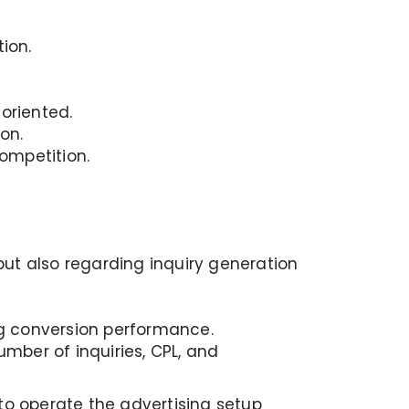
ion.
oriented.
on.
ompetition.
 but also regarding inquiry generation
g conversion performance.
mber of inquiries, CPL, and
o operate the advertising setup