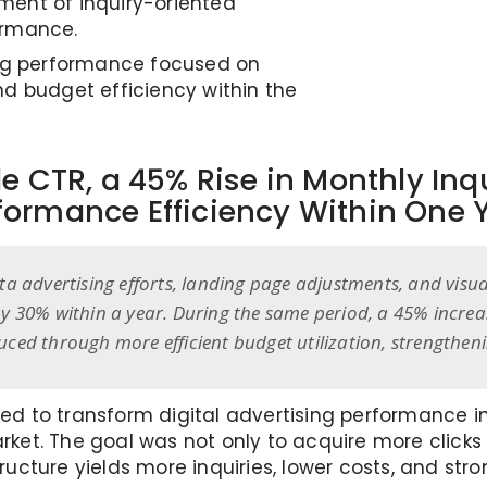
ent of inquiry-oriented
ormance.
ing performance focused on
nd budget efficiency within the
e CTR, a 45% Rise in Monthly In
formance Efficiency Within One 
ta advertising efforts, landing page adjustments, and visu
by 30% within a year. During the same period, a 45% increa
uced through more efficient budget utilization, strengthen
igned to transform digital advertising performance
rket. The goal was not only to acquire more clic
ucture yields more inquiries, lower costs, and stro