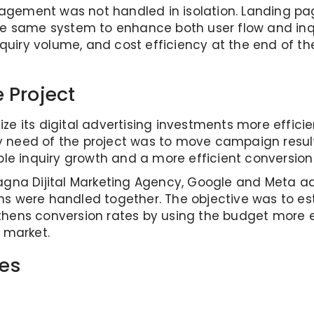
gement was not handled in isolation. Landing pag
the same system to enhance both user flow and in
 inquiry volume, and cost efficiency at the end of 
 Project
ilize its digital advertising investments more effici
need of the project was to move campaign results 
 inquiry growth and a more efficient conversion 
 Magna Dijital Marketing Agency, Google and Meta
ns were handled together. The objective was to e
hens conversion rates by using the budget more ef
 market.
es