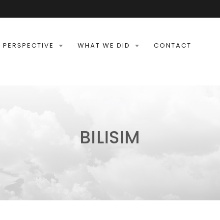
 PERSPECTIVE
WHAT WE DID
CONTACT
BILISIM