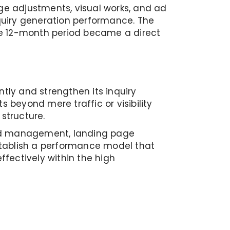
e adjustments, visual works, and ad
quiry generation performance. The
the 12-month period became a direct
ently and strengthen its inquiry
beyond mere traffic or visibility
structure.
 ad management, landing page
stablish a performance model that
fectively within the high