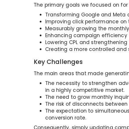
The primary goals we focused on for th
Transforming Google and Meta ad
Improving click performance on 
Measurably growing the monthly 
Enhancing campaign efficiency 
Lowering CPL and strengthening 
Creating a more controlled and 
Key Challenges
The main areas that made generating 
The necessity to strengthen adver
in a highly competitive market.
The need to grow monthly inquir
The risk of disconnects between
The expectation to simultaneous
conversion rate.
Consequently, simply updating campa