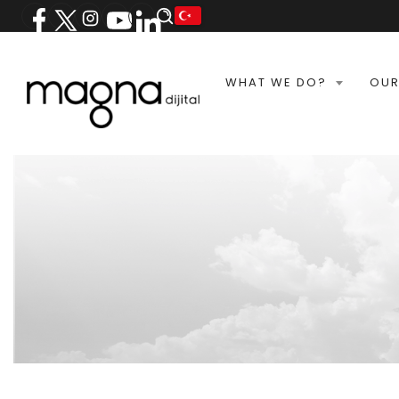
WHAT WE DO?
OUR