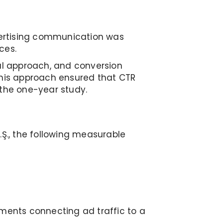
vertising communication was
ces.
ual approach, and conversion
his approach ensured that CTR
 the one-year study.
.Ş., the following measurable
ents connecting ad traffic to a