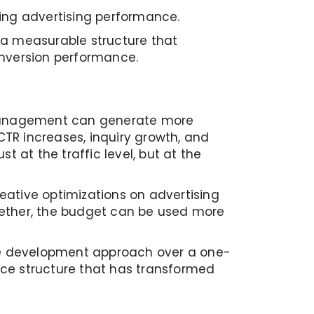
rting advertising performance.
d a measurable structure that
onversion performance.
d management can generate more
TR increases, inquiry growth, and
 at the traffic level, but at the
eative optimizations on advertising
ther, the budget can be used more
nce development approach over a one-
ance structure that has transformed