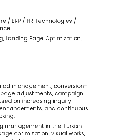
re / ERP / HR Technologies /
ence
ng, Landing Page Optimization,
a ad management, conversion-
g page adjustments, campaign
used on increasing inquiry
e enhancements, and continuous
cking.
ing management in the Turkish
age optimization, visual works,