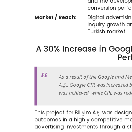
and the developm
conversion perf
Market / Reach:
Digital advertis
inquiry growth a
Turkish market.
A 30% Increase in Googl
Per
As a result of the Google and Me
A.Ş., Google CTR was increased 
was achieved, while CPL was red
This project for Bilişim A.Ş. was des
outcomes in a highly competitive ma
advertising investments through a str