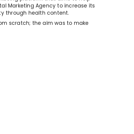
ital Marketing Agency to increase its
ity through health content.
rom scratch; the aim was to make