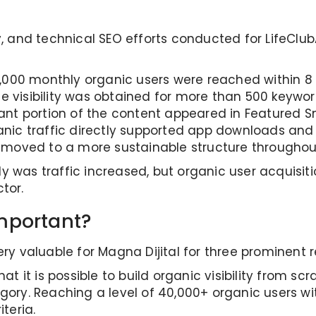
gy, and technical SEO efforts conducted for LifeCl
000 monthly organic users were reached within 8
e visibility was obtained for more than 500 keywor
ant portion of the content appeared in Featured Sn
nic traffic directly supported app downloads and
s moved to a more sustainable structure throughou
y was traffic increased, but organic user acquisit
tor.
mportant?
ery valuable for Magna Dijital for three prominent 
at it is possible to build organic visibility from scr
egory. Reaching a level of 40,000+ organic users wi
teria.