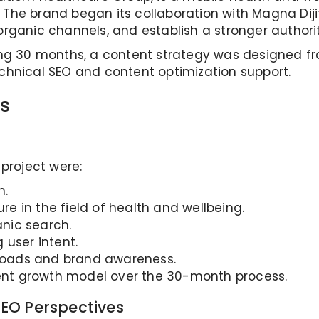
s. The brand began its collaboration with Magna Dij
gh organic channels, and establish a stronger author
ing 30 months, a content strategy was designed f
chnical SEO and content optimization support.
s
 project were:
h.
ure in the field of health and wellbeing.
nic search.
g user intent.
wnloads and brand awareness.
anent growth model over the 30-month process.
EO Perspectives