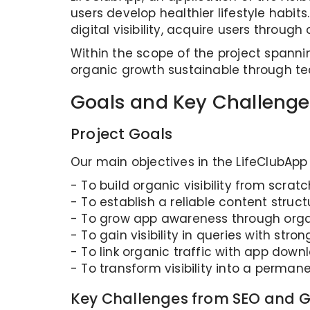
users develop healthier lifestyle habit
digital visibility, acquire users throu
Within the scope of the project spann
organic growth sustainable through te
Goals and Key Challenge
Project Goals
Our main objectives in the LifeClubApp
- To build organic visibility from scratc
- To establish a reliable content struct
- To grow app awareness through orga
- To gain visibility in queries with stron
- To link organic traffic with app do
- To transform visibility into a perm
Key Challenges from SEO and G