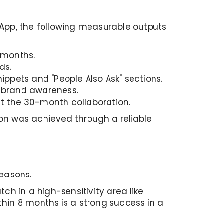
ubApp, the following measurable outputs
 months.
ds.
ippets and "People Also Ask" sections.
 brand awareness.
t the 30-month collaboration.
ion was achieved through a reliable
reasons.
atch in a high-sensitivity area like
thin 8 months is a strong success in a