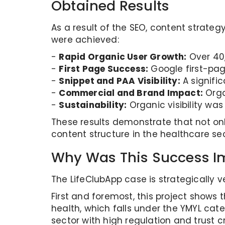
Obtained Results
As a result of the SEO, content strate
were achieved:
-
Rapid Organic User Growth:
Over 40,
-
First Page Success:
Google first-pag
-
Snippet and PAA Visibility:
A signific
-
Commercial and Brand Impact:
Orga
-
Sustainability:
Organic visibility wa
These results demonstrate that not onl
content structure in the healthcare sec
Why Was This Success I
The LifeClubApp case is strategically v
First and foremost, this project shows th
health, which falls under the YMYL cat
sector with high regulation and trust cri