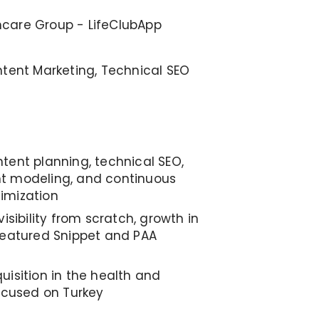
care Group - LifeClubApp
ntent Marketing, Technical SEO
tent planning, technical SEO,
t modeling, and continuous
imization
visibility from scratch, growth in
Featured Snippet and PAA
uisition in the health and
focused on Turkey