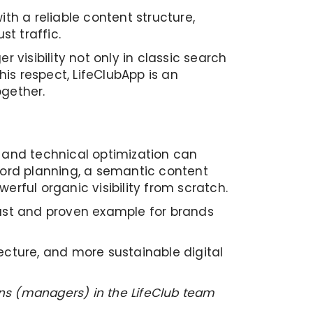
th a reliable content structure,
t traffic.
visibility not only in classic search
is respect, LifeClubApp is an
gether.
 and technical optimization can
word planning, a semantic content
erful organic visibility from scratch.
bust and proven example for brands
tecture, and more sustainable digital
ions (managers) in the LifeClub team