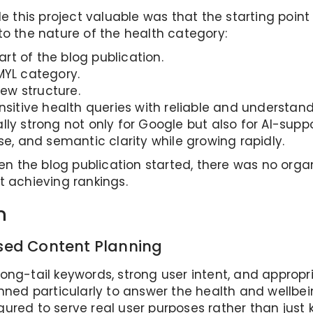
his project valuable was that the starting point 
to the nature of the health category:
art of the blog publication.
MYL category.
ew structure.
nsitive health queries with reliable and understan
lly strong not only for Google but also for AI-sup
se, and semantic clarity while growing rapidly.
en the blog publication started, there was no organic
t achieving rankings.
n
ed Content Planning
th long-tail keywords, strong user intent, and appr
nned particularly to answer the health and wellbei
ured to serve real user purposes rather than just 