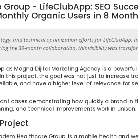
 Group - LifeClubApp: SEO Succ
onthly Organic Users in 8 Mont
rategy, and technical optimization efforts for LifeClubApp
ing the 30-month collaboration, this visibility was transf
 as Magna Dijital Marketing Agency is a powerful e
n this project, the goal was not just to increase tr
liable, and have a higher level of relevance for 
ficant cases demonstrating how quickly a brand in
ning, and technical improvements work in unison.
Project
badem Healthcare Group, is a mobile health and we