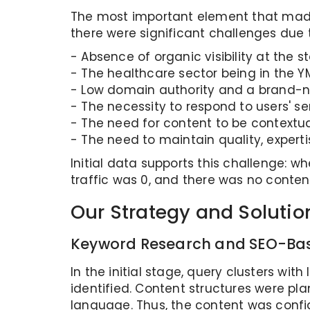
The most important element that made t
there were significant challenges due 
- Absence of organic visibility at the st
- The healthcare sector being in the Y
- Low domain authority and a brand-n
- The necessity to respond to users' se
- The need for content to be contextua
- The need to maintain quality, experti
Initial data supports this challenge: wh
traffic was 0, and there was no conten
Our Strategy and Solutio
Keyword Research and SEO-Bas
In the initial stage, query clusters wi
identified. Content structures were pla
language. Thus, the content was config