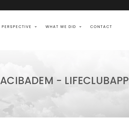
 PERSPECTIVE
WHAT WE DID
CONTACT
ACIBADEM - LIFECLUBAPP