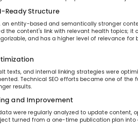
I-Ready Structure
, an entity-based and semantically stronger cont
 the content's link with relevant health topics; it 
orizable, and has a higher level of relevance for
timization
lt texts, and internal linking strategies were op
ented. Technical SEO efforts became one of the f
ger results.
king and Improvement
ata were regularly analyzed to update content, o
roject turned from a one-time publication plan int