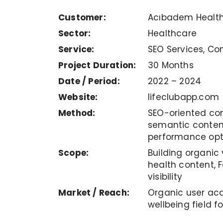
Customer:
Acıbadem Health
Sector:
Healthcare
Service:
SEO Services, Co
Project Duration:
30 Months
Date / Period:
2022 – 2024
Website:
lifeclubapp.com
Method:
SEO-oriented con
semantic conten
performance opt
Scope:
Building organic 
health content, 
visibility
Market / Reach:
Organic user acq
wellbeing field 