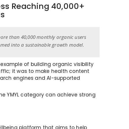
ess Reaching 40,000+
hs
, more than 40,000 monthly organic users
ormed into a sustainable growth model.
xample of building organic visibility
affic; it was to make health content
search engines and AI-supported
 the YMYL category can achieve strong
llbeing platform that aims to help