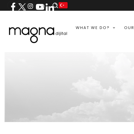
WHAT WE DO?
OUR