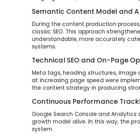
Semantic Content Model and A
During the content production process
classic SEO. This approach strengthened
understandable, more accurately categ
systems.
Technical SEO and On-Page Op
Meta tags, heading structures, image a
at increasing page speed were implem
the content strategy in producing stron
Continuous Performance Trac
Google Search Console and Analytics d
growth model alive. In this way, the p
system.