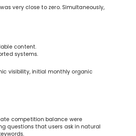
was very close to zero. Simultaneously,
dable content.
ported systems.
 visibility, initial monthly organic
opriate competition balance were
ng questions that users ask in natural
keywords.