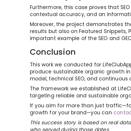
Furthermore, this case proves that SEO
contextual accuracy, and an information
Moreover, the project demonstrates that
results but also on Featured Snippets, 
important example of the SEO and GEO 
Conclusion
This work we conducted for LifeClubAp
produce sustainable organic growth in
model, technical SEO, and continuous opt
The framework we established at LifeC
targeting reliable and sustainable org
If you aim for more than just traffic—f
growth for your brand—you can
contac
This success story is based on real data
who served during those dates.​​​​​​​