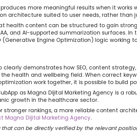
 produces more meaningful results when it works wi
 architecture suited to user needs, rather than jus
 health content can be structured to gain stronger 
PAA, and AI-supported summarization surfaces. In th
(Generative Engine Optimization) logic working to
p clearly demonstrates how SEO, content strategy,
 the health and wellbeing field. When correct key
imization work together, it is possible to build pow
lubApp as Magna Dijital Marketing Agency is a ro
anic growth in the healthcare sector.
or stronger rankings, a more reliable content archi
t Magna Dijital Marketing Agency
.
 that can be directly verified by the relevant posit