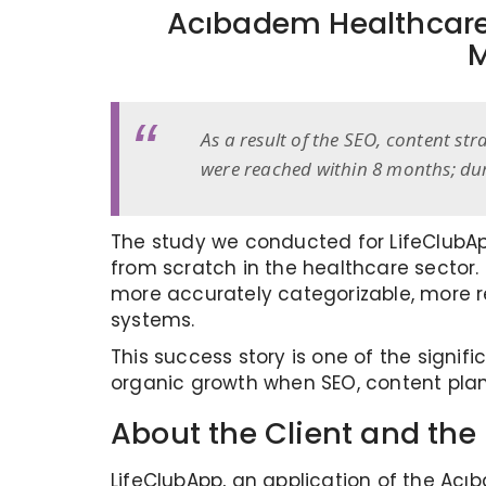
Acıbadem Healthcare
M
As a result of the SEO, content st
were reached within 8 months; dur
The study we conducted for LifeClubApp
from scratch in the healthcare sector. I
more accurately categorizable, more re
systems.
This success story is one of the signi
organic growth when SEO, content plan
About the Client and the 
LifeClubApp, an application of the Acı