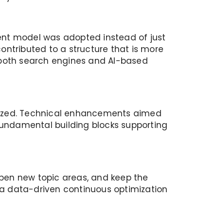
ent model was adopted instead of just
contributed to a structure that is more
 both search engines and AI-based
timized. Technical enhancements aimed
undamental building blocks supporting
pen new topic areas, and keep the
o a data-driven continuous optimization